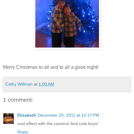
Merry Christmas to all and to all a good night!
Cathy Willman
at
1:00 AM
1 comment:
Elizabeth
December 25, 2011 at 10:17 PM
cool effect with the camera! And cute boys!
Reply