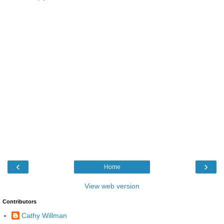
‹
›
Home
View web version
Contributors
Cathy Willman