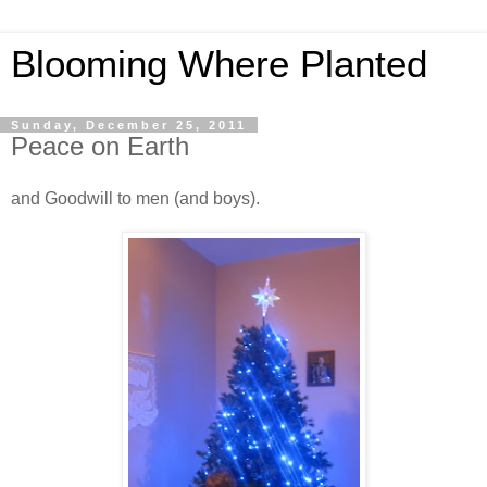
Blooming Where Planted
Sunday, December 25, 2011
Peace on Earth
and Goodwill to men (and boys).