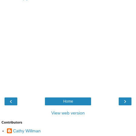
‹
›
Home
View web version
Contributors
Cathy Willman