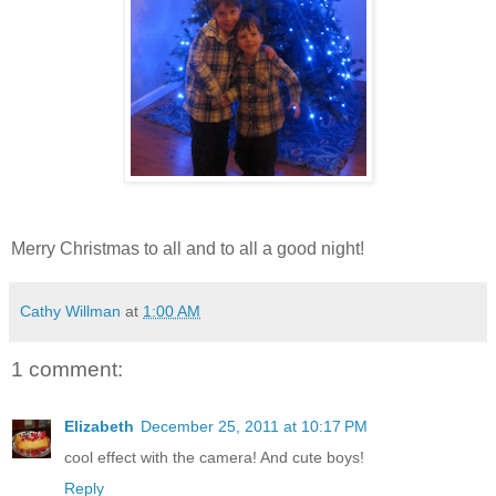
Merry Christmas to all and to all a good night!
Cathy Willman
at
1:00 AM
1 comment:
Elizabeth
December 25, 2011 at 10:17 PM
cool effect with the camera! And cute boys!
Reply