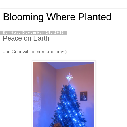
Blooming Where Planted
Sunday, December 25, 2011
Peace on Earth
and Goodwill to men (and boys).