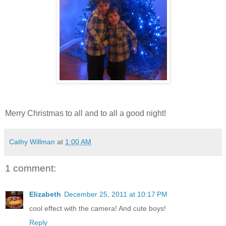
Merry Christmas to all and to all a good night!
Cathy Willman
at
1:00 AM
1 comment:
Elizabeth
December 25, 2011 at 10:17 PM
cool effect with the camera! And cute boys!
Reply