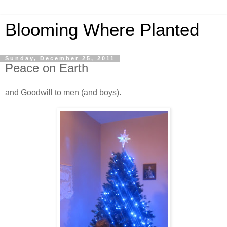
Blooming Where Planted
Sunday, December 25, 2011
Peace on Earth
and Goodwill to men (and boys).