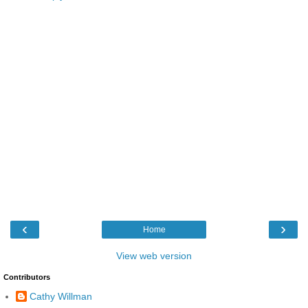
‹
›
Home
View web version
Contributors
Cathy Willman