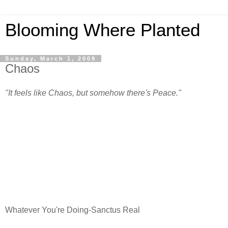
Blooming Where Planted
Sunday, March 1, 2009
Chaos
"It feels like Chaos, but somehow there's Peace."
Whatever You're Doing-Sanctus Real