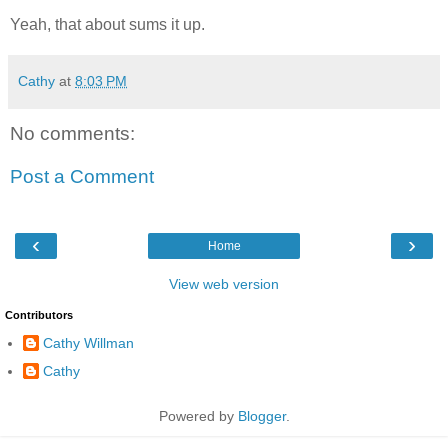
Yeah, that about sums it up.
Cathy
at
8:03 PM
No comments:
Post a Comment
‹
›
Home
View web version
Contributors
Cathy Willman
Cathy
Powered by
Blogger
.