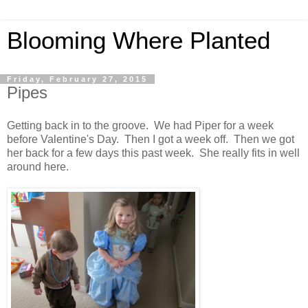
Blooming Where Planted
Friday, February 27, 2015
Pipes
Getting back in to the groove. We had Piper for a week
before Valentine's Day. Then I got a week off. Then we got
her back for a few days this past week. She really fits in well
around here.