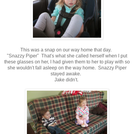
This was a snap on our way home that day.
"Snazzy Piper" That's what she called herself when I put
these glasses on her, I had given them to her to play with so
she wouldn't fall asleep on the way home. Snazzy Piper
stayed awake.
Jake didn't.