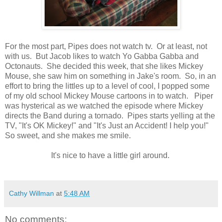
For the most part, Pipes does not watch tv. Or at least, not
with us. But Jacob likes to watch Yo Gabba Gabba and
Octonauts. She decided this week, that she likes Mickey
Mouse, she saw him on something in Jake's room. So, in an
effort to bring the littles up to a level of cool, I popped some
of my old school Mickey Mouse cartoons in to watch. Piper
was hysterical as we watched the episode where Mickey
directs the Band during a tornado. Pipes starts yelling at the
TV, "It's OK Mickey!" and "It's Just an Accident! I help you!"
So sweet, and she makes me smile.
It's nice to have a little girl around.
Cathy Willman
at
5:48 AM
No comments: