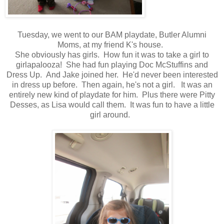
Tuesday, we went to our BAM playdate, Butler Alumni
Moms, at my friend K's house.
She obviously has girls. How fun it was to take a girl to
girlapalooza! She had fun playing Doc McStuffins and
Dress Up. And Jake joined her. He'd never been interested
in dress up before. Then again, he's not a girl. It was an
entirely new kind of playdate for him. Plus there were Pitty
Desses, as Lisa would call them. It was fun to have a little
girl around.