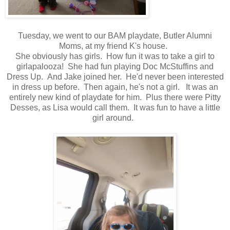
Tuesday, we went to our BAM playdate, Butler Alumni
Moms, at my friend K's house.
She obviously has girls. How fun it was to take a girl to
girlapalooza! She had fun playing Doc McStuffins and
Dress Up. And Jake joined her. He'd never been interested
in dress up before. Then again, he's not a girl. It was an
entirely new kind of playdate for him. Plus there were Pitty
Desses, as Lisa would call them. It was fun to have a little
girl around.