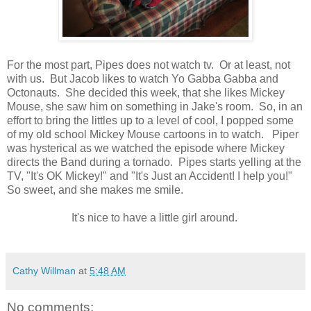
For the most part, Pipes does not watch tv. Or at least, not
with us. But Jacob likes to watch Yo Gabba Gabba and
Octonauts. She decided this week, that she likes Mickey
Mouse, she saw him on something in Jake's room. So, in an
effort to bring the littles up to a level of cool, I popped some
of my old school Mickey Mouse cartoons in to watch. Piper
was hysterical as we watched the episode where Mickey
directs the Band during a tornado. Pipes starts yelling at the
TV, "It's OK Mickey!" and "It's Just an Accident! I help you!"
So sweet, and she makes me smile.
It's nice to have a little girl around.
Cathy Willman
at
5:48 AM
No comments: