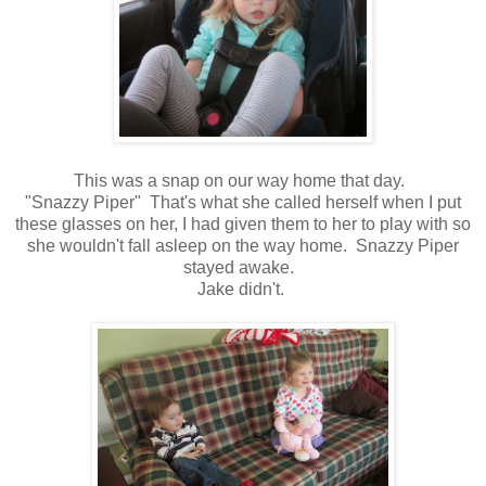
This was a snap on our way home that day.
"Snazzy Piper" That's what she called herself when I put
these glasses on her, I had given them to her to play with so
she wouldn't fall asleep on the way home. Snazzy Piper
stayed awake.
Jake didn't.