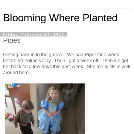
Blooming Where Planted
Friday, February 27, 2015
Pipes
Getting back in to the groove. We had Piper for a week
before Valentine's Day. Then I got a week off. Then we got
her back for a few days this past week. She really fits in well
around here.