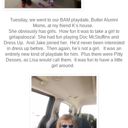
Tuesday, we went to our BAM playdate, Butler Alumni
Moms, at my friend K's house.
She obviously has girls. How fun it was to take a girl to
girlapalooza! She had fun playing Doc McStuffins and
Dress Up. And Jake joined her. He'd never been interested
in dress up before. Then again, he's not a girl. It was an
entirely new kind of playdate for him. Plus there were Pitty
Desses, as Lisa would call them. It was fun to have a little
girl around.