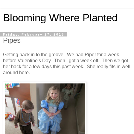
Blooming Where Planted
Friday, February 27, 2015
Pipes
Getting back in to the groove. We had Piper for a week
before Valentine's Day. Then I got a week off. Then we got
her back for a few days this past week. She really fits in well
around here.