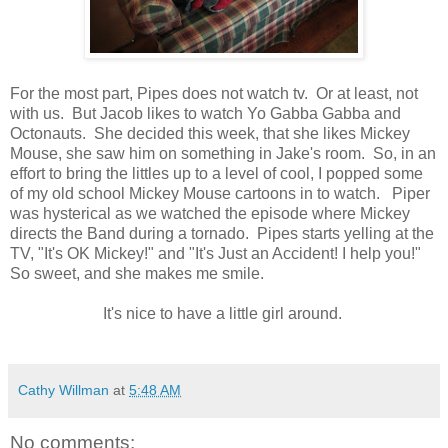
For the most part, Pipes does not watch tv. Or at least, not
with us. But Jacob likes to watch Yo Gabba Gabba and
Octonauts. She decided this week, that she likes Mickey
Mouse, she saw him on something in Jake's room. So, in an
effort to bring the littles up to a level of cool, I popped some
of my old school Mickey Mouse cartoons in to watch. Piper
was hysterical as we watched the episode where Mickey
directs the Band during a tornado. Pipes starts yelling at the
TV, "It's OK Mickey!" and "It's Just an Accident! I help you!"
So sweet, and she makes me smile.
It's nice to have a little girl around.
Cathy Willman
at
5:48 AM
No comments: