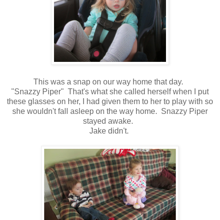
This was a snap on our way home that day.
"Snazzy Piper" That's what she called herself when I put
these glasses on her, I had given them to her to play with so
she wouldn't fall asleep on the way home. Snazzy Piper
stayed awake.
Jake didn't.