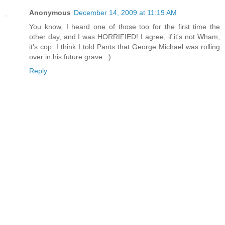
Anonymous
December 14, 2009 at 11:19 AM
You know, I heard one of those too for the first time the
other day, and I was HORRIFIED! I agree, if it's not Wham,
it's cop. I think I told Pants that George Michael was rolling
over in his future grave. :)
Reply