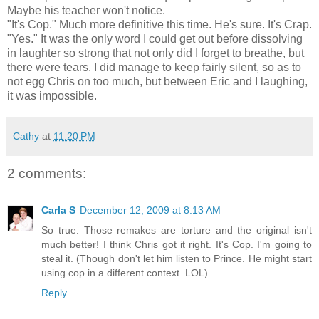
Maybe his teacher won't notice.
"It's Cop." Much more definitive this time. He's sure. It's Crap.
"Yes." It was the only word I could get out before dissolving
in laughter so strong that not only did I forget to breathe, but
there were tears. I did manage to keep fairly silent, so as to
not egg Chris on too much, but between Eric and I laughing,
it was impossible.
Cathy
at
11:20 PM
2 comments:
Carla S
December 12, 2009 at 8:13 AM
So true. Those remakes are torture and the original isn't
much better! I think Chris got it right. It's Cop. I'm going to
steal it. (Though don't let him listen to Prince. He might start
using cop in a different context. LOL)
Reply