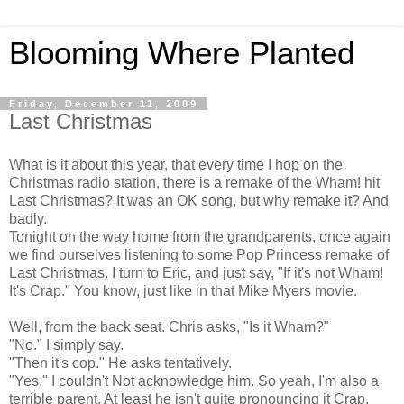
Blooming Where Planted
Friday, December 11, 2009
Last Christmas
What is it about this year, that every time I hop on the
Christmas radio station, there is a remake of the Wham! hit
Last Christmas? It was an OK song, but why remake it? And
badly.
Tonight on the way home from the grandparents, once again
we find ourselves listening to some Pop Princess remake of
Last Christmas. I turn to Eric, and just say, "If it's not Wham!
It's Crap." You know, just like in that Mike Myers movie.
Well, from the back seat. Chris asks, "Is it Wham?"
"No." I simply say.
"Then it's cop." He asks tentatively.
"Yes." I couldn't Not acknowledge him. So yeah, I'm also a
terrible parent. At least he isn't quite pronouncing it Crap.