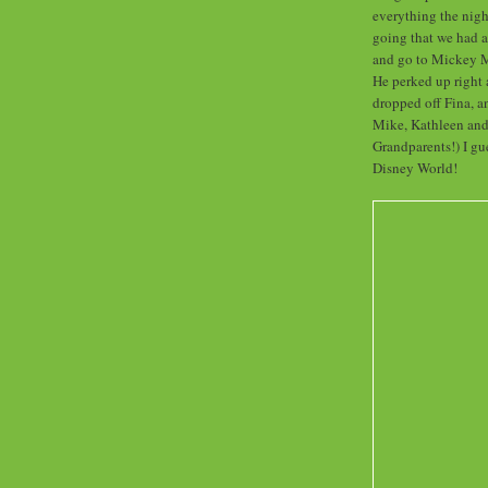
everything the nigh
going that we had a
and go to Mickey M
He perked up right
dropped off Fina, a
Mike, Kathleen and 
Grandparents!) I gu
Disney World!