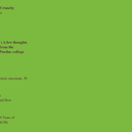
 Crunchy
ia
| A few thoughts
 from the
 Purdue college
exic classmate, 30
y
and How
0 Years of
ht Me