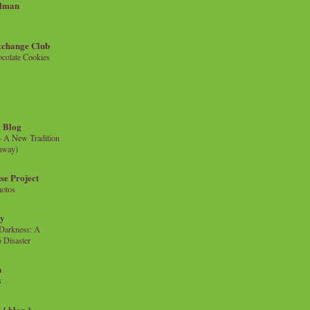
llman
xchange Club
colate Cookies
 Blog
- A New Tradition
eaway)
se Project
hotos
ty
e Darkness: A
 Disaster
n
s
{ blog }