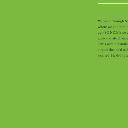
We went through Sec
where we could pull
up, (SO NICE!) we d
grub and ate it onc
Chris would handle 
airport that he'd ra
worried. He did just