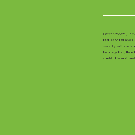
For the record, I ha
that Take Off and 
sweetly with each o
kids together, the
couldn't hear it, an