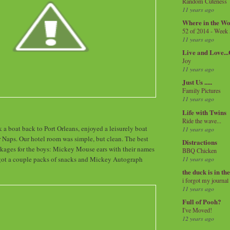
Random Cuteness
11 years ago
Where in the Wo
52 of 2014 - Week
11 years ago
Live and Love..
Joy
11 years ago
Just Us .....
Family Pictures
11 years ago
Life with Twins
Ride the wave...
k a boat back to Port Orleans, enjoyed a leisurely boat
11 years ago
or Naps. Our hotel room was simple, but clean. The best
Distractions
ackages for the boys: Mickey Mouse ears with their names
BBQ Chicken
got a couple packs of snacks and Mickey Autograph
11 years ago
the duck is in th
i forgot my journal
11 years ago
Full of Pooh?
I've Moved!
12 years ago