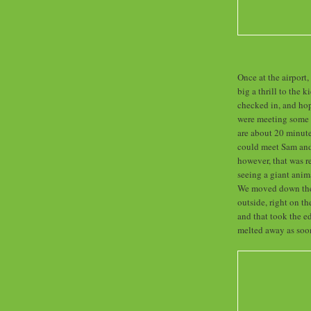
Once at the airport
big a thrill to the 
checked in, and ho
were meeting some F
are about 20 minute
could meet Sam and 
however, that was r
seeing a giant ani
We moved down the s
outside, right on th
and that took the ed
melted away as soon