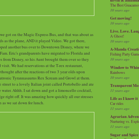
The Best Guacamol
10 years ago
Get moving!
10 years ago
Live. Love. Lau
, we got on the Magic Express Bus, and that was about as
A Ghost!
kids as the plane, AND it played Video. We got there,
10 years ago
pped another bus over to Downtown Disney, where we
A-Manda Creati
am. Eric's grandparents have migrated to Florida and
Fishing Party Gam
s from Disney, so his Aunt brought them over so they
10 years ago
visit. We had reservations at the T-rex restaurant,
Window to Whi
ethought after the reactions of two 3 year olds upon
Rainbows
10 years ago
matronic Tyrannasaurus Rex Scream and Growl at them.
treet to a lovely Italian joint called Portobello and ate
Transparent Mo
e water. Ahhh. I sat down and got a limoncello cocktail,
11 years ago
ge right off. It was amazing how quickly all our stresses
Life as I know it
 as we sat down for lunch.
Car rides
11 years ago
Agrarian Adven
Nurturing vs. Explo
11 years ago
Sugar and Spice