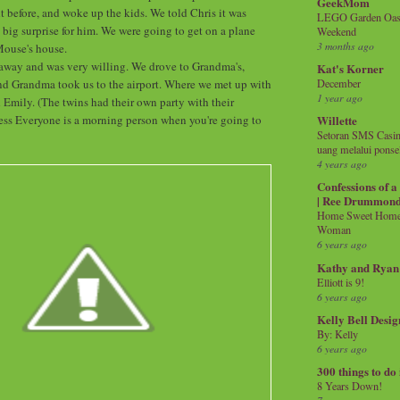
GeekMom
t before, and woke up the kids. We told Chris it was
LEGO Garden Oasis
 big surprise for him. We were going to get on a plane
Weekend
3 months ago
ouse's house.
 away and was very willing. We drove to Grandma's,
Kat's Korner
nd Grandma took us to the airport. Where we met up with
December
1 year ago
Emily. (The twins had their own party with their
ess Everyone is a morning person when you're going to
Willette
Setoran SMS Casin
uang melalui ponse
4 years ago
Confessions of 
| Ree Drummon
Home Sweet Home!
Woman
6 years ago
Kathy and Ryan
Elliott is 9!
6 years ago
Kelly Bell Desig
By: Kelly
6 years ago
300 things to do
8 Years Down!