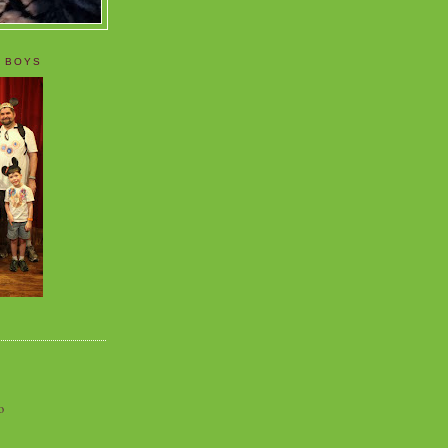
 BOYS
o