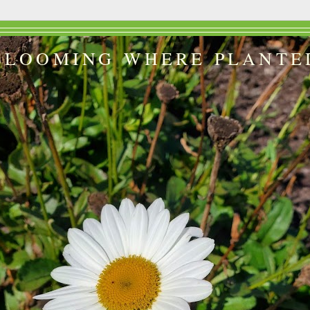
BLOOMING WHERE PLANTE