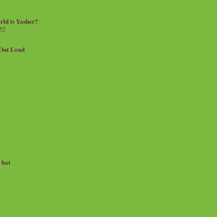
rld is Yasher?
 52
.Out Loud
e hat