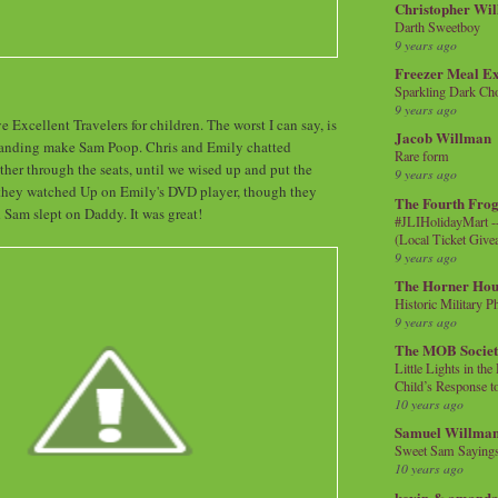
Christopher Wi
Darth Sweetboy
9 years ago
Freezer Meal E
Sparkling Dark Cho
9 years ago
ve Excellent Travelers for children. The worst I can say, is
Jacob Willman
Landing make Sam Poop. Chris and Emily chatted
Rare form
ther through the seats, until we wised up and put the
9 years ago
n they watched Up on Emily's DVD player, though they
The Fourth Frog
d Sam slept on Daddy. It was great!
#JLIHolidayMart -
(Local Ticket Giv
9 years ago
The Horner Hou
Historic Military P
9 years ago
The MOB Socie
Little Lights in th
Child’s Response to
10 years ago
Samuel Willma
Sweet Sam Saying
10 years ago
kevin & amanda 