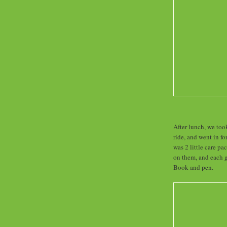
After lunch, we too
ride, and went in f
was 2 little care p
on them, and each 
Book and pen.