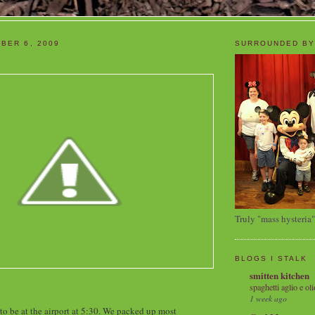
BER 6, 2009
SURROUNDED BY
Truly "mass hysteria"
BLOGS I STALK
smitten kitchen
spaghetti aglio e oli
1 week ago
 to be at the airport at 5:30. We packed up most