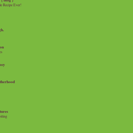
e Recipe Ever!
gh.
on
es
msy
therhood
tures
iting