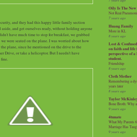
7 years ago
Oily Is The New
Not Real Pneumon
7 years ago
urity, and they had this happy little family section
Huang Family
 aside, and get ourselves ready, without holding anyone
More in KL
idn't have much time to stop for breakfast, we grabbed
8 years ago
e we were seated on the plane. I was worried about how
Lost & Confused 
the plane, since he mentioned on the drive to the
on faith and life
ther Drive, or take a helicoptor. But I needn't have
perspective of a
student.
 fine.
Friendship
8 years ago
Cloth Mother
Remembering a dysl
years later
8 years ago
Taylor McKinle
Bone Broth: Why 
9 years ago
4tunate
What My Parents 6
Marriage Has Taug
9 years ago