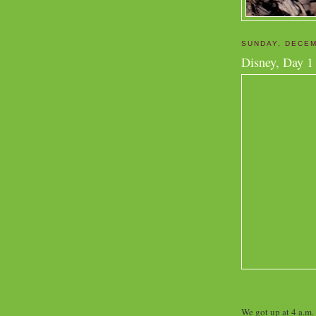
SUNDAY, DECEM
Disney, Day 1
We got up at 4 a.m.