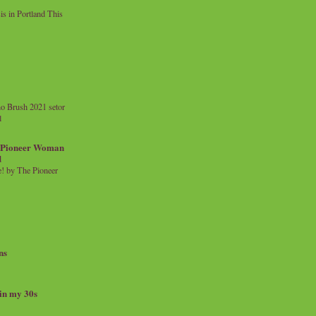
 in Portland This
o Brush 2021 setor
l
a Pioneer Woman
d
 by The Pioneer
ns
 in my 30s