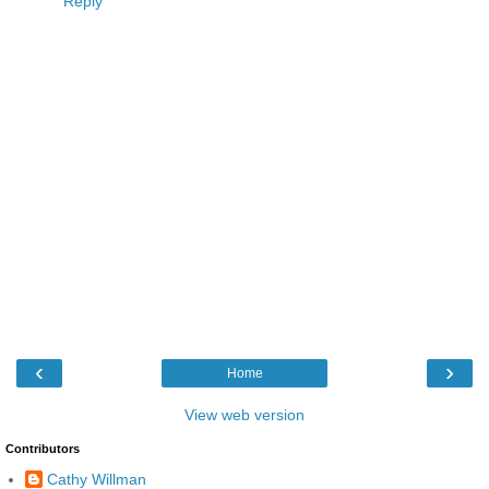
Reply
‹
›
Home
View web version
Contributors
Cathy Willman