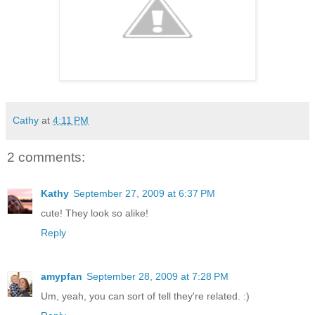
Cathy
at
4:11 PM
2 comments:
Kathy
September 27, 2009 at 6:37 PM
cute! They look so alike!
Reply
amypfan
September 28, 2009 at 7:28 PM
Um, yeah, you can sort of tell they're related. :)