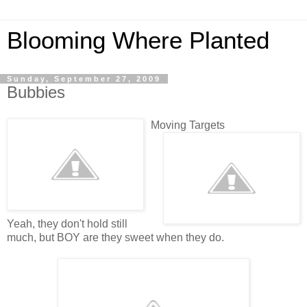
Blooming Where Planted
Sunday, September 27, 2009
Bubbies
Moving Targets
Yeah, they don't hold still
much, but BOY are they sweet when they do.