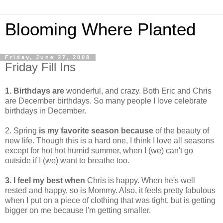
Blooming Where Planted
Friday, June 27, 2008
Friday Fill Ins
1. Birthdays are
wonderful, and crazy. Both Eric and Chris
are December birthdays. So many people I love celebrate
birthdays in December.
2. Spring
is my favorite season because
of the beauty of
new life. Though this is a hard one, I think I love all seasons
except for hot hot humid summer, when I (we) can't go
outside if I (we) want to breathe too.
3. I feel my best when
Chris is happy. When he's well
rested and happy, so is Mommy. Also, it feels pretty fabulous
when I put on a piece of clothing that was tight, but is getting
bigger on me because I'm getting smaller.