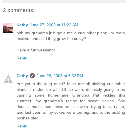
2 comments:
Kathy
June 27, 2008 at 11:22 AM
ohh my grandma just gave me a cucumber plant; I'm really
excited, she said they grow like crazy!!
Have a fun weekend!
Reply
Cathy
June 28, 2008 at 6:32 PM
Are yours the long ones? Mine are all pickling cucumber
plants, I ended up with 10, so we're definitely going to be
canning some homemade Grandma Pat Pickles this
summer, my grandma's recipe for sweet pickles. She
doesn't make them anymore, so we're trying to carry on,
and last year, a. my cukes were too big, and b. the pickling
bushes died.
Reply