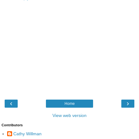
‹
›
Home
View web version
Contributors
Cathy Willman