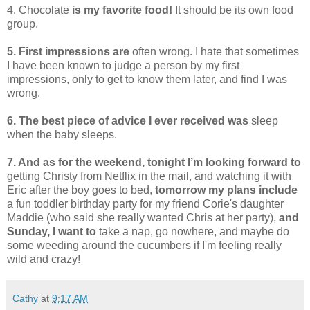
4. Chocolate
is my favorite food!
It should be its own food
group.
5. First impressions are
often wrong. I hate that sometimes
I have been known to judge a person by my first
impressions, only to get to know them later, and find I was
wrong.
6. The best piece of advice I ever received was
sleep
when the baby sleeps.
7. And as for the weekend, tonight I’m looking forward to
getting Christy from Netflix in the mail, and watching it with
Eric after the boy goes to bed,
tomorrow my plans include
a fun toddler birthday party for my friend Corie's daughter
Maddie (who said she really wanted Chris at her party),
and
Sunday, I want to
take a nap, go nowhere, and maybe do
some weeding around the cucumbers if I'm feeling really
wild and crazy!
Cathy
at
9:17 AM