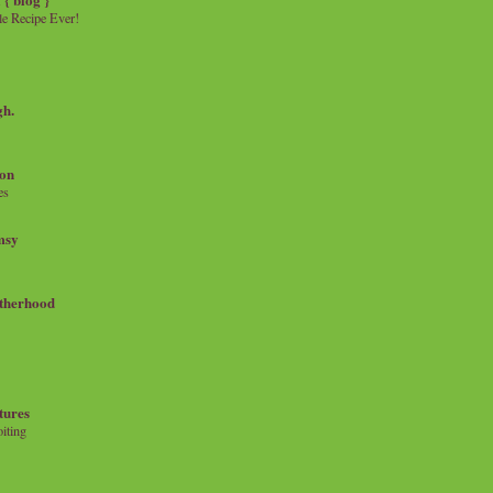
e Recipe Ever!
gh.
on
es
msy
therhood
tures
iting