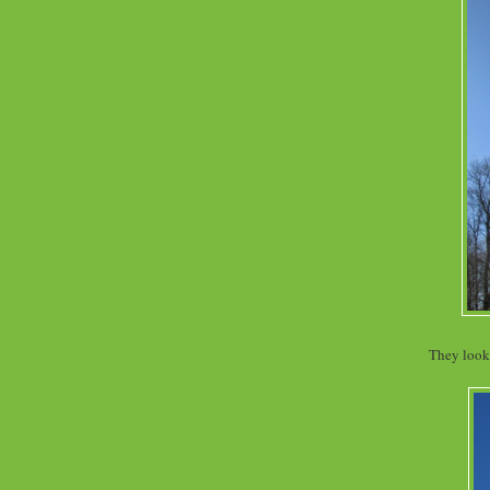
They look 