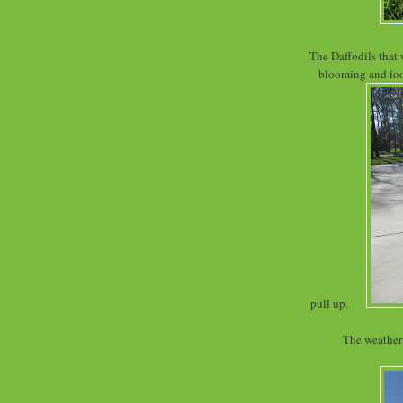
The Daffodils that 
blooming and look
pull up.
The weather 