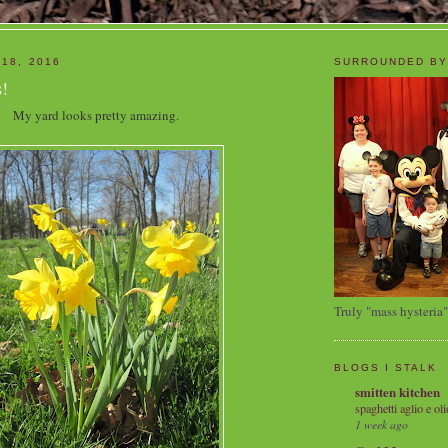
 18, 2016
SURROUNDED BY
!
My yard looks pretty amazing.
Truly "mass hysteria"
BLOGS I STALK
smitten kitchen
spaghetti aglio e oli
1 week ago