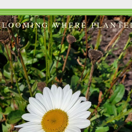
BLOOMING WHERE PLANTE