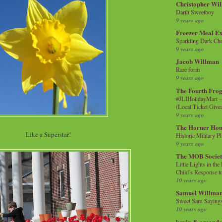
Christopher Wi
Darth Sweetboy
9 years ago
Freezer Meal E
Sparkling Dark Cho
9 years ago
Jacob Willman
Rare form
9 years ago
The Fourth Frog
#JLIHolidayMart -
(Local Ticket Giv
9 years ago
The Horner Hou
Like a Superstar!
Historic Military P
9 years ago
The MOB Socie
Little Lights in th
Child’s Response to
10 years ago
Samuel Willma
Sweet Sam Saying
10 years ago
kevin & amanda 