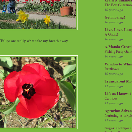
The Best Guacamol
10 years ago
Get moving!
10 years ago
Live. Love. Lau
A Ghost!
10 years ago
 Tulips are really what take my breath away.
A-Manda Creati
Fishing Party Gam
10 years ago
Window to Whi
Rainbows
10 years ago
Transparent Mo
11 years ago
Life as I know it
Car rides
11 years ago
Agrarian Adven
Nurturing vs. Explo
11 years ago
Sugar and Spice