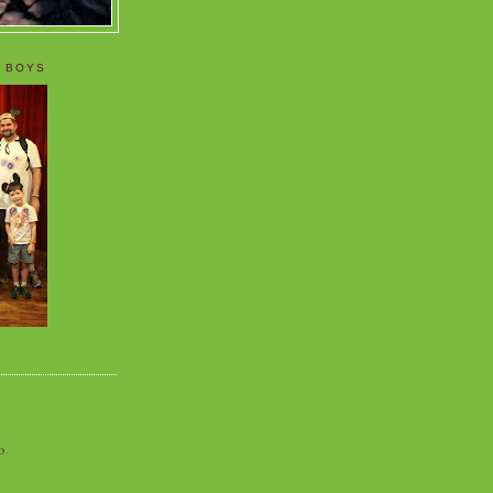
 BOYS
o