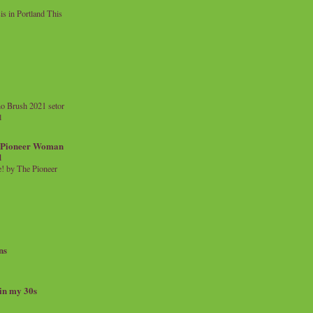
 in Portland This
o Brush 2021 setor
l
a Pioneer Woman
d
 by The Pioneer
ns
 in my 30s