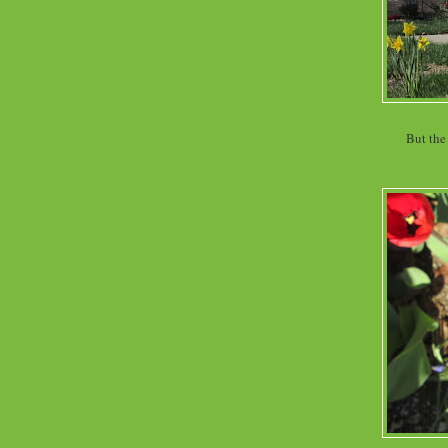
But the