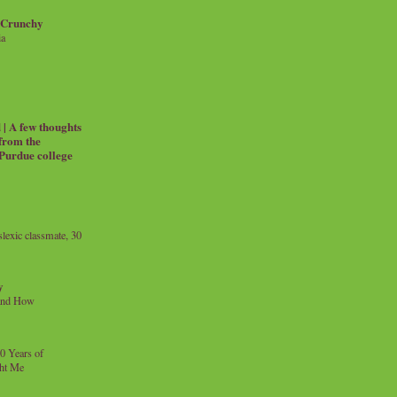
 Crunchy
ia
| A few thoughts
 from the
 Purdue college
exic classmate, 30
y
and How
0 Years of
ht Me