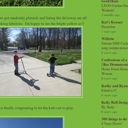
GeekMom
LEGO Garden Oasis
Weekend
3 months ago
we got randomly planted, and lining the driveway are all
Kat's Korner
ing fabulous. I'm happy to see the bright yellow as I
December
1 year ago
Willette
Setoran SMS Casin
uang melalui ponse
4 years ago
Confessions of 
| Ree Drummon
Home Sweet Home!
Woman
6 years ago
Kathy and Ryan
Elliott is 9!
6 years ago
Kelly Bell Desig
By: Kelly
is finally cooperating to let the kids out to play.
6 years ago
300 things to do
8 Years Down!