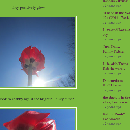
Random Cuteness
11 years ago
They positively glow.
Where in the Wo
52 of 2014 - Week
11 years ago
Live and Love..
Joy
11 years ago
Just Us .....
Family Pictures
11 years ago
Life with Twins
Ride the wave...
11 years ago
Distractions
BBQ Chicken
11 years ago
the duck is in th
look to shabby agaist the bright blue sky either.
i forgot my journal
11 years ago
Full of Pooh?
I've Moved!
12 years ago