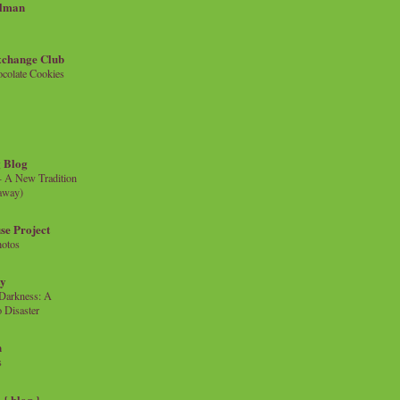
llman
xchange Club
colate Cookies
 Blog
- A New Tradition
eaway)
se Project
hotos
ty
e Darkness: A
 Disaster
n
s
{ blog }