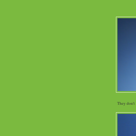
They don't 