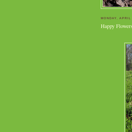
MONDAY, APRIL
Happy Flowers