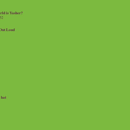
rld is Yasher?
 52
.Out Loud
e hat