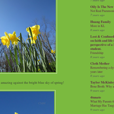
7 years ago
Oily Is The New
Not Real Pneumon
7 years ago
Huang Family
More in KL
8 years ago
Lost & Confused 
on faith and life
perspective of a
student.
Friendship
8 years ago
Cloth Mother
Remembering a dysl
years later
8 years ago
Taylor McKinle
amazing against the bright blue sky of spring!
Bone Broth: Why 
9 years ago
4tunate
What My Parents 6
Marriage Has Taug
9 years ago