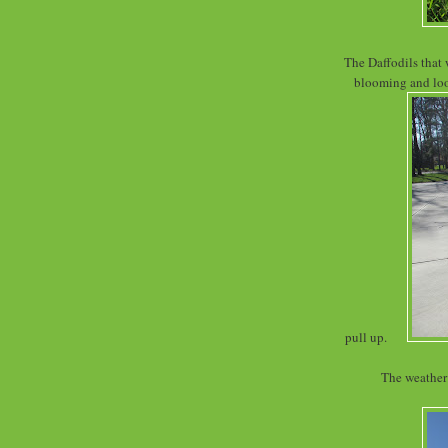
The Daffodils that 
blooming and look
pull up.
The weather 