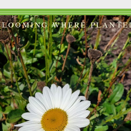
BLOOMING WHERE PLANTE