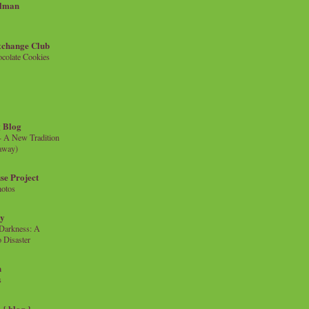
llman
xchange Club
colate Cookies
 Blog
- A New Tradition
eaway)
se Project
hotos
ty
e Darkness: A
 Disaster
n
s
{ blog }