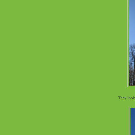
They look 