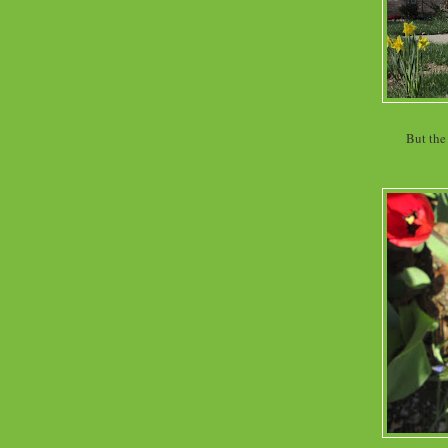
But the