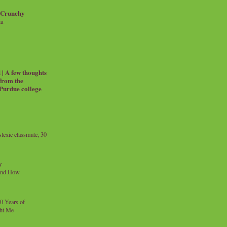
 Crunchy
ia
| A few thoughts
 from the
 Purdue college
exic classmate, 30
y
and How
0 Years of
ht Me