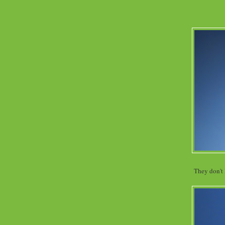
They don't 