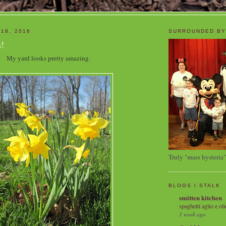
 18, 2016
SURROUNDED BY
!
My yard looks pretty amazing.
Truly "mass hysteria"
BLOGS I STALK
smitten kitchen
spaghetti aglio e oli
1 week ago