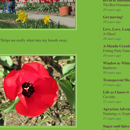
The Best Guacamol
10 years ago
Get moving!
10 years ago
Live. Love. Lau
A Ghost!
10 years ago
 Tulips are really what take my breath away.
A-Manda Creati
Fishing Party Gam
10 years ago
Window to Whi
Rainbows
10 years ago
Transparent Mo
11 years ago
Life as I know it
Car rides
11 years ago
Agrarian Adven
Nurturing vs. Explo
11 years ago
Sugar and Spice