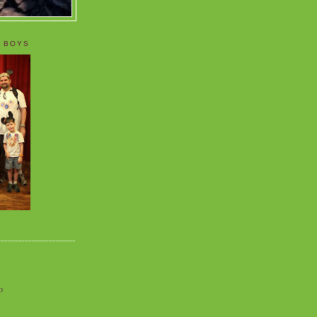
 BOYS
o