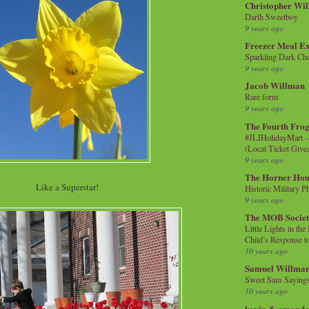
Christopher Wi
Darth Sweetboy
9 years ago
Freezer Meal E
Sparkling Dark Cho
9 years ago
Jacob Willman
Rare form
9 years ago
The Fourth Frog
#JLIHolidayMart -
(Local Ticket Giv
9 years ago
The Horner Hou
Like a Superstar!
Historic Military P
9 years ago
The MOB Socie
Little Lights in th
Child’s Response to
10 years ago
Samuel Willma
Sweet Sam Saying
10 years ago
kevin & amanda 