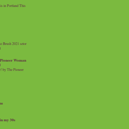
 in Portland This
o Brush 2021 setor
l
a Pioneer Woman
d
 by The Pioneer
ns
 in my 30s