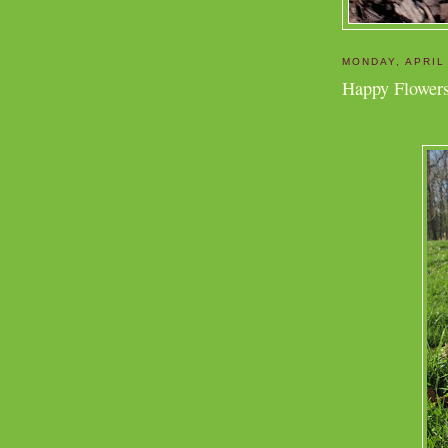
MONDAY, APRIL
Happy Flowers