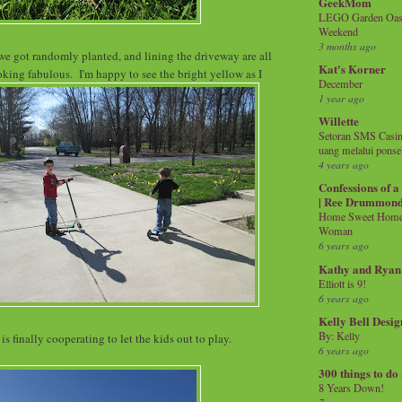
GeekMom
LEGO Garden Oasis
Weekend
3 months ago
we got randomly planted, and lining the driveway are all
Kat's Korner
ing fabulous. I'm happy to see the bright yellow as I
December
1 year ago
Willette
Setoran SMS Casin
uang melalui ponse
4 years ago
Confessions of 
| Ree Drummon
Home Sweet Home!
Woman
6 years ago
Kathy and Ryan
Elliott is 9!
6 years ago
Kelly Bell Desig
By: Kelly
is finally cooperating to let the kids out to play.
6 years ago
300 things to do
8 Years Down!