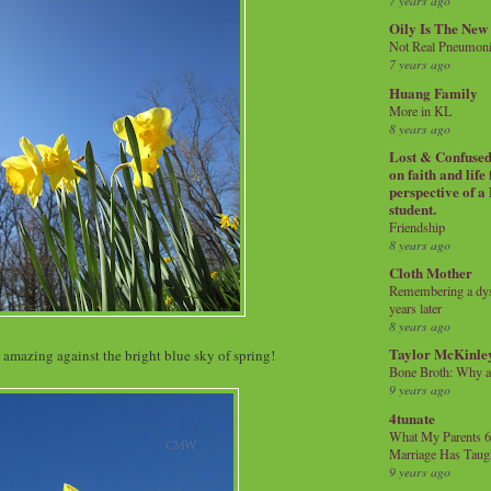
7 years ago
Oily Is The New
Not Real Pneumon
7 years ago
Huang Family
More in KL
8 years ago
Lost & Confused 
on faith and life
perspective of a
student.
Friendship
8 years ago
Cloth Mother
Remembering a dysl
years later
8 years ago
Taylor McKinle
amazing against the bright blue sky of spring!
Bone Broth: Why 
9 years ago
4tunate
What My Parents 6
Marriage Has Taug
9 years ago