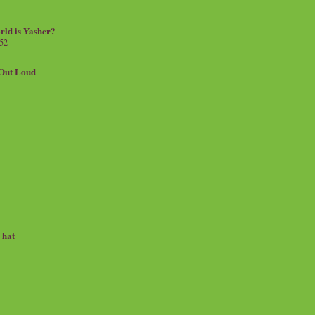
rld is Yasher?
 52
.Out Loud
e hat