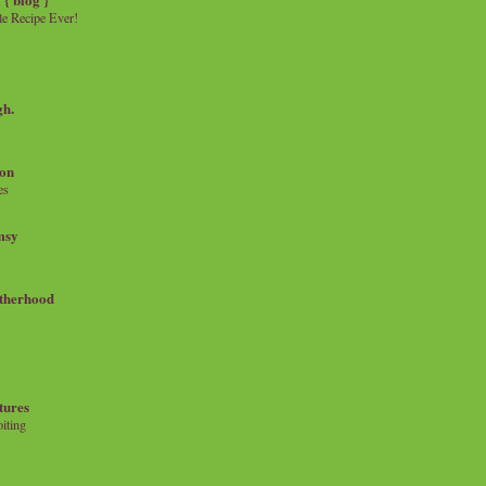
e Recipe Ever!
gh.
on
es
msy
therhood
tures
iting