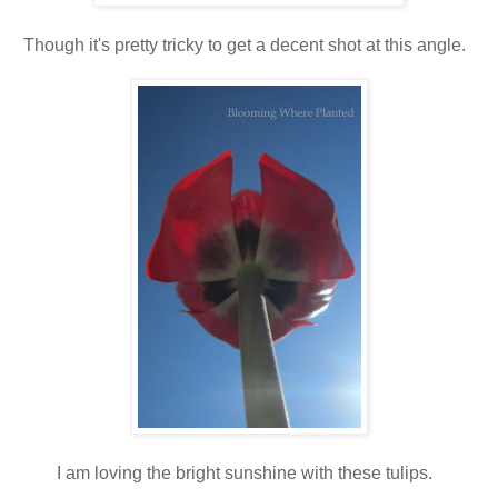
Though it's pretty tricky to get a decent shot at this angle.
I am loving the bright sunshine with these tulips.