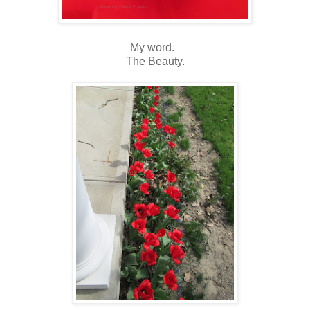
My word.
The Beauty.