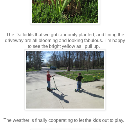
The Daffodils that we got randomly planted, and lining the
driveway are all blooming and looking fabulous. I'm happy
to see the bright yellow as I pull up.
The weather is finally cooperating to let the kids out to play.