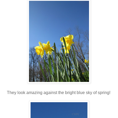
They look amazing against the bright blue sky of spring!