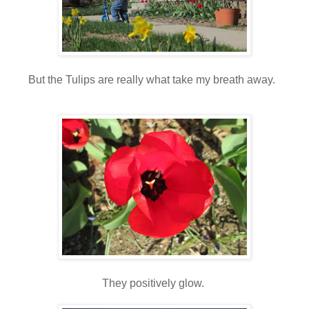
But the Tulips are really what take my breath away.
They positively glow.