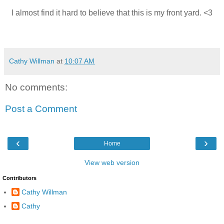
I almost find it hard to believe that this is my front yard. <3
Cathy Willman
at
10:07 AM
No comments:
Post a Comment
‹
›
Home
View web version
Contributors
Cathy Willman
Cathy