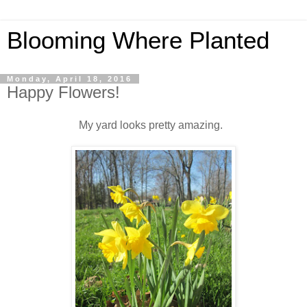
Blooming Where Planted
Monday, April 18, 2016
Happy Flowers!
My yard looks pretty amazing.