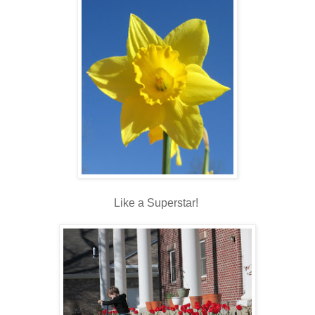
Like a Superstar!