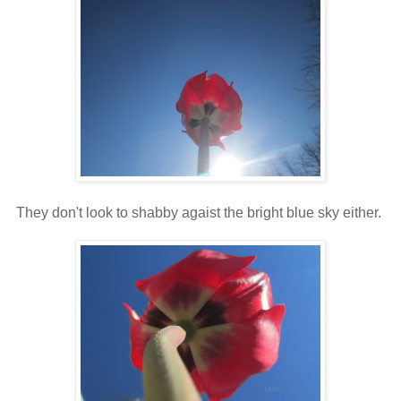
They don't look to shabby agaist the bright blue sky either.