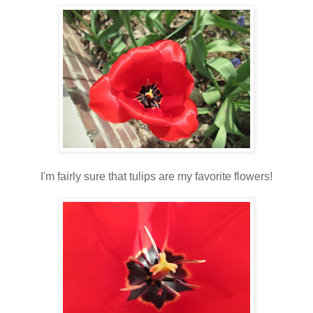
I'm fairly sure that tulips are my favorite flowers!