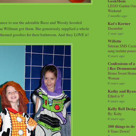
GeekMom
LEGO Garden Oasis
Weekend
3 months ago
chance to use the adorable Buzz and Woody hooded
Kat's Korner
ma Willman got them. She generously supplied a whole
December
1 year ago
 themed goodies for their bathroom. And they LOVE it!
Willette
Setoran SMS Casin
uang melalui ponse
4 years ago
Confessions of 
| Ree Drummon
Home Sweet Home!
Woman
6 years ago
Kathy and Ryan
Elliott is 9!
6 years ago
Kelly Bell Desig
By: Kelly
6 years ago
300 things to do
8 Years Down!