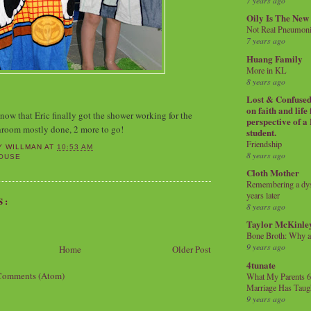
7 years ago
Oily Is The New
Not Real Pneumon
7 years ago
Huang Family
More in KL
8 years ago
Lost & Confused 
on faith and life
now that Eric finally got the shower working for the
perspective of a
room mostly done, 2 more to go!
student.
Friendship
Y WILLMAN
AT
10:53 AM
8 years ago
OUSE
Cloth Mother
Remembering a dysl
years later
S:
8 years ago
Taylor McKinle
Bone Broth: Why 
9 years ago
Home
Older Post
4tunate
Comments (Atom)
What My Parents 6
Marriage Has Taug
9 years ago