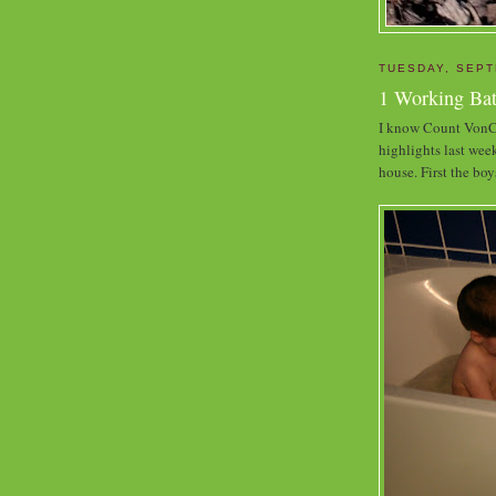
TUESDAY, SEPT
1 Working Ba
I know Count VonCo
highlights last wee
house. First the boy