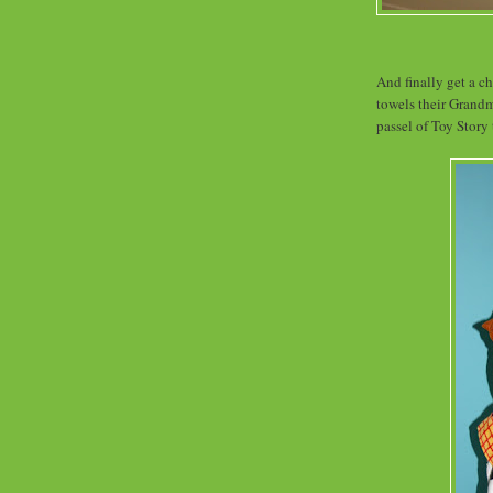
And finally get a 
towels their Grand
passel of Toy Story