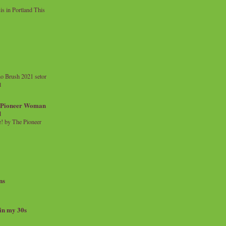
 in Portland This
o Brush 2021 setor
l
a Pioneer Woman
d
 by The Pioneer
ns
 in my 30s