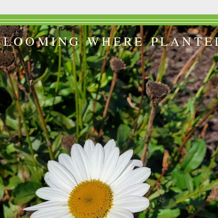
BLOOMING WHERE PLANTE