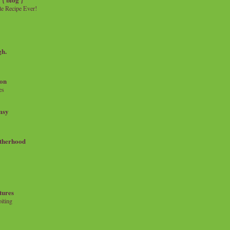
e Recipe Ever!
gh.
on
es
msy
therhood
tures
iting