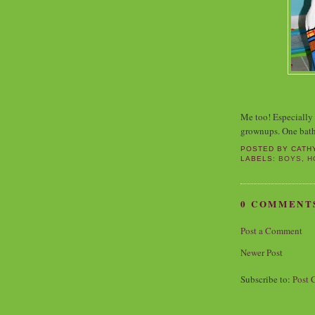
Me too! Especially 
grownups. One bath
POSTED BY
CATH
LABELS:
BOYS
,
H
0 COMMENT
Post a Comment
Newer Post
Subscribe to:
Post 