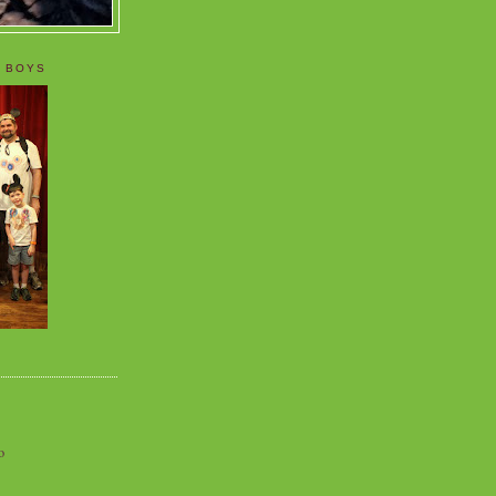
 BOYS
o