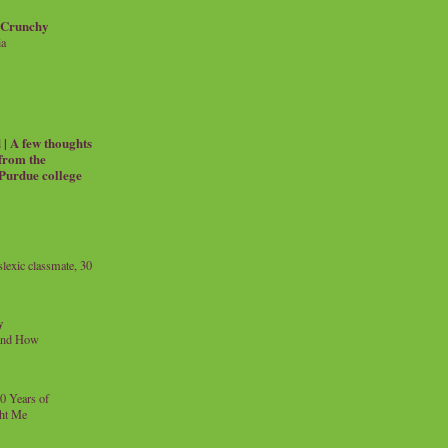
 Crunchy
ia
| A few thoughts
 from the
 Purdue college
exic classmate, 30
y
and How
0 Years of
ht Me