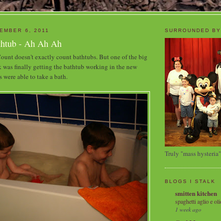
EMBER 6, 2011
SURROUNDED BY
thtub - Ah Ah Ah
unt doesn't exactly count bathtubs. But one of the big
k was finally getting the bathtub working in the new
s were able to take a bath.
Truly "mass hysteria"
BLOGS I STALK
smitten kitchen
spaghetti aglio e oli
1 week ago