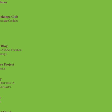
llman
xchange Club
colate Cookies
 Blog
- A New Tradition
eaway)
se Project
hotos
ty
e Darkness: A
 Disaster
n
s
{ blog }