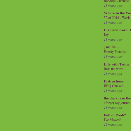
Random Cuteness
11 years ago
Where in the Wo
52 of 2014 - Week
11 years ago
Live and Love..
Joy
11 years ago
Just Us .....
Family Pictures
11 years ago
Life with Twins
Ride the wave...
11 years ago
Distractions
BBQ Chicken
11 years ago
the duck is in th
i forgot my journal
11 years ago
Full of Pooh?
I've Moved!
12 years ago