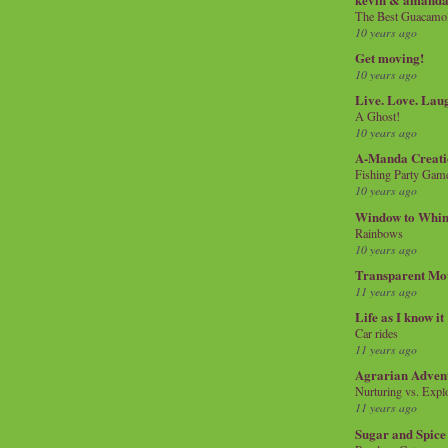
The Best Guacamol
10 years ago
Get moving!
10 years ago
Live. Love. Lau
A Ghost!
10 years ago
A-Manda Creati
Fishing Party Gam
10 years ago
Window to Whi
Rainbows
10 years ago
Transparent Mo
11 years ago
Life as I know it
Car rides
11 years ago
Agrarian Adven
Nurturing vs. Explo
11 years ago
Sugar and Spice