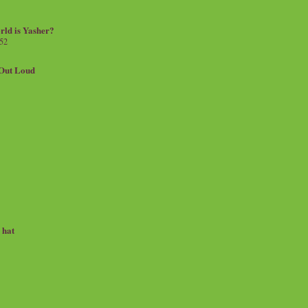
rld is Yasher?
 52
.Out Loud
e hat