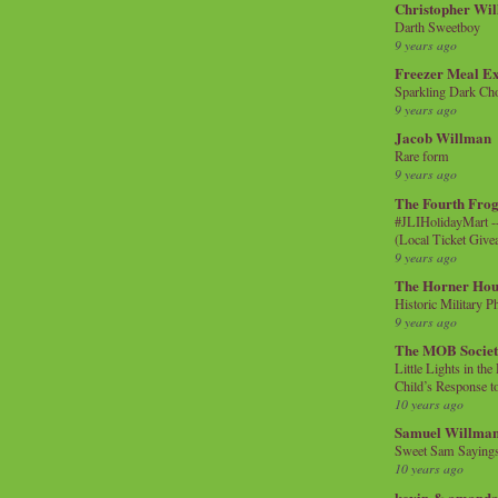
Christopher Wi
Darth Sweetboy
9 years ago
Freezer Meal E
Sparkling Dark Cho
9 years ago
Jacob Willman
Rare form
9 years ago
The Fourth Frog
#JLIHolidayMart -
(Local Ticket Giv
9 years ago
The Horner Hou
Historic Military P
9 years ago
The MOB Socie
Little Lights in th
Child’s Response to
10 years ago
Samuel Willma
Sweet Sam Saying
10 years ago
kevin & amanda 