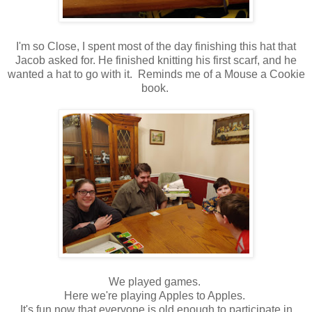
I'm so Close, I spent most of the day finishing this hat that
Jacob asked for. He finished knitting his first scarf, and he
wanted a hat to go with it. Reminds me of a Mouse a Cookie
book.
We played games.
Here we're playing Apples to Apples.
It's fun now that everyone is old enough to participate in