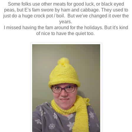
Some folks use other meats for good luck, or black eyed
peas, but E's fam swore by ham and cabbage. They used to
just do a huge crock pot / boil. But we've changed it over the
years.
I missed having the fam around for the holidays. But it's kind
of nice to have the quiet too.