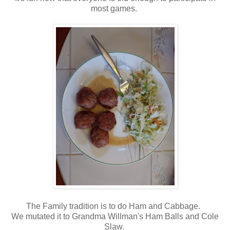
most games.
The Family tradition is to do Ham and Cabbage.
We mutated it to Grandma Willman's Ham Balls and Cole
Slaw.