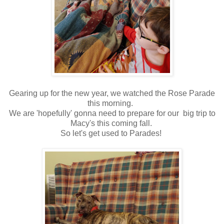
Gearing up for the new year, we watched the Rose Parade
this morning.
We are 'hopefully' gonna need to prepare for our big trip to
Macy's this coming fall.
So let's get used to Parades!