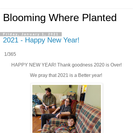
Blooming Where Planted
Friday, January 1, 2021
2021 - Happy New Year!
1/365
HAPPY NEW YEAR! Thank goodness 2020 is Over!
We pray that 2021 is a Better year!