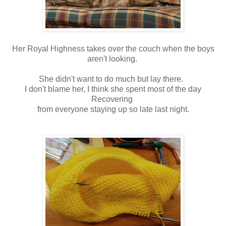
Her Royal Highness takes over the couch when the boys
aren't looking.
She didn't want to do much but lay there.
I don't blame her, I think she spent most of the day
Recovering
from everyone staying up so late last night.