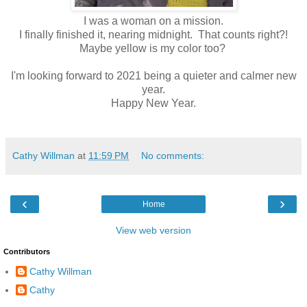
I was a woman on a mission.
I finally finished it, nearing midnight. That counts right?!
Maybe yellow is my color too?
I'm looking forward to 2021 being a quieter and calmer new
year.
Happy New Year.
Cathy Willman
at
11:59 PM
No comments:
‹
›
Home
View web version
Contributors
Cathy Willman
Cathy