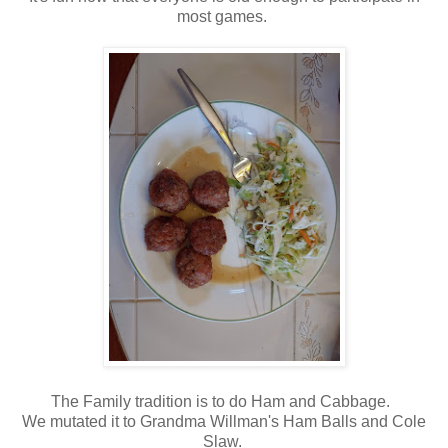
most games.
The Family tradition is to do Ham and Cabbage.
We mutated it to Grandma Willman's Ham Balls and Cole
Slaw.