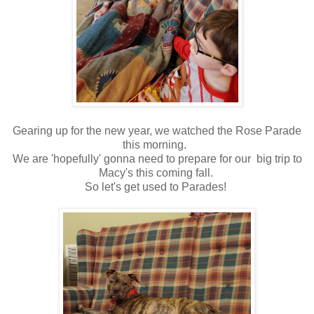
Gearing up for the new year, we watched the Rose Parade
this morning.
We are 'hopefully' gonna need to prepare for our big trip to
Macy's this coming fall.
So let's get used to Parades!