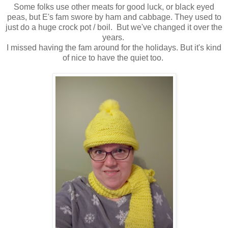
Some folks use other meats for good luck, or black eyed
peas, but E's fam swore by ham and cabbage. They used to
just do a huge crock pot / boil. But we've changed it over the
years.
I missed having the fam around for the holidays. But it's kind
of nice to have the quiet too.