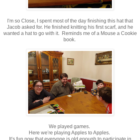
I'm so Close, I spent most of the day finishing this hat that
Jacob asked for. He finished knitting his first scarf, and he
wanted a hat to go with it. Reminds me of a Mouse a Cookie
book.
We played games.
Here we're playing Apples to Apples.
It's fun now that everyone is old enough to participate in