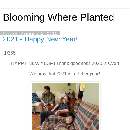
Blooming Where Planted
Friday, January 1, 2021
2021 - Happy New Year!
1/365
HAPPY NEW YEAR! Thank goodness 2020 is Over!
We pray that 2021 is a Better year!