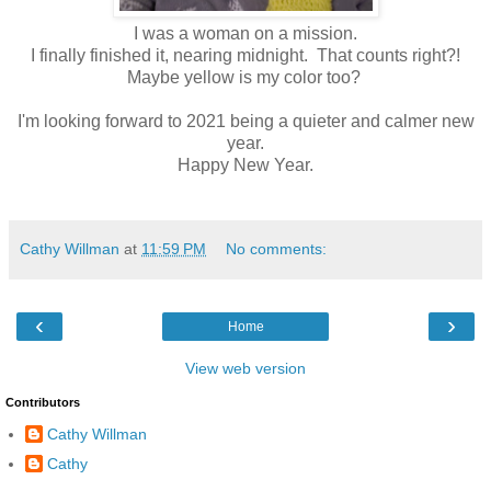
I was a woman on a mission.
I finally finished it, nearing midnight. That counts right?!
Maybe yellow is my color too?
I'm looking forward to 2021 being a quieter and calmer new
year.
Happy New Year.
Cathy Willman
at
11:59 PM
No comments:
‹
›
Home
View web version
Contributors
Cathy Willman
Cathy