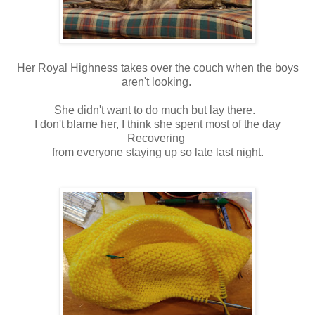
Her Royal Highness takes over the couch when the boys
aren't looking.
She didn't want to do much but lay there.
I don't blame her, I think she spent most of the day
Recovering
from everyone staying up so late last night.