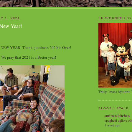
Y 1, 2021
SURROUNDED BY
 New Year!
NEW YEAR! Thank goodness 2020 is Over!
We pray that 2021 is a Better year!
Truly "mass hysteria"
BLOGS I STALK
smitten kitchen
spaghetti aglio e oli
1 week ago