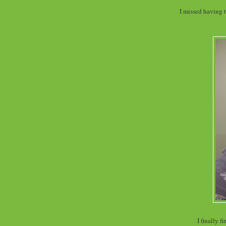
I missed having t
I finally 