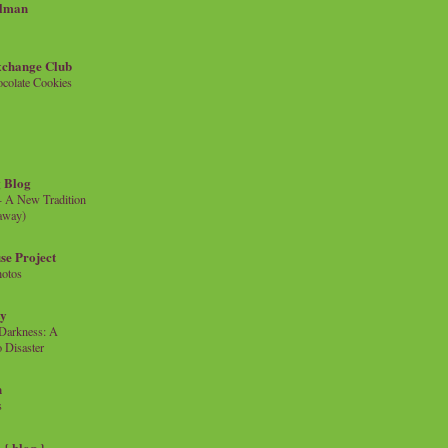
llman
xchange Club
colate Cookies
 Blog
- A New Tradition
eaway)
se Project
hotos
ty
e Darkness: A
 Disaster
n
s
{ blog }