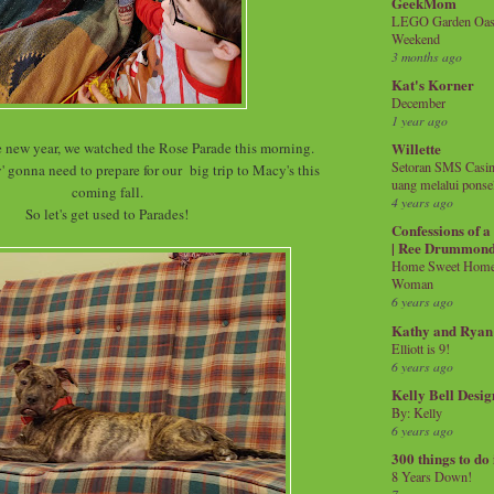
GeekMom
LEGO Garden Oasis
Weekend
3 months ago
Kat's Korner
December
1 year ago
he new year, we watched the Rose Parade this morning.
Willette
Setoran SMS Casin
' gonna need to prepare for our big trip to Macy's this
uang melalui ponse
coming fall.
4 years ago
So let's get used to Parades!
Confessions of 
| Ree Drummon
Home Sweet Home!
Woman
6 years ago
Kathy and Ryan
Elliott is 9!
6 years ago
Kelly Bell Desig
By: Kelly
6 years ago
300 things to do
8 Years Down!