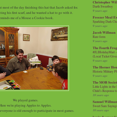
Christopher Wi
Darth Sweetboy
nt most of the day finishing this hat that Jacob asked for.
9 years ago
ting his first scarf, and he wanted a hat to go with it.
Freezer Meal E
eminds me of a Mouse a Cookie book.
Sparkling Dark Cho
9 years ago
Jacob Willman
Rare form
9 years ago
The Fourth Frog
#JLIHolidayMart -
(Local Ticket Giv
9 years ago
The Horner Hou
Historic Military P
9 years ago
The MOB Socie
Little Lights in th
Child’s Response to
10 years ago
We played games.
Samuel Willma
Here we're playing Apples to Apples.
Sweet Sam Saying
10 years ago
t everyone is old enough to participate in most games.
kevin & amanda 