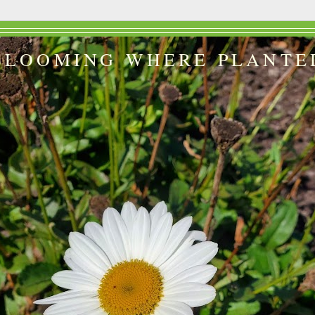
BLOOMING WHERE PLANTE