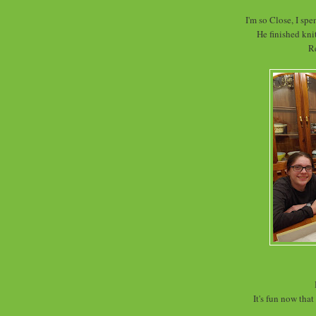
I'm so Close, I spe
He finished knit
R
It's fun now tha