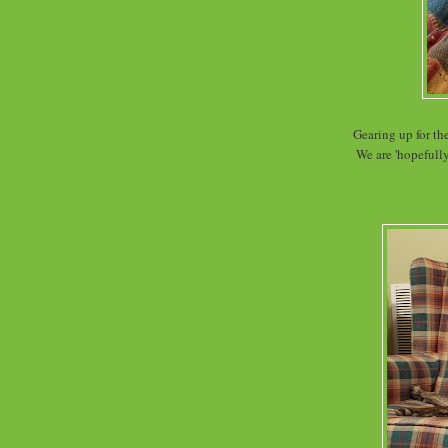
Gearing up for t
We are 'hopefully