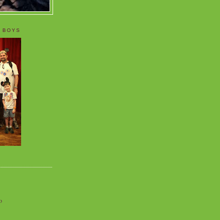
 BOYS
o