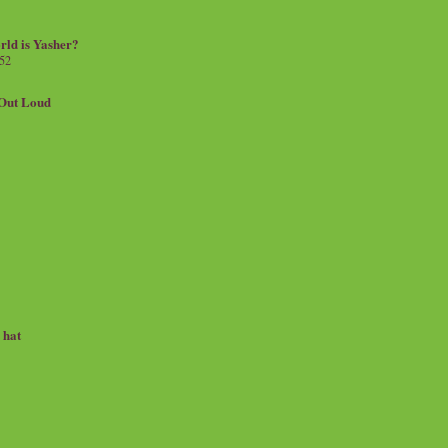
rld is Yasher?
 52
.Out Loud
e hat