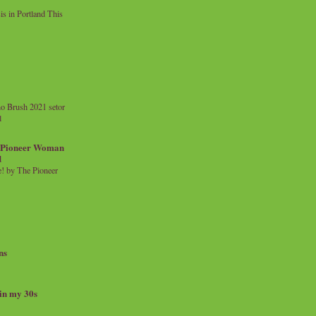
 in Portland This
o Brush 2021 setor
l
a Pioneer Woman
d
 by The Pioneer
ns
 in my 30s