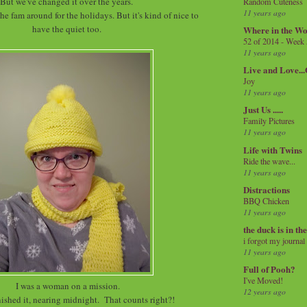
But we've changed it over the years.
Random Cuteness
11 years ago
he fam around for the holidays. But it's kind of nice to
have the quiet too.
Where in the Wo
52 of 2014 - Week
11 years ago
Live and Love..
Joy
11 years ago
Just Us .....
Family Pictures
11 years ago
Life with Twins
Ride the wave...
11 years ago
Distractions
BBQ Chicken
11 years ago
the duck is in th
i forgot my journal
11 years ago
Full of Pooh?
I've Moved!
I was a woman on a mission.
12 years ago
finished it, nearing midnight. That counts right?!