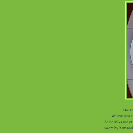
The Fa
We mutated i
Some folks use oth
swore by ham and 