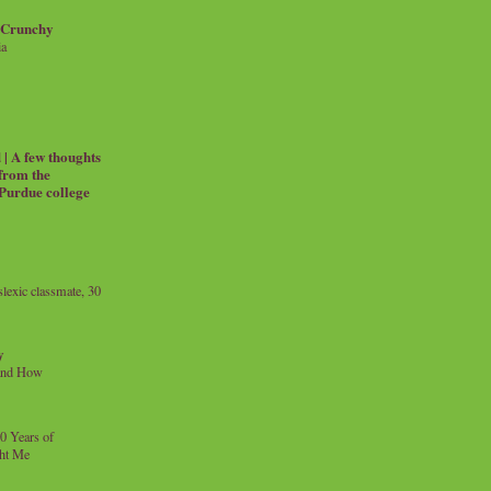
 Crunchy
ia
| A few thoughts
 from the
 Purdue college
exic classmate, 30
y
and How
0 Years of
ht Me