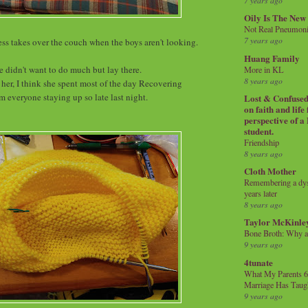
7 years ago
Oily Is The New
Not Real Pneumon
7 years ago
ss takes over the couch when the boys aren't looking.
Huang Family
e didn't want to do much but lay there.
More in KL
8 years ago
 her, I think she spent most of the day Recovering
m everyone staying up so late last night.
Lost & Confused 
on faith and life
perspective of a
student.
Friendship
8 years ago
Cloth Mother
Remembering a dysl
years later
8 years ago
Taylor McKinle
Bone Broth: Why 
9 years ago
4tunate
What My Parents 6
Marriage Has Taug
9 years ago