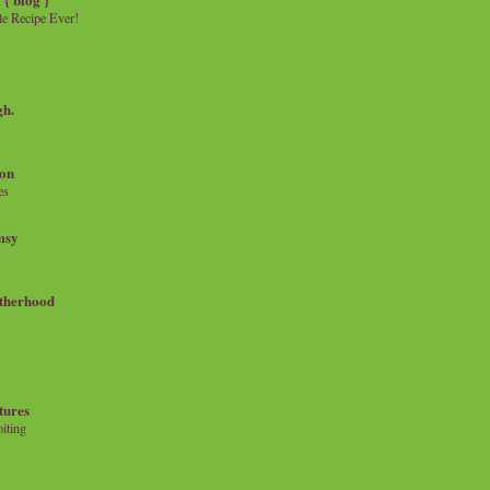
e Recipe Ever!
gh.
on
es
msy
therhood
tures
iting