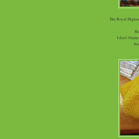
Her Royal Highne
Sh
I don't blame
fro