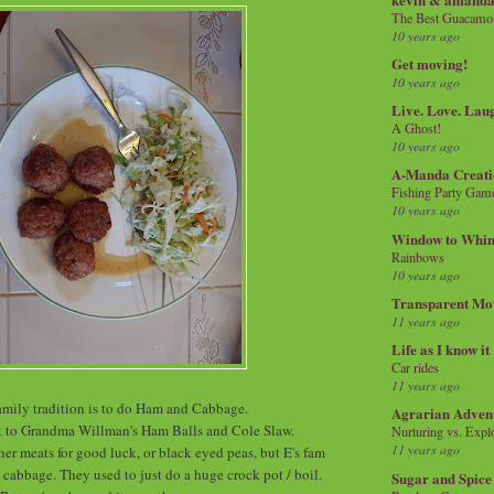
The Best Guacamol
10 years ago
Get moving!
10 years ago
Live. Love. Lau
A Ghost!
10 years ago
A-Manda Creati
Fishing Party Gam
10 years ago
Window to Whi
Rainbows
10 years ago
Transparent Mo
11 years ago
Life as I know it
Car rides
11 years ago
mily tradition is to do Ham and Cabbage.
Agrarian Adven
t to Grandma Willman's Ham Balls and Cole Slaw.
Nurturing vs. Explo
11 years ago
er meats for good luck, or black eyed peas, but E's fam
cabbage. They used to just do a huge crock pot / boil.
Sugar and Spice