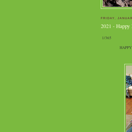
FRIDAY, JANUAR
2021 - Happy
1/365
HAPPY 