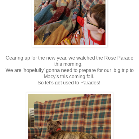
Gearing up for the new year, we watched the Rose Parade
this morning.
We are 'hopefully' gonna need to prepare for our big trip to
Macy's this coming fall.
So let's get used to Parades!