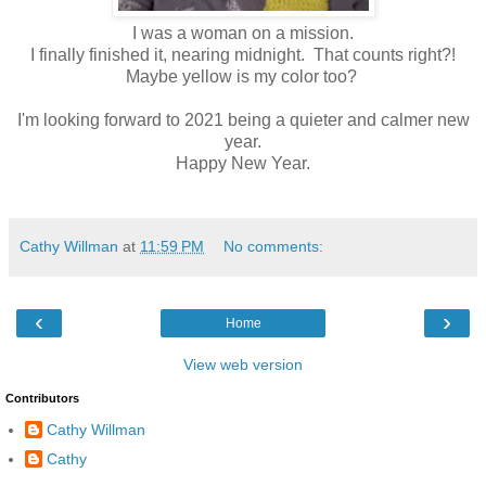
I was a woman on a mission.
I finally finished it, nearing midnight. That counts right?!
Maybe yellow is my color too?
I'm looking forward to 2021 being a quieter and calmer new
year.
Happy New Year.
Cathy Willman
at
11:59 PM
No comments:
‹
›
Home
View web version
Contributors
Cathy Willman
Cathy