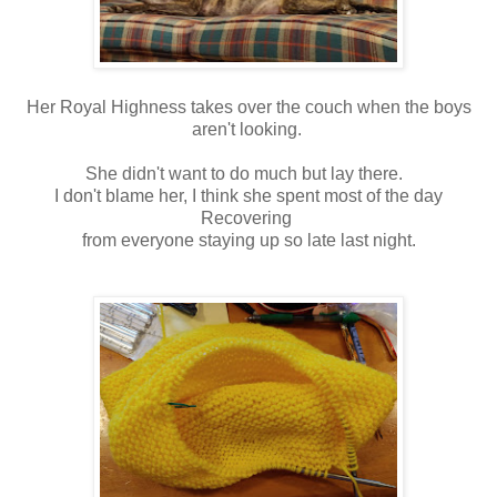
Her Royal Highness takes over the couch when the boys
aren't looking.
She didn't want to do much but lay there.
I don't blame her, I think she spent most of the day
Recovering
from everyone staying up so late last night.