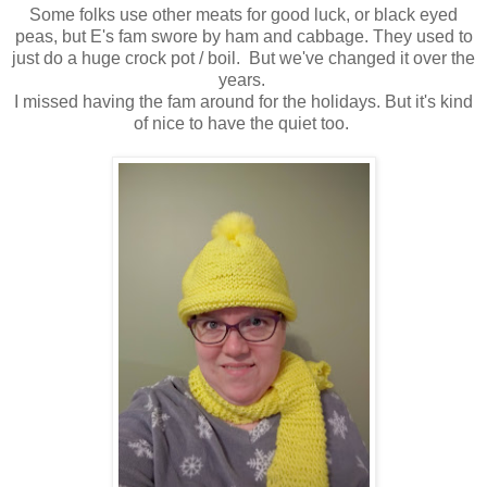
Some folks use other meats for good luck, or black eyed
peas, but E's fam swore by ham and cabbage. They used to
just do a huge crock pot / boil. But we've changed it over the
years.
I missed having the fam around for the holidays. But it's kind
of nice to have the quiet too.