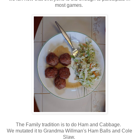
most games.
The Family tradition is to do Ham and Cabbage.
We mutated it to Grandma Willman's Ham Balls and Cole
Slaw.