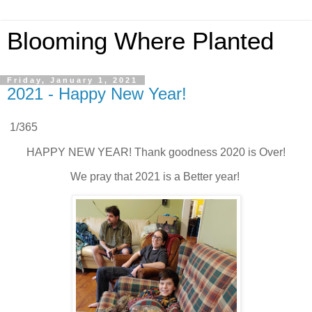
Blooming Where Planted
Friday, January 1, 2021
2021 - Happy New Year!
1/365
HAPPY NEW YEAR! Thank goodness 2020 is Over!
We pray that 2021 is a Better year!