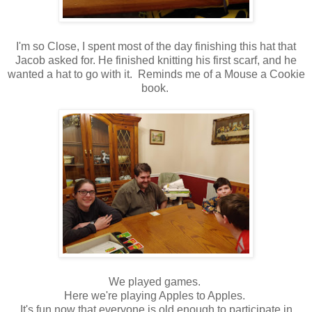
I'm so Close, I spent most of the day finishing this hat that
Jacob asked for. He finished knitting his first scarf, and he
wanted a hat to go with it. Reminds me of a Mouse a Cookie
book.
We played games.
Here we're playing Apples to Apples.
It's fun now that everyone is old enough to participate in