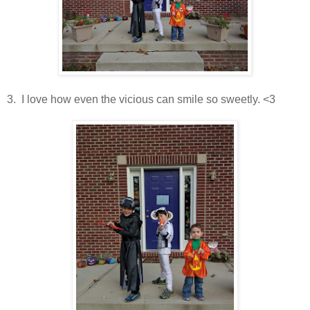
3. I love how even the vicious can smile so sweetly. <3