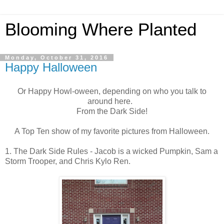
Blooming Where Planted
Monday, October 31, 2016
Happy Halloween
Or Happy Howl-oween, depending on who you talk to
around here.
From the Dark Side!
A Top Ten show of my favorite pictures from Halloween.
1. The Dark Side Rules - Jacob is a wicked Pumpkin, Sam a
Storm Trooper, and Chris Kylo Ren.