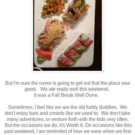
But I'm sure the rumor is going to get out that the place was
good. We ate really well this weekend.
It was a Fall Break Well Done.
Sometimes, I feel like we are the old fuddy duddies. We
don't enjoy bars and crowds like we used to. We don't take
many adventures, or venture forth with the kids very often.
But the occasions we do, it's Worth It. On occasions like this
past weekend, I am reminded of how we were when we first