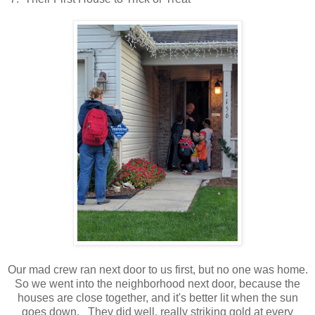
Our mad crew ran next door to us first, but no one was home.
So we went into the neighborhood next door, because the
houses are close together, and it's better lit when the sun
goes down. They did well, really striking gold at every