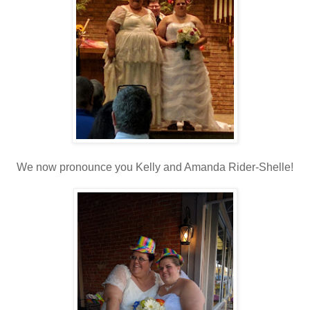
We now pronounce you Kelly and Amanda Rider-Shelle!