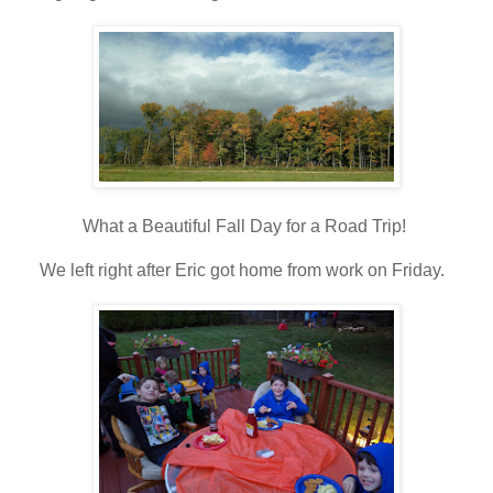
What a Beautiful Fall Day for a Road Trip!
We left right after Eric got home from work on Friday.