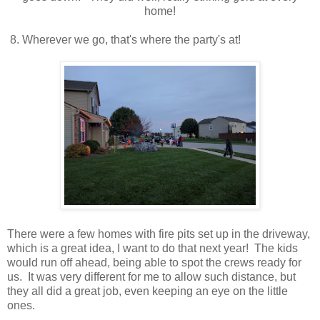
home!
8. Wherever we go, that's where the party's at!
There were a few homes with fire pits set up in the driveway,
which is a great idea, I want to do that next year! The kids
would run off ahead, being able to spot the crews ready for
us. It was very different for me to allow such distance, but
they all did a great job, even keeping an eye on the little
ones.