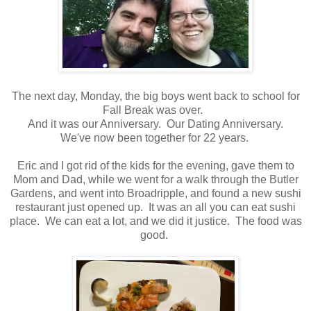
The next day, Monday, the big boys went back to school for
Fall Break was over.
And it was our Anniversary. Our Dating Anniversary.
We've now been together for 22 years.
Eric and I got rid of the kids for the evening, gave them to
Mom and Dad, while we went for a walk through the Butler
Gardens, and went into Broadripple, and found a new sushi
restaurant just opened up. It was an all you can eat sushi
place. We can eat a lot, and we did it justice. The food was
good.