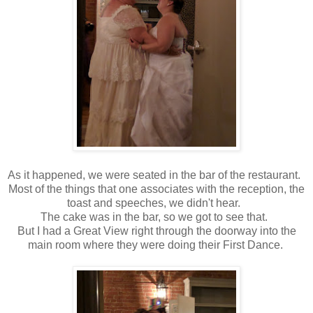
As it happened, we were seated in the bar of the restaurant.
Most of the things that one associates with the reception, the
toast and speeches, we didn't hear.
The cake was in the bar, so we got to see that.
But I had a Great View right through the doorway into the
main room where they were doing their First Dance.