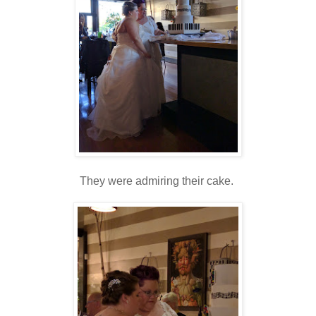
They were admiring their cake.