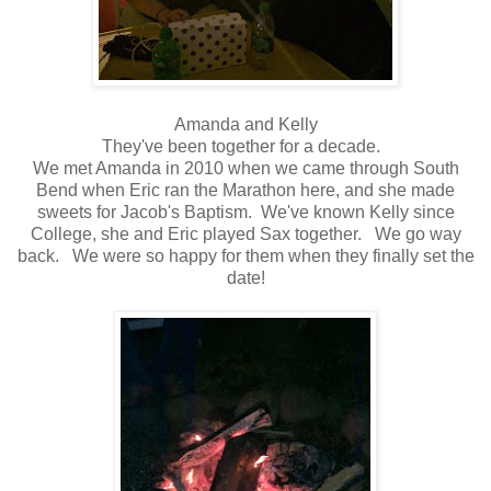
Amanda and Kelly
They've been together for a decade.
We met Amanda in 2010 when we came through South
Bend when Eric ran the Marathon here, and she made
sweets for Jacob's Baptism. We've known Kelly since
College, she and Eric played Sax together. We go way
back. We were so happy for them when they finally set the
date!