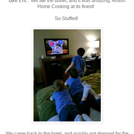
take Eric. We ate the buffet, and it was amazing. Amish
Home Cooking at its finest!
So Stuffed!
We came back to the hotel, and quickly got dressed for the