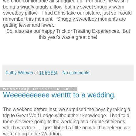
were too comfortable all snuggled up. For once, he wasn't
being a wiggly giggly pillow, but my sweet snuggly warm
sweetboy pillow. I had Chris take our picture, just so I could
remember this moment. Snuggly sweetboy moments are
getting fewer and fewer.
So, also are our happy Trick or Treating Experiences. But
this year's was a great one!
Cathy Willman
at
11:59 PM
No comments:
Wednesday, October 26, 2016
Weeeeeeeeee wenttt to a wedding.
The weekend before last, we surprised the boys by taking a
trip to Great Wolf Lodge without their knowledge. I had told
them we were going to the wedding of a couple of friends,
which was true.... I just fibbed a little on which weekend we
were going to the Wedding.