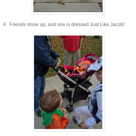
4. Friends show up, and one is dressed Just Like Jacob!