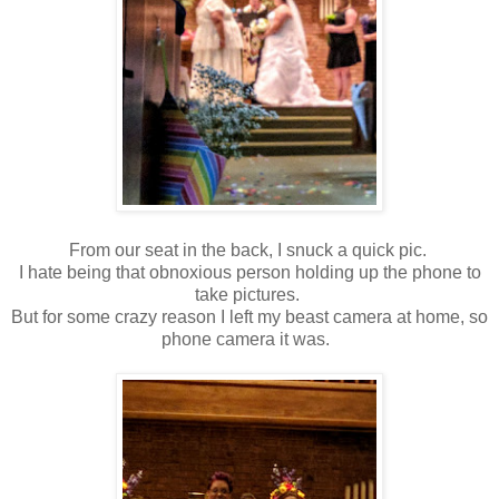
From our seat in the back, I snuck a quick pic.
I hate being that obnoxious person holding up the phone to
take pictures.
But for some crazy reason I left my beast camera at home, so
phone camera it was.