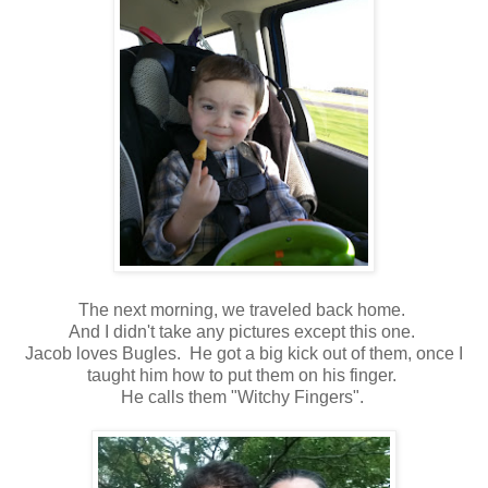
The next morning, we traveled back home.
And I didn't take any pictures except this one.
Jacob loves Bugles. He got a big kick out of them, once I
taught him how to put them on his finger.
He calls them "Witchy Fingers".