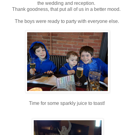
the wedding and reception.
Thank goodness, that put all of us in a better mood.
The boys were ready to party with everyone else.
Time for some sparkly juice to toast!