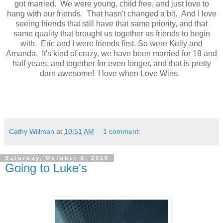
got married. We were young, child free, and just love to
hang with our friends. That hasn't changed a bit. And I love
seeing friends that still have that same priority, and that
same quality that brought us together as friends to begin
with. Eric and I were friends first. So were Kelly and
Amanda. It's kind of crazy, we have been married for 18 and
half years, and together for even longer, and that is pretty
darn awesome! I love when Love Wins.
Cathy Willman
at
10:51 AM
1 comment:
Saturday, October 8, 2016
Going to Luke's