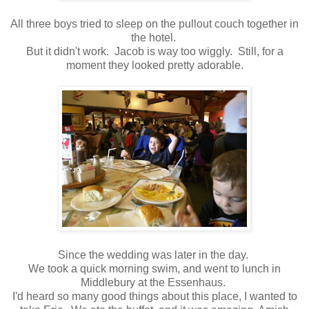
All three boys tried to sleep on the pullout couch together in
the hotel.
But it didn't work. Jacob is way too wiggly. Still, for a
moment they looked pretty adorable.
Since the wedding was later in the day.
We took a quick morning swim, and went to lunch in
Middlebury at the Essenhaus.
I'd heard so many good things about this place, I wanted to