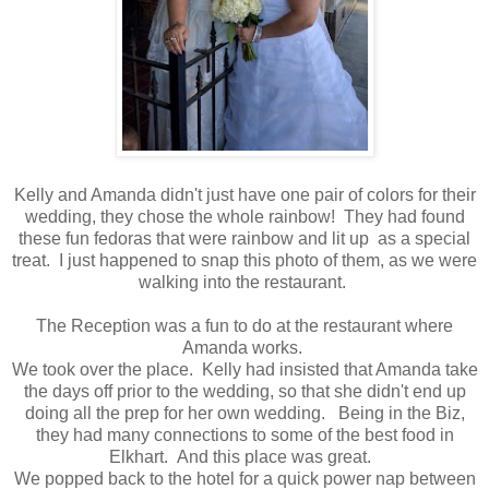
Kelly and Amanda didn't just have one pair of colors for their
wedding, they chose the whole rainbow! They had found
these fun fedoras that were rainbow and lit up as a special
treat. I just happened to snap this photo of them, as we were
walking into the restaurant.
The Reception was a fun to do at the restaurant where
Amanda works.
We took over the place. Kelly had insisted that Amanda take
the days off prior to the wedding, so that she didn't end up
doing all the prep for her own wedding. Being in the Biz,
they had many connections to some of the best food in
Elkhart. And this place was great.
We popped back to the hotel for a quick power nap between