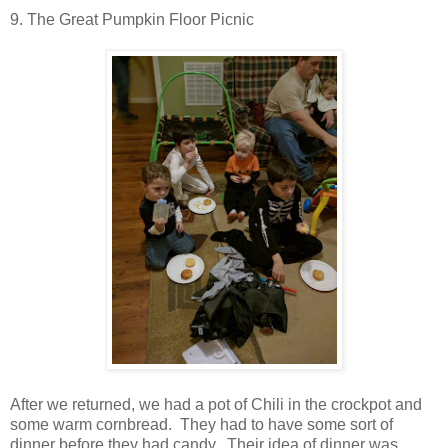
9. The Great Pumpkin Floor Picnic
After we returned, we had a pot of Chili in the crockpot and
some warm cornbread. They had to have some sort of
dinner before they had candy. Their idea of dinner was