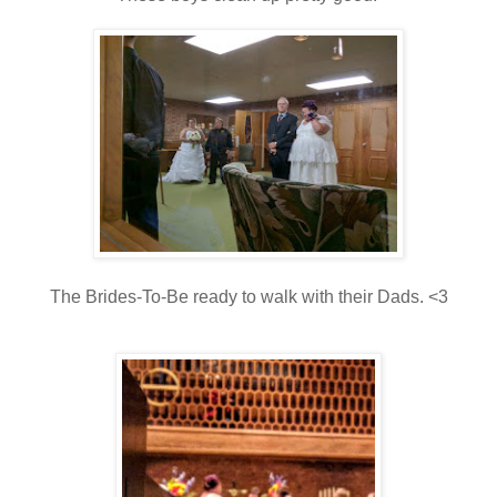
The Brides-To-Be ready to walk with their Dads. <3