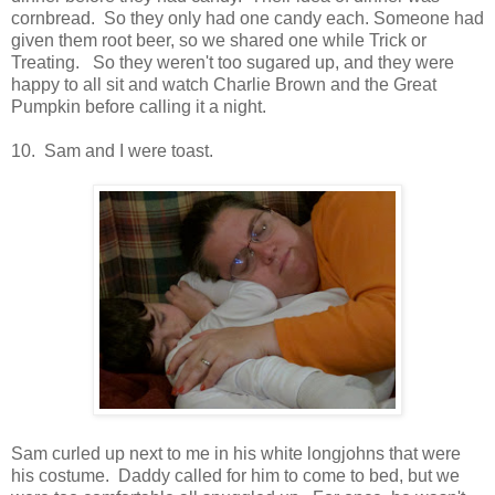
cornbread. So they only had one candy each. Someone had
given them root beer, so we shared one while Trick or
Treating. So they weren't too sugared up, and they were
happy to all sit and watch Charlie Brown and the Great
Pumpkin before calling it a night.
10. Sam and I were toast.
Sam curled up next to me in his white longjohns that were
his costume. Daddy called for him to come to bed, but we