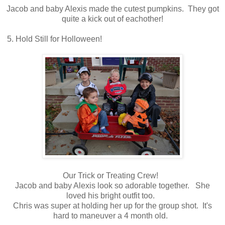
Jacob and baby Alexis made the cutest pumpkins. They got
quite a kick out of eachother!
5. Hold Still for Holloween!
Our Trick or Treating Crew!
Jacob and baby Alexis look so adorable together. She
loved his bright outfit too.
Chris was super at holding her up for the group shot. It's
hard to maneuver a 4 month old.