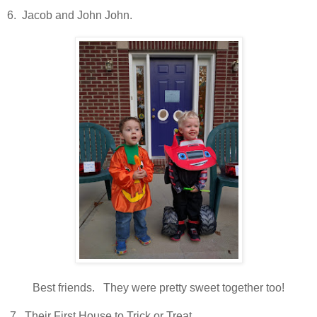
6. Jacob and John John.
Best friends. They were pretty sweet together too!
7. Their First House to Trick or Treat