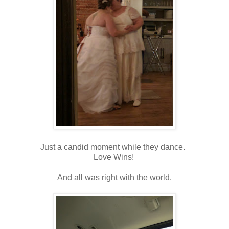
Just a candid moment while they dance.
Love Wins!
And all was right with the world.