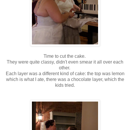
Time to cut the cake.
They were quite classy, didn't even smear it all over each
other.
Each layer was a different kind of cake: the top was lemon
which is what I ate, there was a chocolate layer, which the
kids tried.