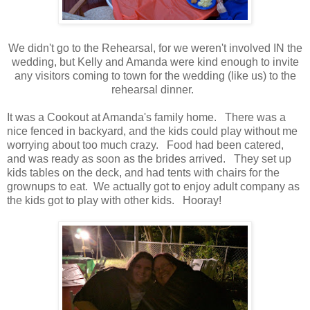
We didn't go to the Rehearsal, for we weren't involved IN the
wedding, but Kelly and Amanda were kind enough to invite
any visitors coming to town for the wedding (like us) to the
rehearsal dinner.
It was a Cookout at Amanda's family home. There was a
nice fenced in backyard, and the kids could play without me
worrying about too much crazy. Food had been catered,
and was ready as soon as the brides arrived. They set up
kids tables on the deck, and had tents with chairs for the
grownups to eat. We actually got to enjoy adult company as
the kids got to play with other kids. Hooray!