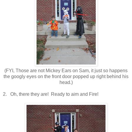
(FYI, Those are not Mickey Ears on Sam, it just so happens
the googly eyes on the front door popped up right behind his
head.)
2. Oh, there they are! Ready to aim and Fire!