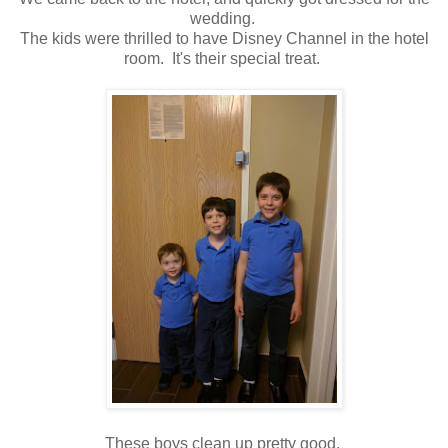
wedding.
The kids were thrilled to have Disney Channel in the hotel
room. It's their special treat.
These boys clean up pretty good.