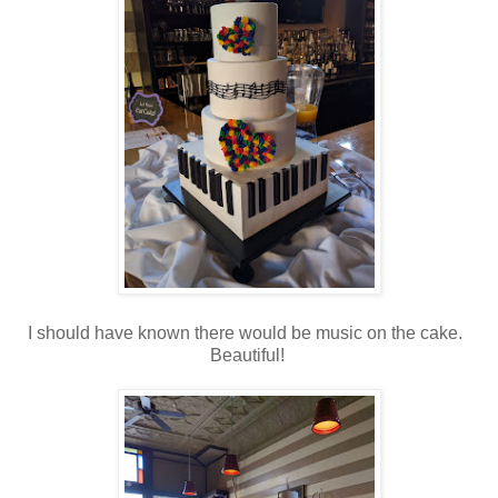
I should have known there would be music on the cake.
Beautiful!