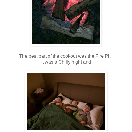
The best part of the cookout was the Fire Pit.
It was a Chilly night and