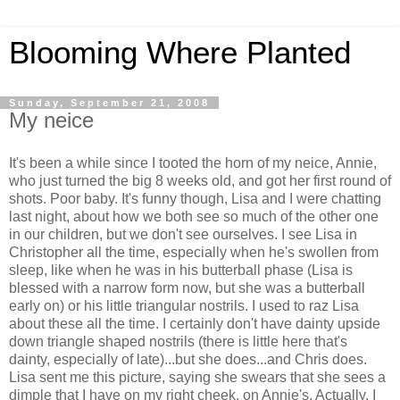
Blooming Where Planted
Sunday, September 21, 2008
My neice
It's been a while since I tooted the horn of my neice, Annie,
who just turned the big 8 weeks old, and got her first round of
shots. Poor baby. It's funny though, Lisa and I were chatting
last night, about how we both see so much of the other one
in our children, but we don't see ourselves. I see Lisa in
Christopher all the time, especially when he's swollen from
sleep, like when he was in his butterball phase (Lisa is
blessed with a narrow form now, but she was a butterball
early on) or his little triangular nostrils. I used to raz Lisa
about these all the time. I certainly don't have dainty upside
down triangle shaped nostrils (there is little here that's
dainty, especially of late)...but she does...and Chris does.
Lisa sent me this picture, saying she swears that she sees a
dimple that I have on my right cheek, on Annie's. Actually, I