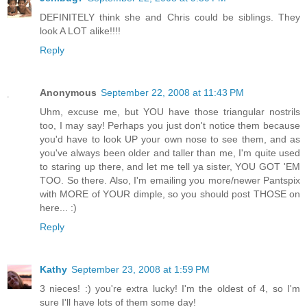
DEFINITELY think she and Chris could be siblings. They
look A LOT alike!!!!
Reply
Anonymous
September 22, 2008 at 11:43 PM
Uhm, excuse me, but YOU have those triangular nostrils
too, I may say! Perhaps you just don't notice them because
you'd have to look UP your own nose to see them, and as
you've always been older and taller than me, I'm quite used
to staring up there, and let me tell ya sister, YOU GOT 'EM
TOO. So there. Also, I'm emailing you more/newer Pantspix
with MORE of YOUR dimple, so you should post THOSE on
here... :)
Reply
Kathy
September 23, 2008 at 1:59 PM
3 nieces! :) you're extra lucky! I'm the oldest of 4, so I'm
sure I'll have lots of them some day!