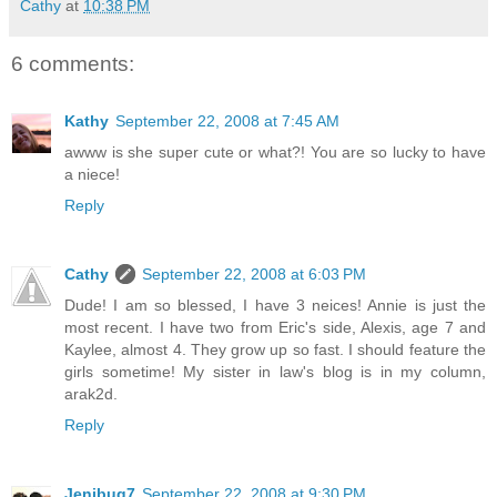
Cathy
at
10:38 PM
6 comments:
Kathy
September 22, 2008 at 7:45 AM
awww is she super cute or what?! You are so lucky to have
a niece!
Reply
Cathy
September 22, 2008 at 6:03 PM
Dude! I am so blessed, I have 3 neices! Annie is just the
most recent. I have two from Eric's side, Alexis, age 7 and
Kaylee, almost 4. They grow up so fast. I should feature the
girls sometime! My sister in law's blog is in my column,
arak2d.
Reply
Jenibug7
September 22, 2008 at 9:30 PM