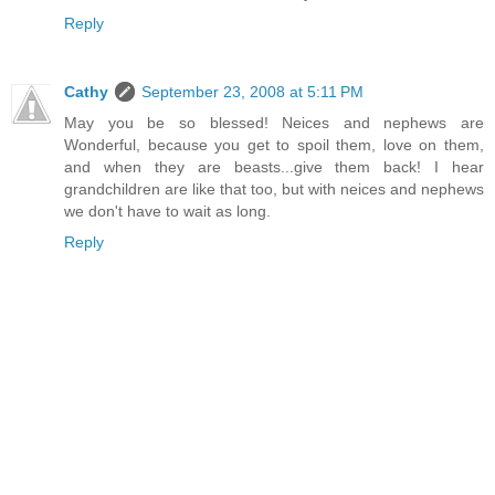
Reply
Cathy
September 23, 2008 at 5:11 PM
May you be so blessed! Neices and nephews are
Wonderful, because you get to spoil them, love on them,
and when they are beasts...give them back! I hear
grandchildren are like that too, but with neices and nephews
we don't have to wait as long.
Reply