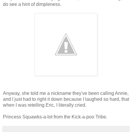
do see a hint of dimpleness.
Anyway, she told me a nickname they've been calling Annie,
and I just had to right it down because I laughed so hard, that
when I was retelling Eric, I literally cried.
Princess Squawks-a-lot from the Kick-a-poo Tribe.