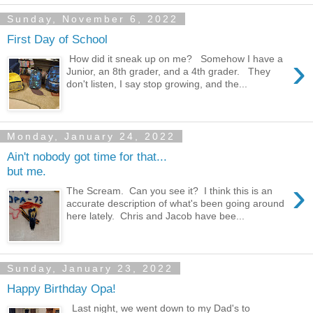
Sunday, November 6, 2022
First Day of School
›
How did it sneak up on me? Somehow I have a
Junior, an 8th grader, and a 4th grader. They
don't listen, I say stop growing, and the...
Monday, January 24, 2022
Ain't nobody got time for that...
but me.
›
The Scream. Can you see it? I think this is an
accurate description of what's been going around
here lately. Chris and Jacob have bee...
Sunday, January 23, 2022
Happy Birthday Opa!
Last night, we went down to my Dad's to