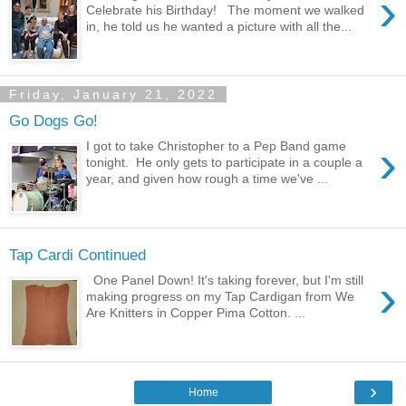
›
Celebrate his Birthday! The moment we walked
in, he told us he wanted a picture with all the...
Friday, January 21, 2022
Go Dogs Go!
›
I got to take Christopher to a Pep Band game
tonight. He only gets to participate in a couple a
year, and given how rough a time we've ...
Tap Cardi Continued
›
One Panel Down! It's taking forever, but I'm still
making progress on my Tap Cardigan from We
Are Knitters in Copper Pima Cotton. ...
›
Home