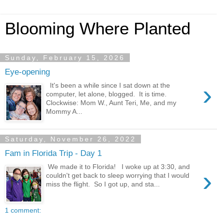
Blooming Where Planted
Sunday, February 15, 2026
Eye-opening
›
It's been a while since I sat down at the
computer, let alone, blogged. It is time.
Clockwise: Mom W., Aunt Teri, Me, and my
Mommy A...
Saturday, November 26, 2022
Fam in Florida Trip - Day 1
We made it to Florida! I woke up at 3:30, and
›
couldn't get back to sleep worrying that I would
miss the flight. So I got up, and sta...
1 comment: