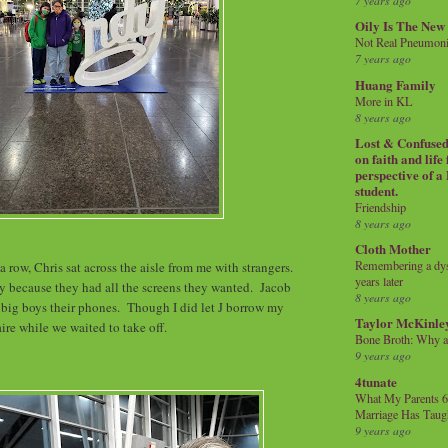
7 years ago
Oily Is The New
Not Real Pneumon
7 years ago
Huang Family
More in KL
8 years ago
Lost & Confused 
on faith and life
perspective of a
student.
Friendship
8 years ago
Cloth Mother
Remembering a dysl
 a row, Chris sat across the aisle from me with strangers.
years later
y because they had all the screens they wanted. Jacob
8 years ago
 big boys their phones. Though I did let J borrow my
Taylor McKinle
aire while we waited to take off.
Bone Broth: Why 
9 years ago
4tunate
What My Parents 6
Marriage Has Taug
9 years ago