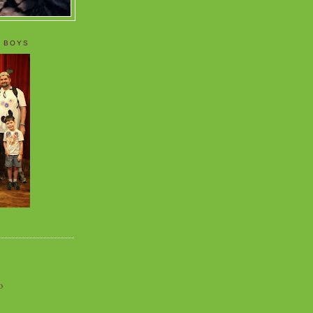
 BOYS
o