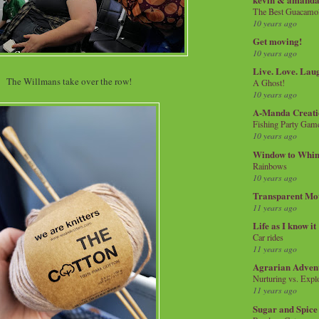
The Best Guacamol
10 years ago
Get moving!
10 years ago
Live. Love. Lau
The Willmans take over the row!
A Ghost!
10 years ago
A-Manda Creati
Fishing Party Gam
10 years ago
Window to Whi
Rainbows
10 years ago
Transparent Mo
11 years ago
Life as I know it
Car rides
11 years ago
Agrarian Adven
Nurturing vs. Explo
11 years ago
Sugar and Spice