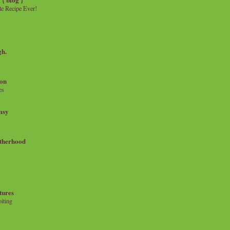
e Recipe Ever!
gh.
on
es
msy
therhood
tures
iting