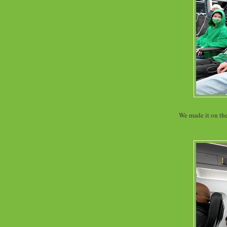
We made it on the