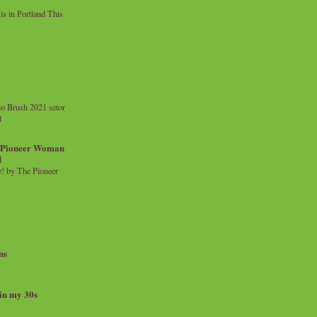
 in Portland This
o Brush 2021 setor
l
a Pioneer Woman
d
 by The Pioneer
ns
 in my 30s