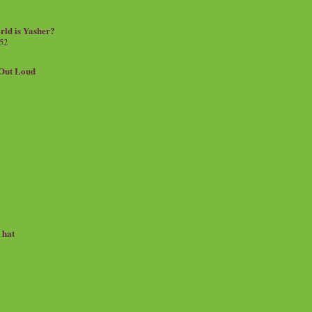
rld is Yasher?
 52
.Out Loud
e hat