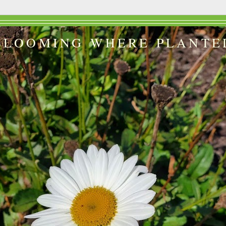
BLOOMING WHERE PLANTE