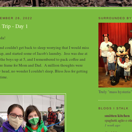
EMBER 26, 2022
SURROUNDED BY
 Trip - Day 1
rida!
and couldn't get back to sleep worrying that I would miss
 up, and started some of Jacob's laundry. Jess was due at
t the boys up at 5, and I remembered to pack coffee and
ture frame for Mom and Dad. A million thoughts were
head, no wonder I couldn't sleep. Bless Jess for getting
 time.
Truly "mass hysteria"
BLOGS I STALK
smitten kitchen
spaghetti aglio e oli
1 week ago