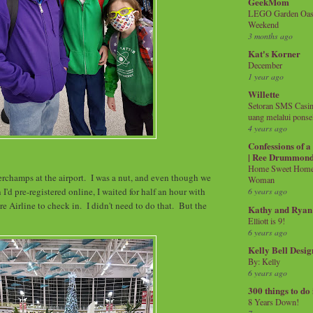
GeekMom
LEGO Garden Oasis
Weekend
3 months ago
Kat's Korner
December
1 year ago
Willette
Setoran SMS Casin
uang melalui ponse
4 years ago
Confessions of 
| Ree Drummon
Home Sweet Home!
rchamps at the airport. I was a nut, and even though we
Woman
 I'd pre-registered online, I waited for half an hour with
6 years ago
e Airline to check in. I didn't need to do that. But the
Kathy and Ryan
.
Elliott is 9!
6 years ago
Kelly Bell Desig
By: Kelly
6 years ago
300 things to do
8 Years Down!