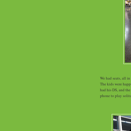
We had seats, all in
The kids were happ
had his DS, and the
phone to play solit