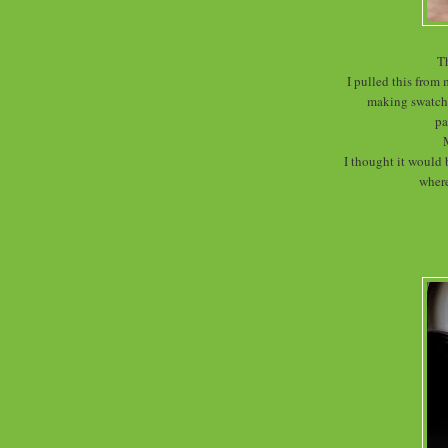
Th
I pulled this from 
making swatche
pa
I thought it would 
where