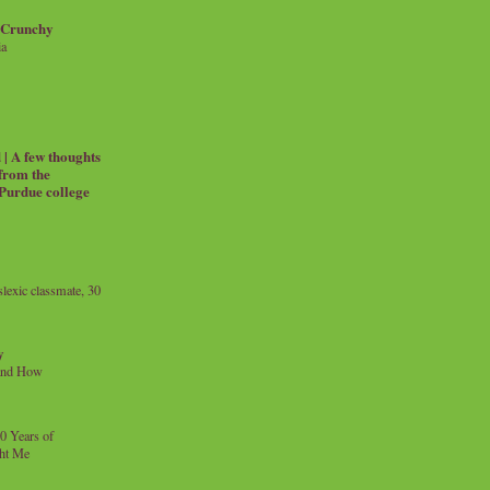
 Crunchy
ia
| A few thoughts
 from the
 Purdue college
exic classmate, 30
y
and How
0 Years of
ht Me