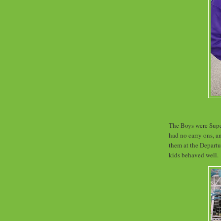
The Boys were Supe
had no carry ons, an
them at the Departur
kids behaved well