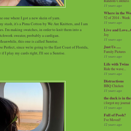
Random Cuteness
11 years ago
Where in the Wo
e one where I got a new skein of yarn.
52 of 2014 - Week
11 years ago
my stash, it's a Pima Cotton by We Are Knitters, and I am
s. I'm making swatches, in order to knit them into a
Live and Love..
Joy
tchwork sweater, probably a cardigan.
11 years ago
Meanwhile, this one is called Sunrise.
Just Us .....
be Perfect, since we're going to the East Coast of Florida,
Family Pictures
 if I play my cards right, I'll see a Sunrise.
11 years ago
Life with Twins
Ride the wave...
11 years ago
Distractions
BBQ Chicken
11 years ago
the duck is in th
i forgot my journal
11 years ago
Full of Pooh?
I've Moved!
12 years ago