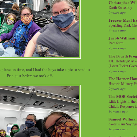
Christopher Wi
Darth Sweetboy
9 years ago
Freezer Meal E
Sparkling Dark Cho
9 years ago
Jacob Willman
Rare form
9 years ago
The Fourth Frog
#JLIHolidayMart -
(Local Ticket Giv
 plane on time, and I had the boys take a pic to send to
9 years ago
Eric, just before we took off.
The Horner Hou
Historic Military P
9 years ago
The MOB Socie
Little Lights in th
Child’s Response to
10 years ago
Samuel Willma
Sweet Sam Saying
10 years ago
kevin & amanda 