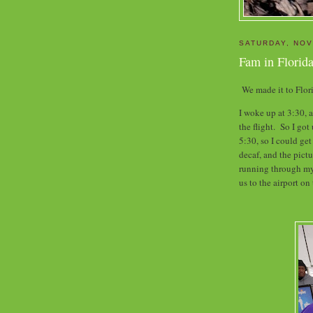
SATURDAY, NOV
Fam in Florida
We made it to Flo
I woke up at 3:30, 
the flight. So I got
5:30, so I could ge
decaf, and the pic
running through my 
us to the airport on