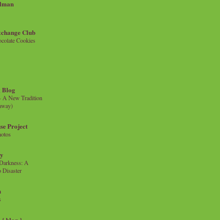
llman
xchange Club
colate Cookies
 Blog
- A New Tradition
eaway)
se Project
hotos
ty
e Darkness: A
 Disaster
n
s
{ blog }