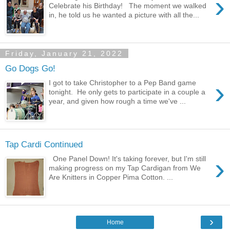
›
Celebrate his Birthday! The moment we walked
in, he told us he wanted a picture with all the...
Friday, January 21, 2022
Go Dogs Go!
›
I got to take Christopher to a Pep Band game
tonight. He only gets to participate in a couple a
year, and given how rough a time we've ...
Tap Cardi Continued
›
One Panel Down! It's taking forever, but I'm still
making progress on my Tap Cardigan from We
Are Knitters in Copper Pima Cotton. ...
›
Home