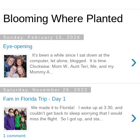
Blooming Where Planted
Sunday, February 15, 2026
Eye-opening
›
It's been a while since I sat down at the
computer, let alone, blogged. It is time.
Clockwise: Mom W., Aunt Teri, Me, and my
Mommy A...
Saturday, November 26, 2022
Fam in Florida Trip - Day 1
We made it to Florida! I woke up at 3:30, and
›
couldn't get back to sleep worrying that I would
miss the flight. So I got up, and sta...
1 comment: