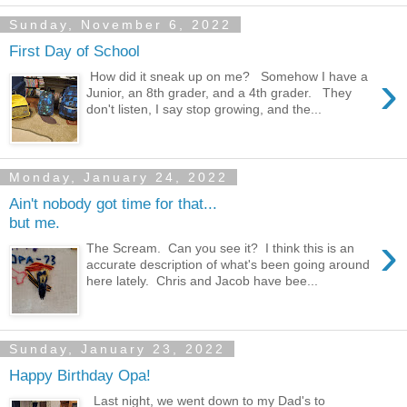
Sunday, November 6, 2022
First Day of School
›
How did it sneak up on me? Somehow I have a
Junior, an 8th grader, and a 4th grader. They
don't listen, I say stop growing, and the...
Monday, January 24, 2022
Ain't nobody got time for that...
but me.
›
The Scream. Can you see it? I think this is an
accurate description of what's been going around
here lately. Chris and Jacob have bee...
Sunday, January 23, 2022
Happy Birthday Opa!
Last night, we went down to my Dad's to