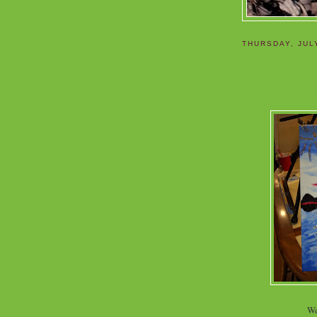
THURSDAY, JUL
We