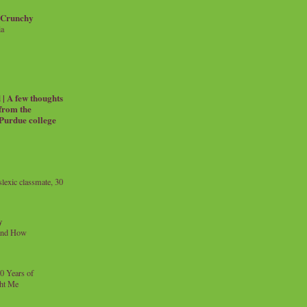
 Crunchy
ia
| A few thoughts
 from the
 Purdue college
exic classmate, 30
y
and How
0 Years of
ht Me