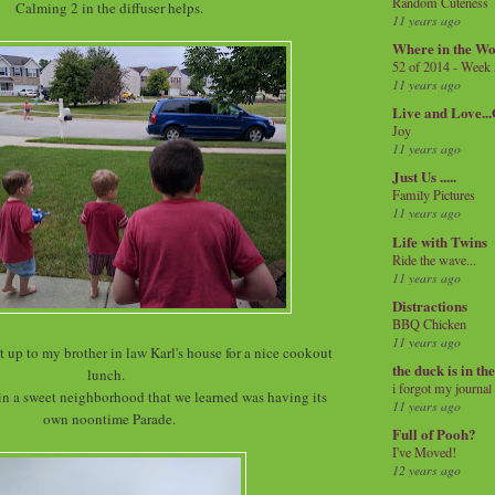
Random Cuteness
Calming 2 in the diffuser helps.
11 years ago
Where in the Wo
52 of 2014 - Week
11 years ago
Live and Love..
Joy
11 years ago
Just Us .....
Family Pictures
11 years ago
Life with Twins
Ride the wave...
11 years ago
Distractions
BBQ Chicken
11 years ago
 up to my brother in law Karl's house for a nice cookout
the duck is in th
lunch.
i forgot my journal
 in a sweet neighborhood that we learned was having its
11 years ago
own noontime Parade.
Full of Pooh?
I've Moved!
12 years ago