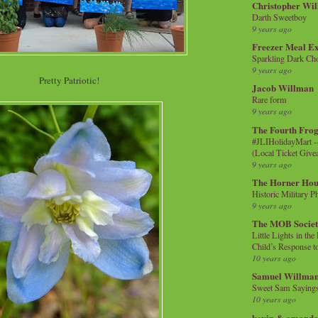
Christopher Wi
Darth Sweetboy
9 years ago
Freezer Meal E
Sparkling Dark Cho
9 years ago
Pretty Patriotic!
Jacob Willman
Rare form
9 years ago
The Fourth Frog
#JLIHolidayMart -
(Local Ticket Giv
9 years ago
The Horner Hou
Historic Military P
9 years ago
The MOB Socie
Little Lights in th
Child’s Response to
10 years ago
Samuel Willma
Sweet Sam Saying
10 years ago
kevin & amanda 