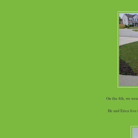
On the 4th, we went
He and Erica live