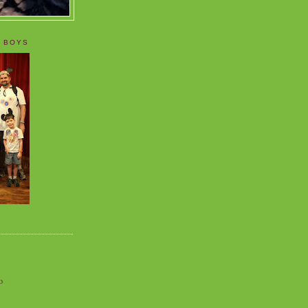
 BOYS
o