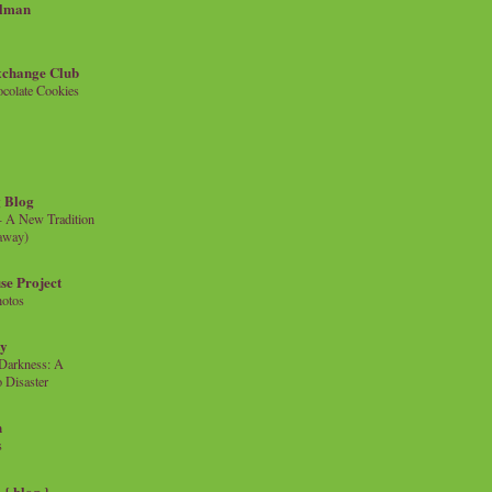
llman
xchange Club
colate Cookies
 Blog
- A New Tradition
eaway)
se Project
hotos
ty
e Darkness: A
 Disaster
n
s
{ blog }