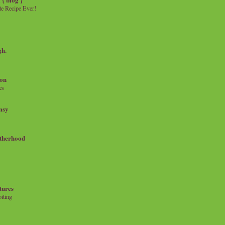
e Recipe Ever!
gh.
on
es
msy
therhood
tures
iting