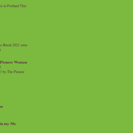
 in Portland This
o Brush 2021 setor
l
a Pioneer Woman
d
 by The Pioneer
ns
 in my 30s