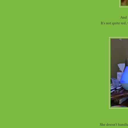
And 
It's not quite red
She doesn't handle