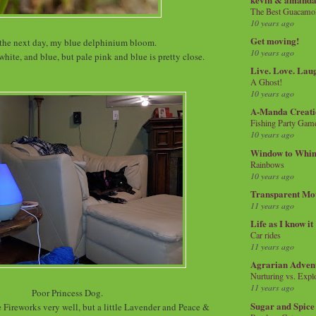
The Best Guacamol
10 years ago
Get moving!
the next day, my blue delphinium bloom.
10 years ago
, white, and blue, but pale pink and blue is pretty close.
Live. Love. Lau
A Ghost!
10 years ago
A-Manda Creati
Fishing Party Gam
10 years ago
Window to Whi
Rainbows
10 years ago
Transparent Mo
11 years ago
Life as I know it
Car rides
11 years ago
Agrarian Adven
Nurturing vs. Explo
11 years ago
Poor Princess Dog.
Sugar and Spice
 Fireworks very well, but a little Lavender and Peace &