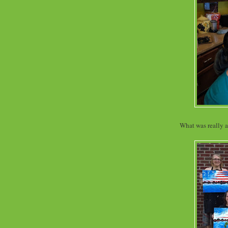
What was really 