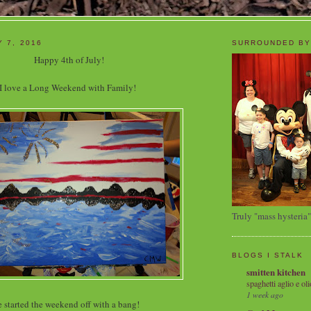
Y 7, 2016
SURROUNDED BY
Happy 4th of July!
I love a Long Weekend with Family!
Truly "mass hysteria"
BLOGS I STALK
smitten kitchen
spaghetti aglio e oli
1 week ago
 started the weekend off with a bang!