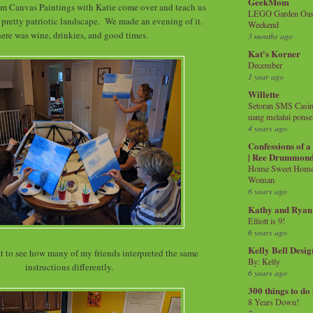
GeekMom
m Canvas Paintings with Katie come over and teach us
LEGO Garden Oasis
 pretty patriotic landscape. We made an evening of it.
Weekend
re was wine, drinkies, and good times.
3 months ago
Kat's Korner
December
1 year ago
Willette
Setoran SMS Casin
uang melalui ponse
4 years ago
Confessions of 
| Ree Drummon
Home Sweet Home!
Woman
6 years ago
Kathy and Ryan
Elliott is 9!
6 years ago
Kelly Bell Desig
at to see how many of my friends interpreted the same
By: Kelly
instructions differently.
6 years ago
300 things to do
8 Years Down!