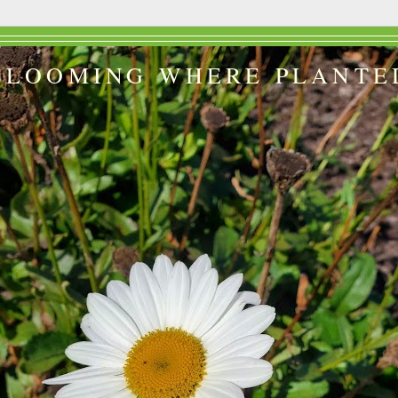
BLOOMING WHERE PLANTE