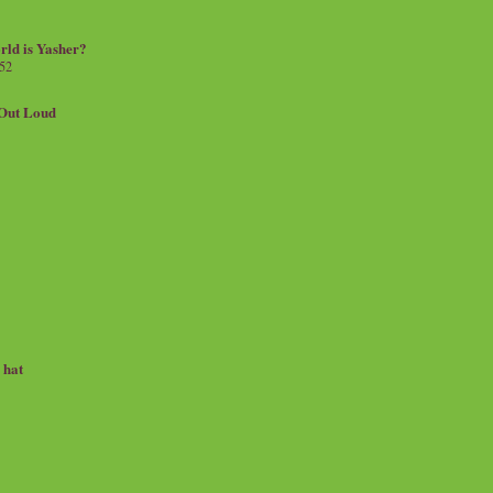
rld is Yasher?
 52
.Out Loud
e hat