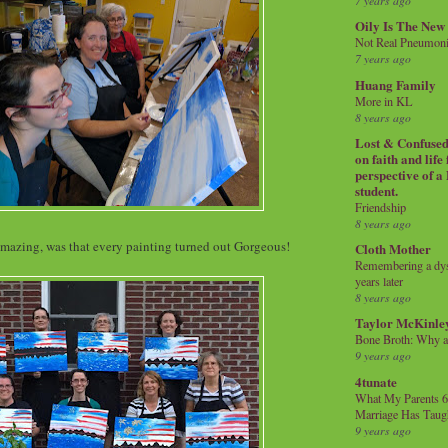
7 years ago
Oily Is The New
Not Real Pneumon
7 years ago
Huang Family
More in KL
8 years ago
Lost & Confused 
on faith and life
perspective of a
student.
Friendship
8 years ago
amazing, was that every painting turned out Gorgeous!
Cloth Mother
Remembering a dysl
years later
8 years ago
Taylor McKinle
Bone Broth: Why 
9 years ago
4tunate
What My Parents 6
Marriage Has Taug
9 years ago