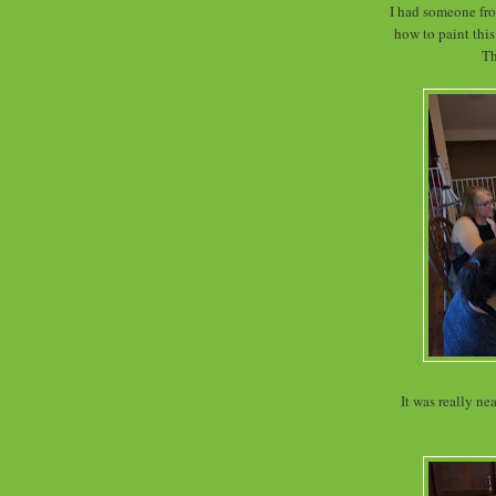
I had someone fro
how to paint this
The
It was really ne