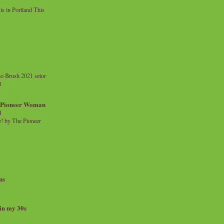
 in Portland This
o Brush 2021 setor
l
a Pioneer Woman
d
 by The Pioneer
ns
 in my 30s