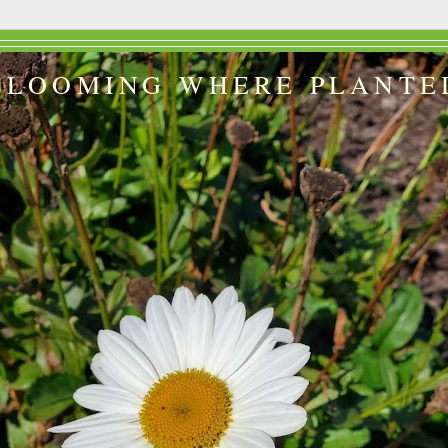
BLOOMING WHERE PLANTE