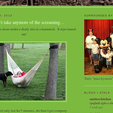
0, 2013
SURROUNDED BY
t take anymore of the screaming...
s alone under a shady tree in a hammock. It rejuvinated
me!
Truly "mass hysteria"
BLOGS I STALK
smitten kitchen
spaghetti aglio e oli
1 week ago
did only last for 5 minutes...for then I got company.