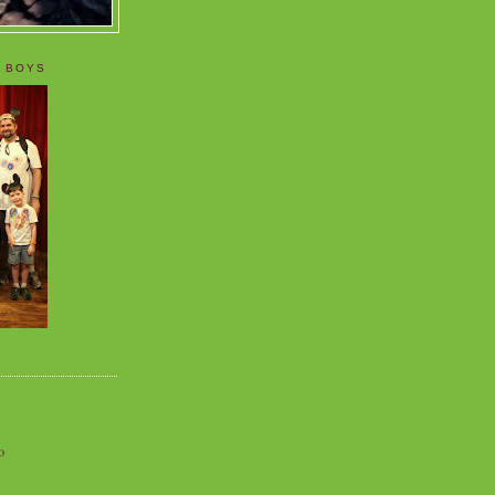
 BOYS
o