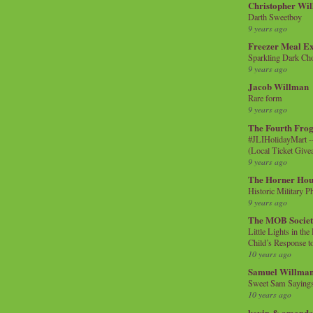
Christopher Wi
Darth Sweetboy
9 years ago
Freezer Meal E
Sparkling Dark Cho
9 years ago
Jacob Willman
Rare form
9 years ago
The Fourth Frog
#JLIHolidayMart -
(Local Ticket Giv
9 years ago
The Horner Hou
Historic Military P
9 years ago
The MOB Socie
Little Lights in th
Child’s Response to
10 years ago
Samuel Willma
Sweet Sam Saying
10 years ago
kevin & amanda 