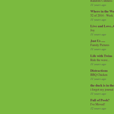
Random Cuteness
11 years ago
Where in the Wo
52 of 2014 - Week
11 years ago
Live and Love..
Joy
11 years ago
Just Us .....
Family Pictures
11 years ago
Life with Twins
Ride the wave...
11 years ago
Distractions
BBQ Chicken
11 years ago
the duck is in th
i forgot my journal
11 years ago
Full of Pooh?
I've Moved!
12 years ago