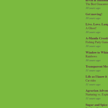
The Best Guacamol
10 years ago
Get moving!
10 years ago
Live. Love. Lau
A Ghost!
10 years ago
A-Manda Creati
Fishing Party Gam
10 years ago
Window to Whi
Rainbows
10 years ago
Transparent Mo
11 years ago
Life as I know it
Car rides
11 years ago
Agrarian Adven
Nurturing vs. Explo
11 years ago
Sugar and Spice