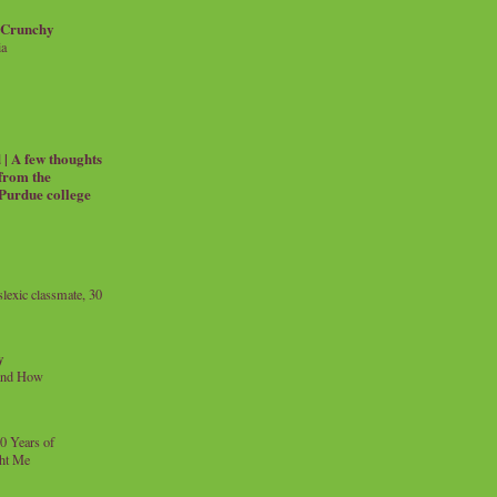
 Crunchy
ia
| A few thoughts
 from the
 Purdue college
exic classmate, 30
y
and How
0 Years of
ht Me