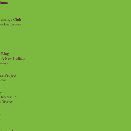
llman
xchange Club
colate Cookies
 Blog
- A New Tradition
eaway)
se Project
hotos
ty
e Darkness: A
 Disaster
n
s
{ blog }