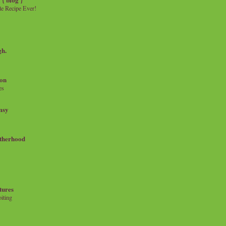
e Recipe Ever!
gh.
on
es
msy
therhood
tures
iting