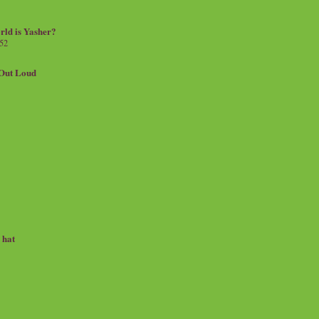
rld is Yasher?
 52
.Out Loud
e hat