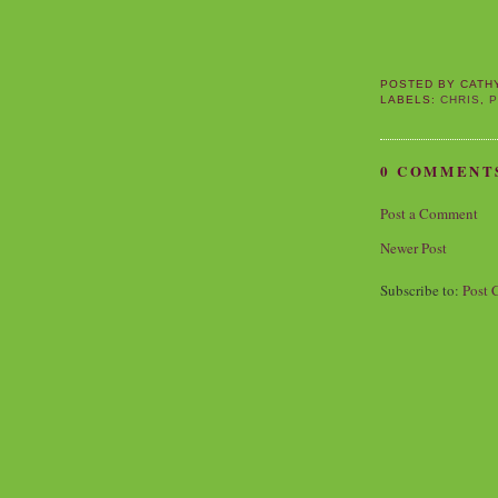
POSTED BY
CATH
LABELS:
CHRIS
,
P
0 COMMENT
Post a Comment
Newer Post
Subscribe to:
Post 