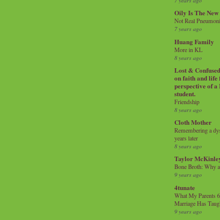
7 years ago
Oily Is The New
Not Real Pneumon
7 years ago
Huang Family
More in KL
8 years ago
Lost & Confused 
on faith and life
perspective of a
student.
Friendship
8 years ago
Cloth Mother
Remembering a dysl
years later
8 years ago
Taylor McKinle
Bone Broth: Why 
9 years ago
4tunate
What My Parents 6
Marriage Has Taug
9 years ago