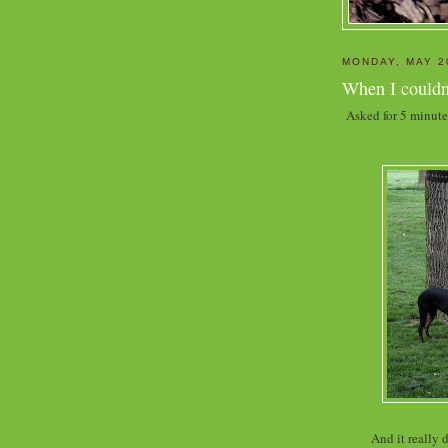
MONDAY, MAY 2
When I couldn'
Asked for 5 minute
And it really 