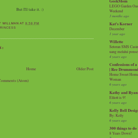
GeekMom
LEGO Garden Oasis
But I'll take it. :)
Weekend
3 months ago
Kat's Korner
Y WILLMAN
AT
9:59 PM
RINCESS
December
1 year ago
Willette
Setoran SMS Casin
S:
uang melalui ponse
4 years ago
Confessions of 
Home
Older Post
| Ree Drummon
Home Sweet Home!
Woman
Comments (Atom)
6 years ago
Kathy and Ryan
Elliott is 9!
6 years ago
Kelly Bell Desig
By: Kelly
6 years ago
300 things to do
8 Years Down!