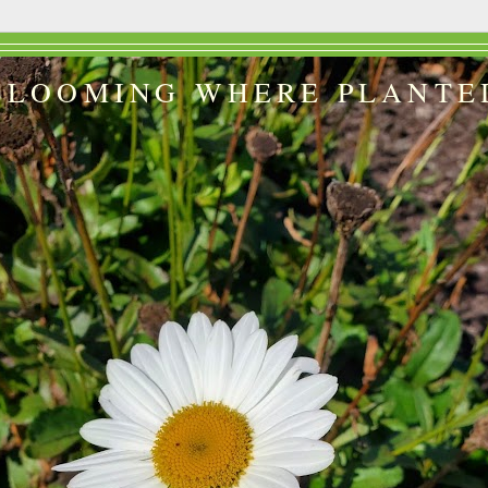
BLOOMING WHERE PLANTE