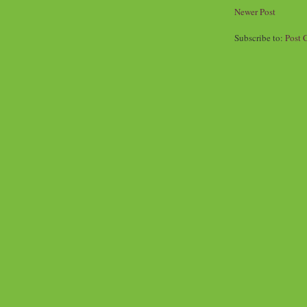
Newer Post
Subscribe to:
Post 