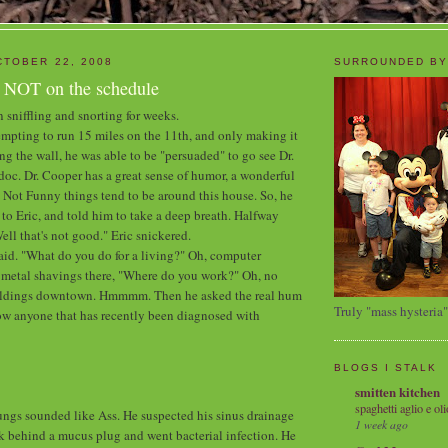
TOBER 22, 2008
SURROUNDED BY
s NOT on the schedule
 sniffling and snorting for weeks.
tempting to run 15 miles on the 11th, and only making it
ng the wall, he was able to be "persuaded" to go see Dr.
doc. Dr. Cooper has a great sense of humor, a wonderful
 Not Funny things tend to be around this house. So, he
 to Eric, and told him to take a deep breath. Halfway
ell that's not good." Eric snickered.
said. "What do you do for a living?" Oh, computer
 metal shavings there, "Where do you work?" Oh, no
uildings downtown. Hmmmm. Then he asked the real hum
Truly "mass hysteria"
ow anyone that has recently been diagnosed with
BLOGS I STALK
smitten kitchen
spaghetti aglio e oli
lungs sounded like Ass. He suspected his sinus drainage
1 week ago
uck behind a mucus plug and went bacterial infection. He