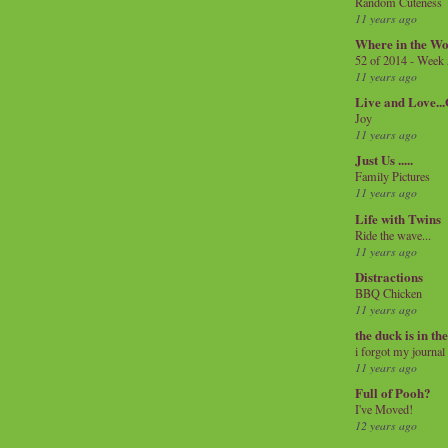
Random Cuteness
11 years ago
Where in the Wo
52 of 2014 - Week
11 years ago
Live and Love..
Joy
11 years ago
Just Us .....
Family Pictures
11 years ago
Life with Twins
Ride the wave...
11 years ago
Distractions
BBQ Chicken
11 years ago
the duck is in th
i forgot my journal
11 years ago
Full of Pooh?
I've Moved!
12 years ago