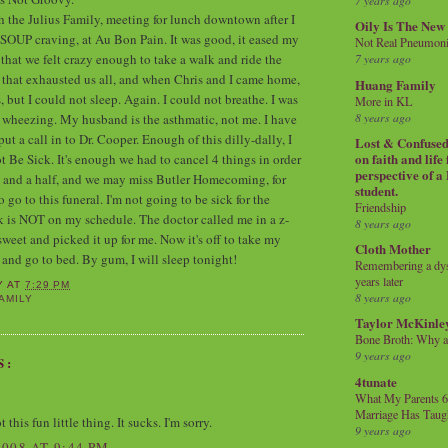
7 years ago
h the Julius Family, meeting for lunch downtown after I
Oily Is The New
 SOUP craving, at Au Bon Pain. It was good, it eased my
Not Real Pneumon
that we felt crazy enough to take a walk and ride the
7 years ago
that exhausted us all, and when Chris and I came home,
Huang Family
 but I could not sleep. Again. I could not breathe. I was
More in KL
8 years ago
 wheezing. My husband is the asthmatic, not me. I have
 put a call in to Dr. Cooper. Enough of this dilly-dally, I
Lost & Confused 
on faith and life
t Be Sick. It's enough we had to cancel 4 things in order
perspective of a
y and a half, and we may miss Butler Homecoming, for
student.
o go to this funeral. I'm not going to be sick for the
Friendship
ck is NOT on my schedule. The doctor called me in a z-
8 years ago
sweet and picked it up for me. Now it's off to take my
Cloth Mother
 and go to bed. By gum, I will sleep tonight!
Remembering a dysl
years later
Y
AT
7:29 PM
8 years ago
AMILY
Taylor McKinle
Bone Broth: Why 
9 years ago
S:
4tunate
What My Parents 6
Marriage Has Taug
 this fun little thing. It sucks. I'm sorry.
9 years ago
008 AT 9:44 PM