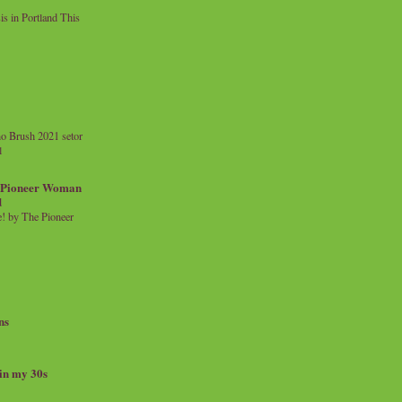
 in Portland This
o Brush 2021 setor
l
a Pioneer Woman
d
 by The Pioneer
ns
 in my 30s