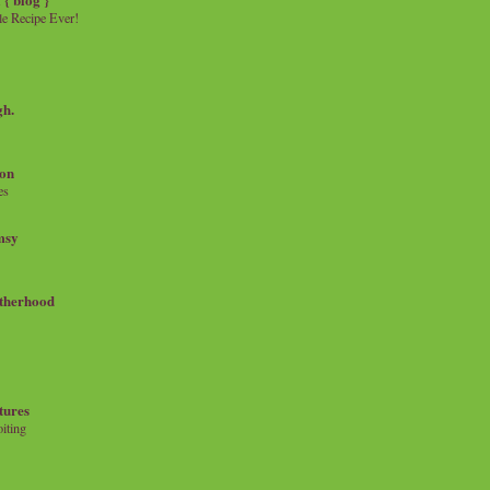
e Recipe Ever!
gh.
on
es
msy
therhood
tures
iting