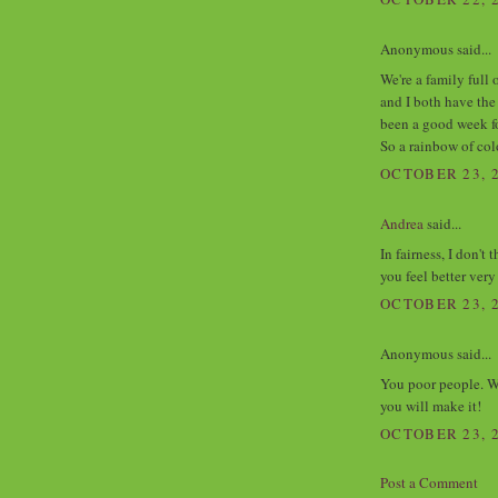
Anonymous said...
We're a family full 
and I both have the
been a good week fo
So a rainbow of col
OCTOBER 23, 2
Andrea
said...
In fairness, I don't
you feel better ver
OCTOBER 23, 2
Anonymous said...
You poor people. We
you will make it!
OCTOBER 23, 2
Post a Comment