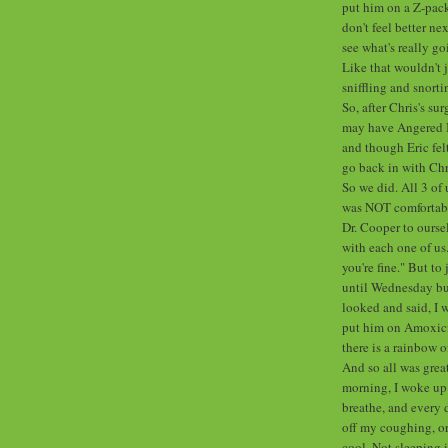
put him on a Z-pack
don't feel better ne
see what's really go
Like that wouldn't j
sniffling and snort
So, after Chris's su
may have Angered It.
and though Eric felt
go back in with Chr
So we did. All 3 of 
was NOT comfortabl
Dr. Cooper to oursel
with each one of us
you're fine." But to 
until Wednesday but
looked and said, I w
put him on Amoxicil
there is a rainbow 
And so all was great
morning, I woke up 
breathe, and every d
off my coughing, o
cool. Not sleeping 