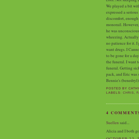
We played a bit wit
expressed a serious
discomfort, enough 
monorail. However, 
he was unconscious,
wheezing. Actually
no patience for it. I
want drugs. I Canno
to be gone for a da
the funeral. I want t
funeral. Getting si
pack, and Eric was 
Bennie's (benedryl)
POSTED BY
CATH
LABELS:
CHRIS
,
F
4 COMMENT
Suellen
said...
Alicia and I both got
OCTOBER 22, 2