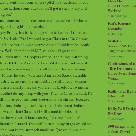
GeekMom
, and sent him home with explicit instructions, "If you
LEGO Garden Oasis
xt week, then come back in, we'll get a chest x-ray and
Weekend
ing on."
3 months ago
ust scare me, let alone scare us all, as we've all 3 been
Kat's Korner
ing, and coughing for weeks.
December
rgery Friday, his little cough sounded worse. I think we
1 year ago
 So, I told Eric I wanted to get Chris in to Dr. Cooper,
Willette
 a bit better, he wasn't cured either, I told him he should
Setoran SMS Casin
is. Well, then he told ME, you should go in too.
uang melalui ponse
4 years ago
us. Piled into Dr. Cooper's office. The nurse-in-training
e with taking Assembly Line Vital Signs. But we got
Confessions of 
| Ree Drummon
ves for a nice long bit, to tell him all that was wrong
Home Sweet Home!
. To Eric he said, "you ran 13 miles on Saturday, ahhh,
Woman
justify it, he said, the antibiotic is still in your system
6 years ago
 here's a script in case you are not fabulous. To me, he
Kathy and Ryan
ouldn't do anything with you. Then to Chris, he said, I'll
Elliott is 9!
lin. I suspect his went bacterial in his sinuses because
6 years ago
of colors draining down the back of his throat. Fabulous.
Kelly Bell Desig
. Except that Chris and I still sound terrible. This
By: Kelly
in the wee small hours feeling like Ass. I couldn't
6 years ago
irection I turned, the shift in snot in my lungs would set
300 things to do
r the snot in my stomach made me Quease. It was not
8 Years Down!
is Not Groovy.