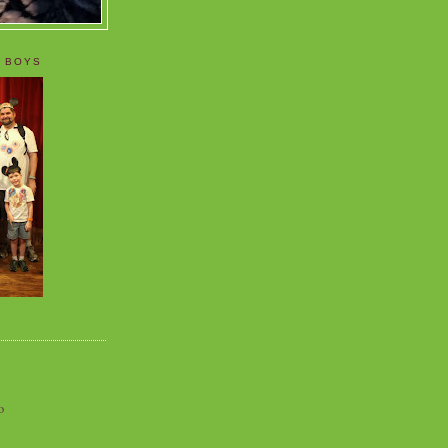
 BOYS
o