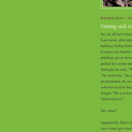
WEDNESDAY, OC
Getting sick i
So, we all have been
Last week, after at
halfway before hitti
Cooper, our family 
attribute given how
pulled his scope up
through, he said, "W
"No seriously." he 
programmer, ok, no
asbestos in new b
dinger, "Do you kn
Tuberculosis?"
Say what?
Apparently, Eric's 
(or a virus) got st