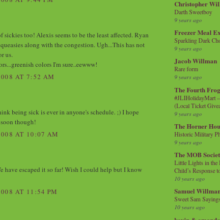
Christopher Wi
Darth Sweetboy
9 years ago
Freezer Meal E
of sickies too! Alexis seems to be the least affected. Ryan
Sparkling Dark Cho
 queasies along with the congestion. Ugh...This has not
9 years ago
r us.
Jacob Willman
ors...greenish colors I'm sure..eewww!
Rare form
008 AT 7:52 AM
9 years ago
The Fourth Frog
#JLIHolidayMart -
(Local Ticket Giv
 think being sick is ever in anyone's schedule. ;) I hope
9 years ago
y soon though!
The Horner Hou
008 AT 10:07 AM
Historic Military P
9 years ago
The MOB Socie
Little Lights in th
 have escaped it so far! Wish I could help but I know
Child’s Response to
10 years ago
Samuel Willma
008 AT 11:54 PM
Sweet Sam Saying
10 years ago
kevin & amanda 