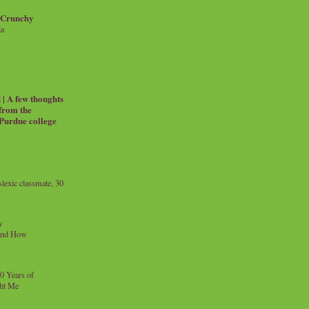
 Crunchy
ia
| A few thoughts
 from the
 Purdue college
exic classmate, 30
y
and How
0 Years of
ht Me