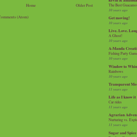
The Best Guacamol
Home
Older Post
10 years ago
Comments (Atom)
Get moving!
10 years ago
Live. Love. Lau
A Ghost!
10 years ago
A-Manda Creati
Fishing Party Gam
10 years ago
Window to Whi
Rainbows
10 years ago
Transparent Mo
11 years ago
Life as I know it
Car rides
11 years ago
Agrarian Adven
Nurturing vs. Explo
11 years ago
Sugar and Spice