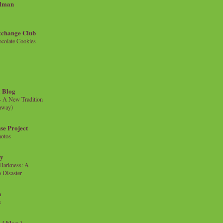
llman
xchange Club
colate Cookies
 Blog
- A New Tradition
eaway)
se Project
hotos
ty
e Darkness: A
 Disaster
n
s
{ blog }