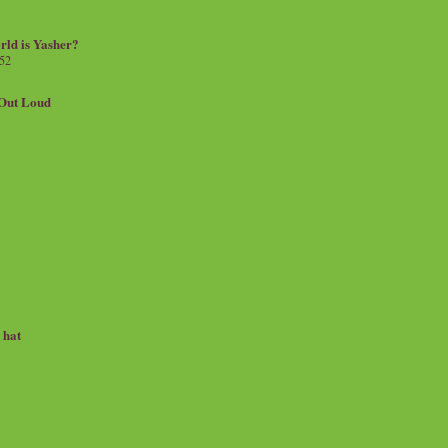
rld is Yasher?
 52
.Out Loud
e hat