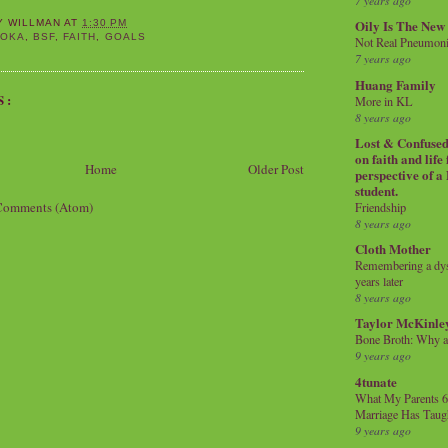
7 years ago
Oily Is The New
Y WILLMAN
AT
1:30 PM
SOKA
,
BSF
,
FAITH
,
GOALS
Not Real Pneumon
7 years ago
Huang Family
S:
More in KL
8 years ago
Lost & Confused 
on faith and life
Home
Older Post
perspective of a
student.
Comments (Atom)
Friendship
8 years ago
Cloth Mother
Remembering a dysl
years later
8 years ago
Taylor McKinle
Bone Broth: Why 
9 years ago
4tunate
What My Parents 6
Marriage Has Taug
9 years ago