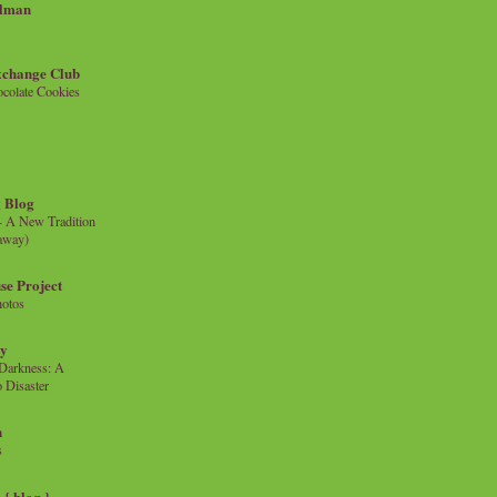
llman
xchange Club
colate Cookies
 Blog
- A New Tradition
eaway)
se Project
hotos
ty
e Darkness: A
 Disaster
n
s
{ blog }