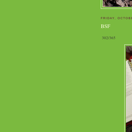
FRIDAY, OCTOB
BSF
302/365