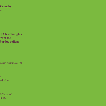
 Crunchy
ia
| A few thoughts
 from the
 Purdue college
exic classmate, 30
y
and How
0 Years of
ht Me