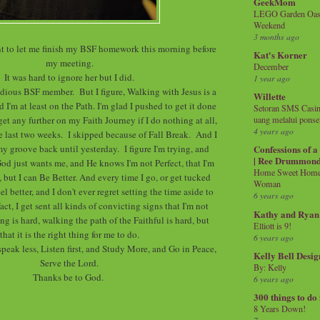
GeekMom
LEGO Garden Oasis
Weekend
3 months ago
nt to let me finish my BSF homework this morning before
Kat's Korner
my meeting.
December
It was hard to ignore her but I did.
1 year ago
udious BSF member. But I figure, Walking with Jesus is a
Willette
 I'm at least on the Path. I'm glad I pushed to get it done
Setoran SMS Casin
get any further on my Faith Journey if I do nothing at all,
uang melalui ponse
4 years ago
the last two weeks. I skipped because of Fall Break. And I
my groove back until yesterday. I figure I'm trying, and
Confessions of 
| Ree Drummon
God just wants me, and He knows I'm not Perfect, that I'm
Home Sweet Home!
 but I can Be Better. And every time I go, or get tucked
Woman
el better, and I don't ever regret setting the time aside to
6 years ago
act, I get sent all kinds of convicting signs that I'm not
Kathy and Ryan
ng is hard, walking the path of the Faithful is hard, but
Elliott is 9!
that it is the right thing for me to do.
6 years ago
speak less, Listen first, and Study More, and Go in Peace,
Kelly Bell Desig
Serve the Lord.
By: Kelly
Thanks be to God.
6 years ago
300 things to do
8 Years Down!