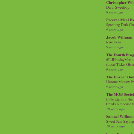
Christopher Wi
Darth Sweetboy
9 years ago
Freezer Meal E
Sparkling Dark Cho
9 years ago
Jacob Willman
Rare form
9 years ago
The Fourth Frog
#JLIHolidayMart -
(Local Ticket Giv
9 years ago
The Horner Hou
Historic Military P
9 years ago
The MOB Socie
Little Lights in th
Child’s Response to
10 years ago
Samuel Willma
Sweet Sam Saying
10 years ago
kevin & amanda 