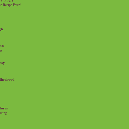
e Recipe Ever!
gh.
on
es
msy
therhood
tures
iting