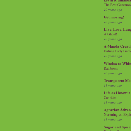
The Best Guacamol
10 years ago
Get moving!
10 years ago
Live. Love. Lau
A Ghost!
10 years ago
A-Manda Creati
Fishing Party Gam
10 years ago
Window to Whi
Rainbows
10 years ago
Transparent Mo
11 years ago
Life as I know it
Car rides
11 years ago
Agrarian Adven
Nurturing vs. Explo
11 years ago
Sugar and Spice