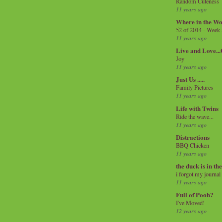
Random Cuteness
11 years ago
Where in the Wo
52 of 2014 - Week
11 years ago
Live and Love..
Joy
11 years ago
Just Us .....
Family Pictures
11 years ago
Life with Twins
Ride the wave...
11 years ago
Distractions
BBQ Chicken
11 years ago
the duck is in th
i forgot my journal
11 years ago
Full of Pooh?
I've Moved!
12 years ago