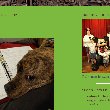
ER 29, 2021
SURROUNDED BY
Truly "mass hysteria"
BLOGS I STALK
smitten kitchen
spaghetti aglio e oli
1 week ago