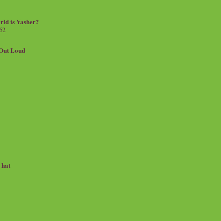
rld is Yasher?
 52
.Out Loud
e hat