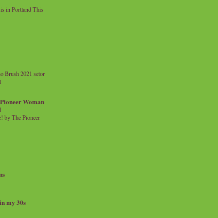
 in Portland This
o Brush 2021 setor
l
a Pioneer Woman
d
 by The Pioneer
ns
 in my 30s