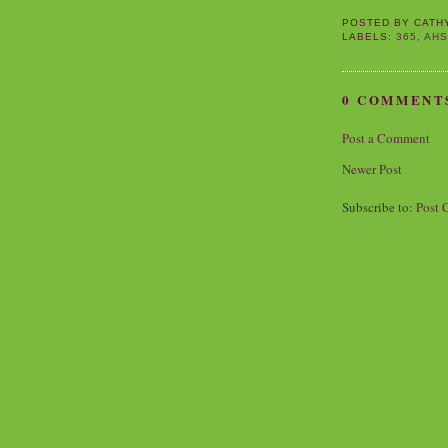
POSTED BY
CATH
LABELS:
365
,
AH
0 COMMENT
Post a Comment
Newer Post
Subscribe to:
Post 