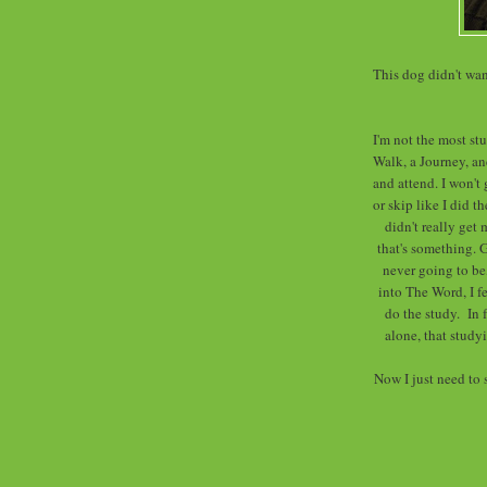
This dog didn't wa
I'm not the most st
Walk, a Journey, and
and attend. I won't 
or skip like I did 
didn't really get 
that's something. 
never going to be,
into The Word, I fe
do the study. In f
alone, that studyi
Now I just need to 