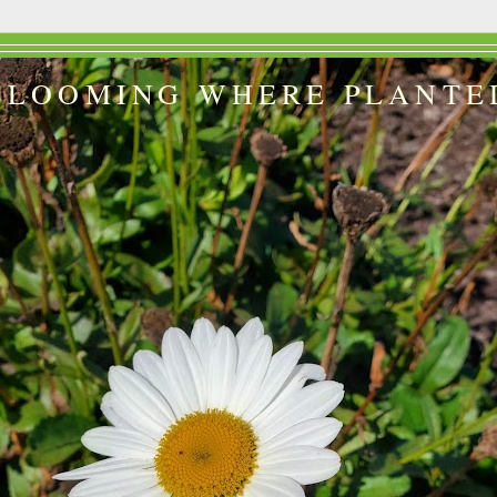
BLOOMING WHERE PLANTE