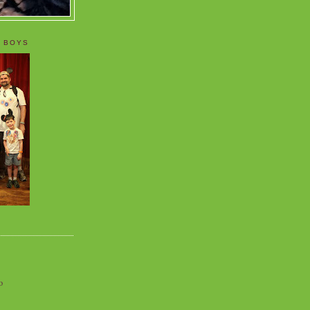
 BOYS
o