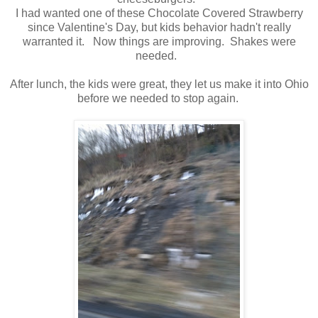
I had wanted one of these Chocolate Covered Strawberry
since Valentine's Day, but kids behavior hadn't really
warranted it. Now things are improving. Shakes were
needed.
After lunch, the kids were great, they let us make it into Ohio
before we needed to stop again.