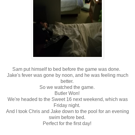
Sam put himself to bed before the game was done.
Jake's fever was gone by noon, and he was feeling much
better.
So we watched the game.
Butler Won!
We're headed to the Sweet 16 next weekend, which was
Friday night.
And I took Chris and Jake down to the pool for an evening
swim before bed.
Perfect for the first day!