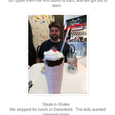
So I gave them the first round of bars, and we got out of
town.
Steak-n-Shake.
We stopped for lunch in Greenfield. The kids wanted
cheeseburgers.