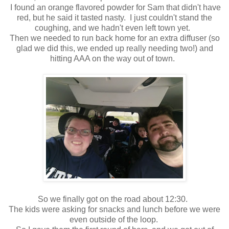
I found an orange flavored powder for Sam that didn't have
red, but he said it tasted nasty. I just couldn't stand the
coughing, and we hadn't even left town yet.
Then we needed to run back home for an extra diffuser (so
glad we did this, we ended up really needing two!) and
hitting AAA on the way out of town.
So we finally got on the road about 12:30.
The kids were asking for snacks and lunch before we were
even outside of the loop.