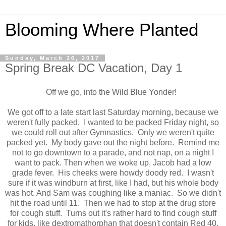
Blooming Where Planted
Sunday, March 26, 2017
Spring Break DC Vacation, Day 1
Off we go, into the Wild Blue Yonder!
We got off to a late start last Saturday morning, because we
weren't fully packed. I wanted to be packed Friday night, so
we could roll out after Gymnastics. Only we weren't quite
packed yet. My body gave out the night before. Remind me
not to go downtown to a parade, and not nap, on a night I
want to pack. Then when we woke up, Jacob had a low
grade fever. His cheeks were howdy doody red. I wasn't
sure if it was windburn at first, like I had, but his whole body
was hot. And Sam was coughing like a maniac. So we didn't
hit the road until 11. Then we had to stop at the drug store
for cough stuff. Turns out it's rather hard to find cough stuff
for kids, like dextromathorphan that doesn't contain Red 40.