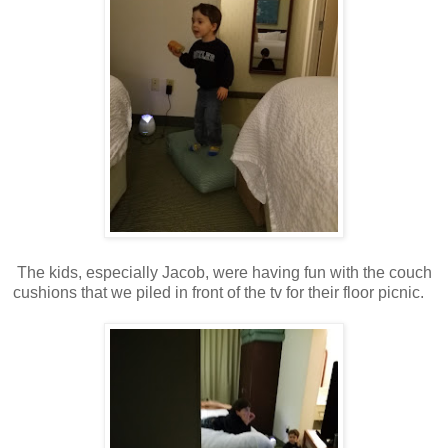
The kids, especially Jacob, were having fun with the couch
cushions that we piled in front of the tv for their floor picnic.