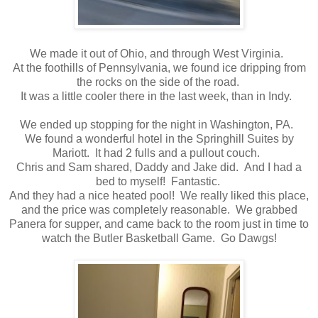
We made it out of Ohio, and through West Virginia.
At the foothills of Pennsylvania, we found ice dripping from
the rocks on the side of the road.
It was a little cooler there in the last week, than in Indy.
We ended up stopping for the night in Washington, PA.
We found a wonderful hotel in the Springhill Suites by
Mariott. It had 2 fulls and a pullout couch.
Chris and Sam shared, Daddy and Jake did. And I had a
bed to myself! Fantastic.
And they had a nice heated pool! We really liked this place,
and the price was completely reasonable. We grabbed
Panera for supper, and came back to the room just in time to
watch the Butler Basketball Game. Go Dawgs!