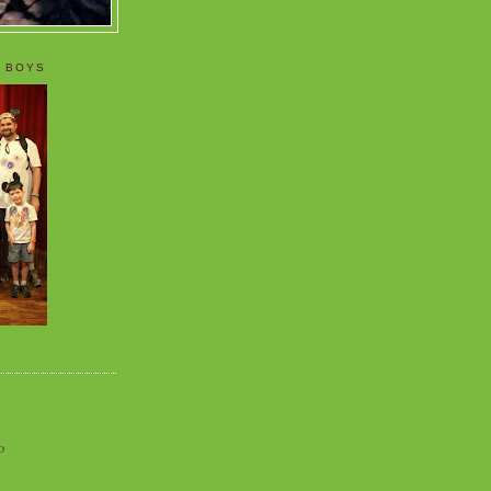
 BOYS
o