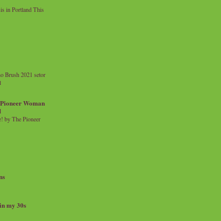
 in Portland This
o Brush 2021 setor
l
a Pioneer Woman
d
 by The Pioneer
ns
 in my 30s