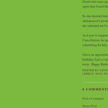
I burst into tears a
agree that I need t
So she decided that
chiropractor's promi
she informed me I c
As it just so happen
Cancellation, for 
scheduling for Jul
I have an appointm
birthday, I get a co
town. Happy Birth
POSTED BY
CATH
LABELS:
BACK PA
0 COMMENT
Post a Comment
Newer Post