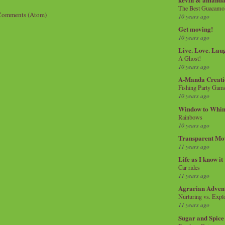
The Best Guacamol
Comments (Atom)
10 years ago
Get moving!
10 years ago
Live. Love. Lau
A Ghost!
10 years ago
A-Manda Creati
Fishing Party Gam
10 years ago
Window to Whi
Rainbows
10 years ago
Transparent Mo
11 years ago
Life as I know it
Car rides
11 years ago
Agrarian Adven
Nurturing vs. Explo
11 years ago
Sugar and Spice