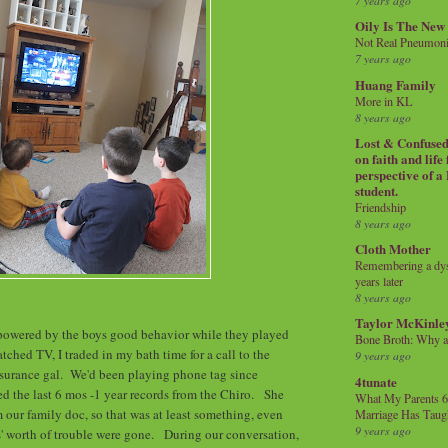
7 years ago
Oily Is The New
Not Real Pneumon
7 years ago
Huang Family
More in KL
8 years ago
Lost & Confused 
on faith and life
perspective of a
student.
Friendship
8 years ago
Cloth Mother
Remembering a dysl
years later
8 years ago
Taylor McKinle
powered by the boys good behavior while they played
Bone Broth: Why 
ched TV, I traded in my bath time for a call to the
9 years ago
nsurance gal. We'd been playing phone tag since
4tunate
 the last 6 mos -1 year records from the Chiro. She
What My Parents 6
m our family doc, so that was at least something, even
Marriage Has Taug
9 years ago
s' worth of trouble were gone. During our conversation,