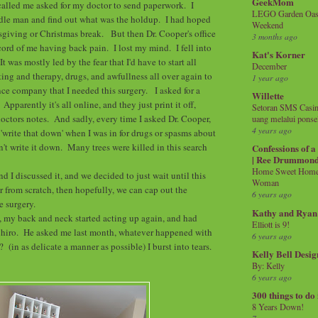
GeekMom
alled me asked for my doctor to send paperwork. I
LEGO Garden Oasis
ddle man and find out what was the holdup. I had hoped
Weekend
sgiving or Christmas break. But then Dr. Cooper's office
3 months ago
cord of me having back pain. I lost my mind. I fell into
Kat's Korner
t was mostly led by the fear that I'd have to start all
December
ting and therapy, drugs, and awfullness all over again to
1 year ago
nce company that I needed this surgery. I asked for a
Willette
pparently it's all online, and they just print it off,
Setoran SMS Casin
 doctors notes. And sadly, every time I asked Dr. Cooper,
uang melalui ponse
4 years ago
 'write that down' when I was in for drugs or spasms about
n't write it down. Many trees were killed in this search
Confessions of 
| Ree Drummon
Home Sweet Home!
nd I discussed it, and we decided to just wait until this
Woman
er from scratch, then hopefully, we can cap out the
6 years ago
he surgery.
Kathy and Ryan
, my back and neck started acting up again, and had
Elliott is 9!
Chiro. He asked me last month, whatever happened with
6 years ago
 (in as delicate a manner as possible) I burst into tears.
Kelly Bell Desig
By: Kelly
6 years ago
300 things to do
8 Years Down!