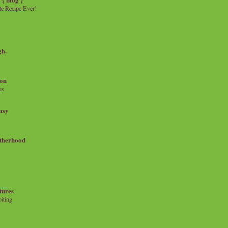
e Recipe Ever!
gh.
on
es
msy
therhood
tures
iting