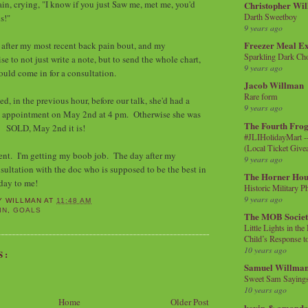
gain, crying, "I know if you just Saw me, met me, you'd
Christopher Wi
Darth Sweetboy
his!"
9 years ago
Freezer Meal E
 after my most recent back pain bout, and my
Sparkling Dark Cho
se to not just write a note, but to send the whole chart,
9 years ago
ould come in for a consultation.
Jacob Willman
Rare form
ed, in the previous hour, before our talk, she'd had a
9 years ago
an appointment on May 2nd at 4 pm. Otherwise she was
The Fourth Frog
y. SOLD, May 2nd it is!
#JLIHolidayMart -
(Local Ticket Giv
ent. I'm getting my boob job. The day after my
9 years ago
nsultation with the doc who is supposed to be the best in
The Horner Hou
day to me!
Historic Military P
9 years ago
Y WILLMAN
AT
11:48 AM
IN
,
GOALS
The MOB Socie
Little Lights in th
Child’s Response to
10 years ago
S:
Samuel Willma
Sweet Sam Saying
10 years ago
Home
Older Post
kevin & amanda 