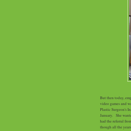
But then today, em
video games and wat
Plastic Surgeon's I
January. She wanted
had the referral fro
though all the year