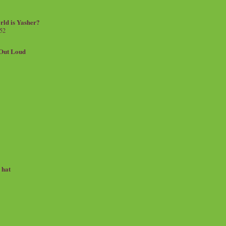
rld is Yasher?
 52
.Out Loud
e hat