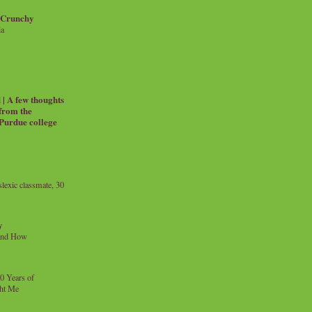
 Crunchy
ia
| A few thoughts
 from the
 Purdue college
exic classmate, 30
y
and How
0 Years of
ht Me