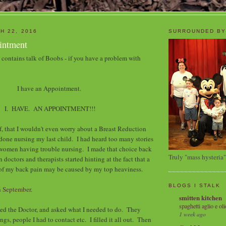
H 22, 2016
SURROUNDED BY
ointment
t contains talk of Boobs - if you have a problem with
I have an Appointment.
I. HAVE. AN APPOINTMENT!!!
lf, that I wouldn't even worry about a Breast Reduction
 done nursing my last child. I had heard too many stories
 women having trouble nursing. I made that choice back
Truly "mass hysteria"
doctors and therapists started hinting at the fact that a
 of my back pain may be caused by my top heaviness.
BLOGS I STALK
n
September
.
smitten kitchen
spaghetti aglio e oli
lled the Doctor, and asked what I needed to do. They
1 week ago
ings, people I had to contact etc. I filled it all out. Then