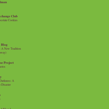
llman
xchange Club
colate Cookies
 Blog
- A New Tradition
eaway)
se Project
hotos
ty
e Darkness: A
 Disaster
n
s
{ blog }