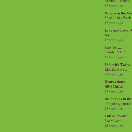
Random Cuteness
11 years ago
Where in the Wo
52 of 2014 - Week
11 years ago
Live and Love..
Joy
11 years ago
Just Us .....
Family Pictures
11 years ago
Life with Twins
Ride the wave...
11 years ago
Distractions
BBQ Chicken
11 years ago
the duck is in th
i forgot my journal
11 years ago
Full of Pooh?
I've Moved!
12 years ago