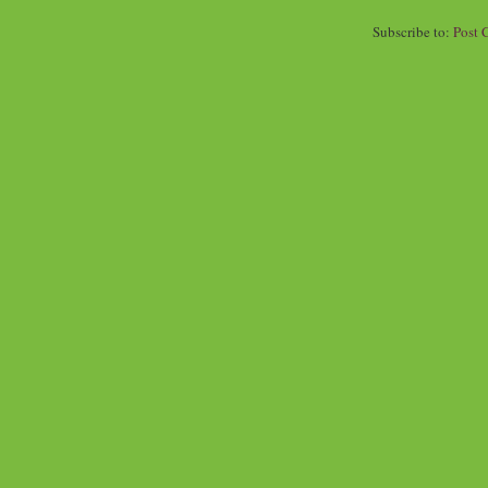
Subscribe to:
Post 