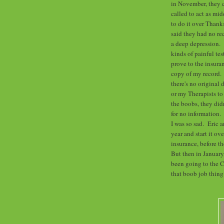
in November, they c
called to act as mi
to do it over Thank
said they had no re
a deep depression. I
kinds of painful tes
prove to the insura
copy of my record. A
there's no original
or my Therapists to
the boobs, they did
for no information.
I was so sad. Eric a
year and start it ov
insurance, before t
But then in January
been going to the 
that boob job thing?