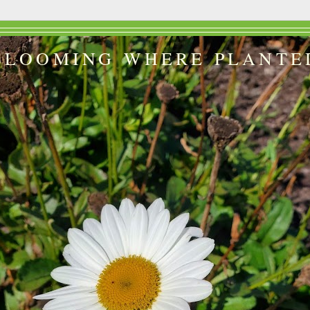
BLOOMING WHERE PLANTE