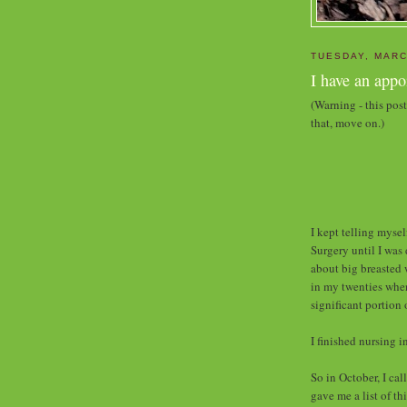
TUESDAY, MARC
I have an app
(Warning - this pos
that, move on.)
I kept telling myse
Surgery until I was
about big breasted
in my twenties when 
significant portion
I finished nursing i
So in October, I ca
gave me a list of th