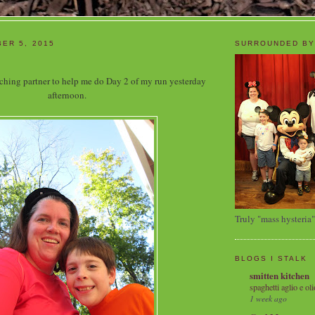
ER 5, 2015
SURROUNDED BY
aching partner to help me do Day 2 of my run yesterday
afternoon.
Truly "mass hysteria"
BLOGS I STALK
smitten kitchen
spaghetti aglio e oli
1 week ago