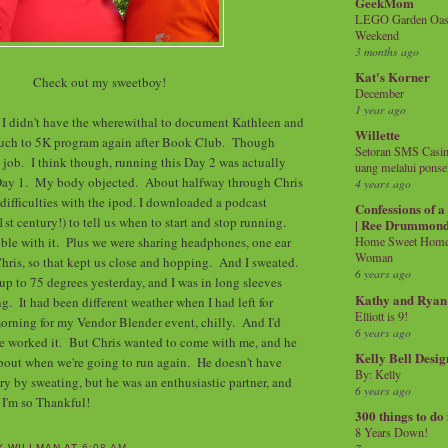
GeekMom
LEGO Garden Oasis
Weekend
3 months ago
Kat's Korner
Check out my sweetboy!
December
1 year ago
 I didn't have the wherewithal to document Kathleen and
Willette
Couch to 5K program again after Book Club. Though
Setoran SMS Casin
 job. I think though, running this Day 2 was actually
uang melalui ponse
Day 1. My body objected. About halfway through Chris
4 years ago
 difficulties with the ipod. I downloaded a podcast
Confessions of 
st century!) to tell us when to start and stop running.
| Ree Drummon
uble with it. Plus we were sharing headphones, one ear
Home Sweet Home!
Woman
Chris, so that kept us close and hopping. And I sweated.
6 years ago
up to 75 degrees yesterday, and I was in long sleeves
Kathy and Ryan
g. It had been different weather when I had left for
Elliott is 9!
morning for my Vendor Blender event, chilly. And I'd
6 years ago
We worked it. But Chris wanted to come with me, and he
Kelly Bell Desig
about when we're going to run again. He doesn't have
By: Kelly
ry by sweating, but he was an enthusiastic partner, and
6 years ago
 I'm so Thankful!
300 things to do
8 Years Down!
Y WILLMAN
AT
6:08 AM