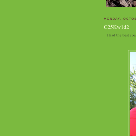
MONDAY, OCTOB
C25Kw1d2
I had the best co