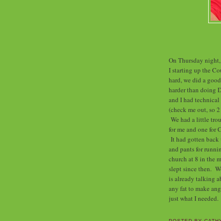
On Thursday night,
I starting up the 
hard, we did a good
harder than doing 
and I had technical
(check me out, so 21
We had a little tro
for me and one for 
It had gotten back 
and pants for runnin
church at 8 in the 
slept since then. 
is already talking 
any fat to make ang
just what I needed.
POSTED BY
CATH