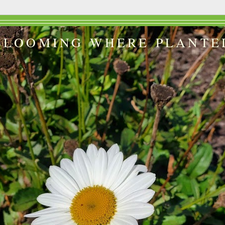
BLOOMING WHERE PLANTE