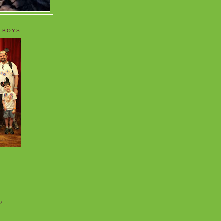
 BOYS
o