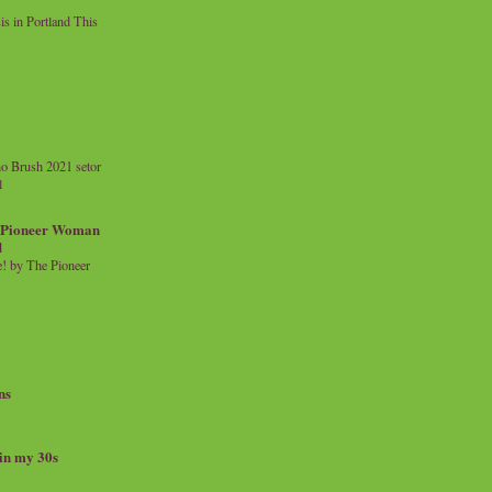
 in Portland This
o Brush 2021 setor
l
a Pioneer Woman
d
 by The Pioneer
ns
 in my 30s