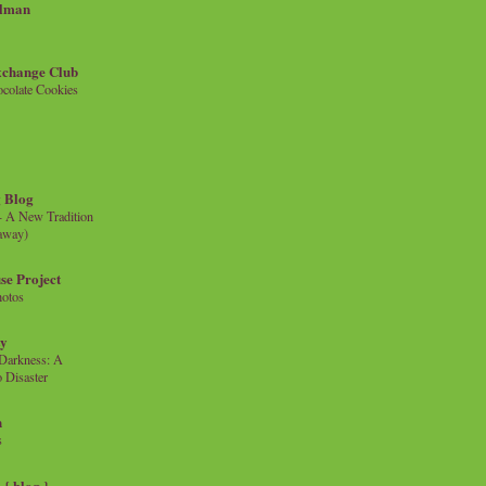
llman
xchange Club
colate Cookies
 Blog
- A New Tradition
eaway)
se Project
hotos
ty
e Darkness: A
 Disaster
n
s
{ blog }