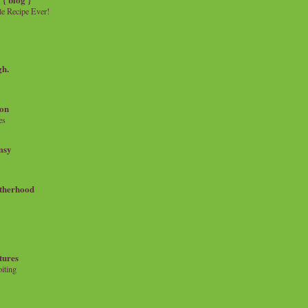
e Recipe Ever!
gh.
on
es
msy
therhood
tures
iting