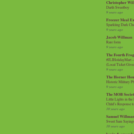
Christopher Wi
Darth Sweetboy
9 years ago
Freezer Meal E
Sparkling Dark Cho
9 years ago
Jacob Willman
Rare form
9 years ago
The Fourth Frog
#JLIHolidayMart -
(Local Ticket Giv
9 years ago
The Horner Hou
Historic Military P
9 years ago
The MOB Socie
Little Lights in th
Child’s Response to
10 years ago
Samuel Willma
Sweet Sam Saying
10 years ago
kevin & amanda 