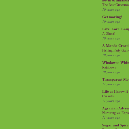
The Best Guacamol
10 years ago
Get moving!
10 years ago
Live. Love. Lau
A Ghost!
10 years ago
A-Manda Creati
Fishing Party Gam
10 years ago
Window to Whi
Rainbows
10 years ago
Transparent Mo
11 years ago
Life as I know it
Car rides
11 years ago
Agrarian Adven
Nurturing vs. Explo
11 years ago
Sugar and Spice