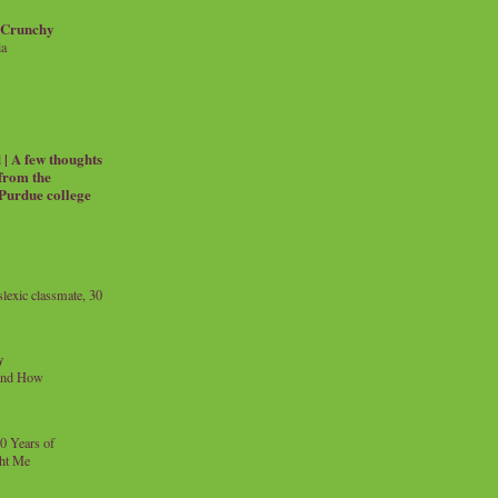
 Crunchy
ia
| A few thoughts
 from the
 Purdue college
exic classmate, 30
y
and How
0 Years of
ht Me