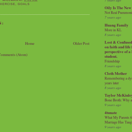
7 years ago
XERCISE
,
GOALS
Oily Is The New
Not Real Pneumon
7 years ago
S:
Huang Family
More in KL
8 years ago
Lost & Confused 
Home
Older Post
on faith and life
perspective of a
Comments (Atom)
student.
Friendship
8 years ago
Cloth Mother
Remembering a dysl
years later
8 years ago
Taylor McKinle
Bone Broth: Why 
9 years ago
4tunate
What My Parents 6
Marriage Has Taug
9 years ago