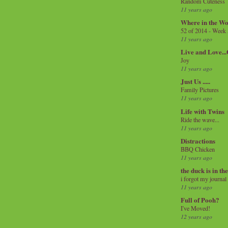
Random Cuteness
11 years ago
Where in the Wo
52 of 2014 - Week
11 years ago
Live and Love..
Joy
11 years ago
Just Us .....
Family Pictures
11 years ago
Life with Twins
Ride the wave...
11 years ago
Distractions
BBQ Chicken
11 years ago
the duck is in th
i forgot my journal
11 years ago
Full of Pooh?
I've Moved!
12 years ago