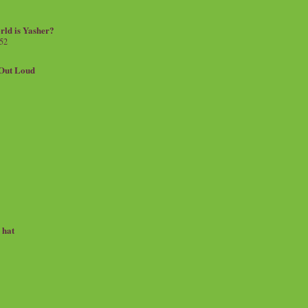
rld is Yasher?
 52
.Out Loud
e hat