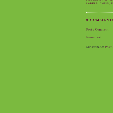
LABELS:
CHRIS
,
E
0 COMMENT
Post a Comment
Newer Post
Subscribe to:
Post 