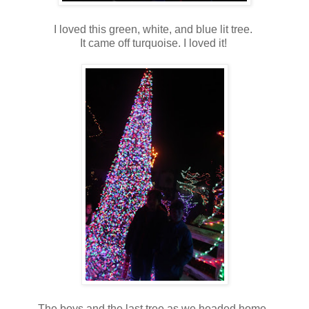
I loved this green, white, and blue lit tree.
It came off turquoise. I loved it!
The boys and the last tree as we headed home.