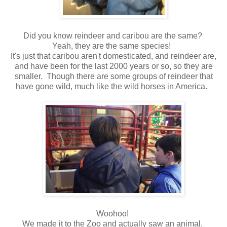
Did you know reindeer and caribou are the same?
Yeah, they are the same species!
It's just that caribou aren't domesticated, and reindeer are,
and have been for the last 2000 years or so, so they are
smaller. Though there are some groups of reindeer that
have gone wild, much like the wild horses in America.
Woohoo!
We made it to the Zoo and actually saw an animal.