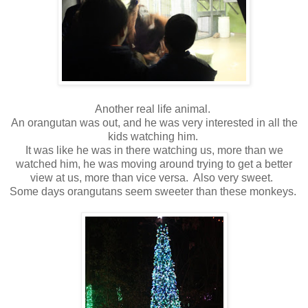
Another real life animal.
An orangutan was out, and he was very interested in all the
kids watching him.
It was like he was in there watching us, more than we
watched him, he was moving around trying to get a better
view at us, more than vice versa. Also very sweet.
Some days orangutans seem sweeter than these monkeys.