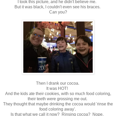
I took this picture, and he didn't believe me.
But it was black, I couldn't even see his braces.
Can you?
Then I drank our cocoa.
It was HOT!
And the kids ate their cookies, with so much food coloring,
their teeth were grossing me out.
They thought that maybe drinking the cocoa would 'rinse the
food coloring away'.
Is that what we call it now? Rinsing cocoa? Nope.