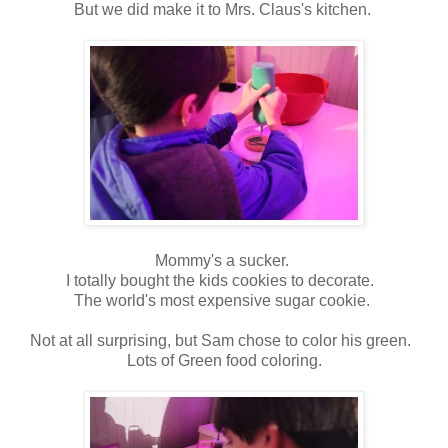
But we did make it to Mrs. Claus's kitchen.
Mommy's a sucker.
I totally bought the kids cookies to decorate.
The world's most expensive sugar cookie.
Not at all surprising, but Sam chose to color his green.
Lots of Green food coloring.