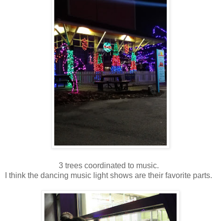
3 trees coordinated to music.
I think the dancing music light shows are their favorite parts.