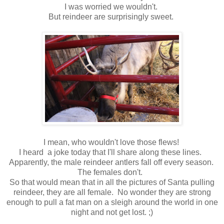
I was worried we wouldn't.
But reindeer are surprisingly sweet.
I mean, who wouldn't love those flews!
I heard a joke today that I'll share along these lines.
Apparently, the male reindeer antlers fall off every season.
The females don't.
So that would mean that in all the pictures of Santa pulling
reindeer, they are all female. No wonder they are strong
enough to pull a fat man on a sleigh around the world in one
night and not get lost. ;)