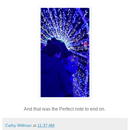
And that was the Perfect note to end on.
Cathy Willman
at
11:37 AM