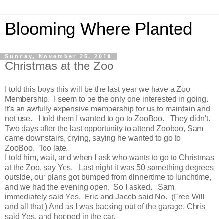
Blooming Where Planted
Sunday, November 25, 2018
Christmas at the Zoo
I told this boys this will be the last year we have a Zoo
Membership. I seem to be the only one interested in going.
It's an awfully expensive membership for us to maintain and
not use. I told them I wanted to go to ZooBoo. They didn't.
Two days after the last opportunity to attend Zooboo, Sam
came downstairs, crying, saying he wanted to go to
ZooBoo. Too late.
I told him, wait, and when I ask who wants to go to Christmas
at the Zoo, say Yes. Last night it was 50 something degrees
outside, our plans got bumped from dinnertime to lunchtime,
and we had the evening open. So I asked. Sam
immediately said Yes. Eric and Jacob said No. (Free Will
and all that.) And as I was backing out of the garage, Chris
said Yes, and hopped in the car.