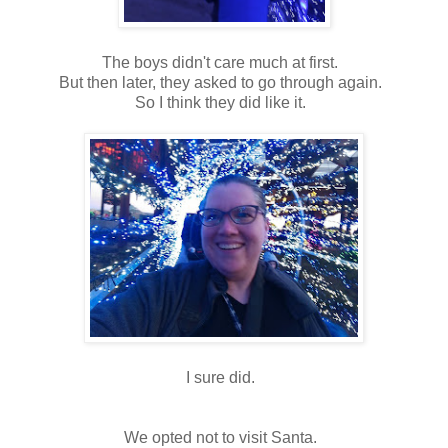
The boys didn't care much at first.
But then later, they asked to go through again.
So I think they did like it.
I sure did.
We opted not to visit Santa.