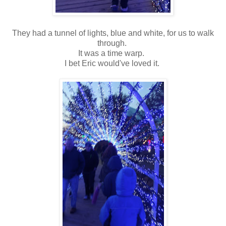
They had a tunnel of lights, blue and white, for us to walk
through.
It was a time warp.
I bet Eric would've loved it.