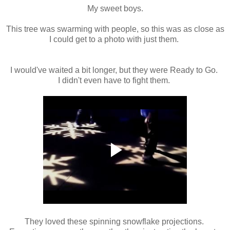
My sweet boys.
This tree was swarming with people, so this was as close as
I could get to a photo with just them.
I would've waited a bit longer, but they were Ready to Go.
I didn't even have to fight them.
They loved these spinning snowflake projections.