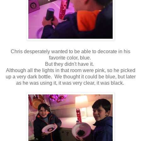
Chris desperately wanted to be able to decorate in his
favorite color, blue.
But they didn't have it.
Although all the lights in that room were pink, so he picked
up a very dark bottle. We thought it could be blue, but later
as he was using it, it was very clear, it was black.