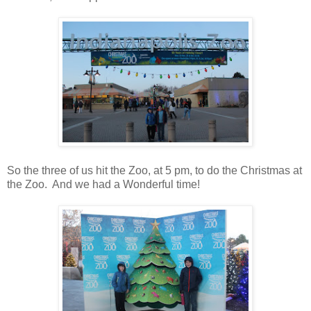
So the three of us hit the Zoo, at 5 pm, to do the Christmas at
the Zoo. And we had a Wonderful time!