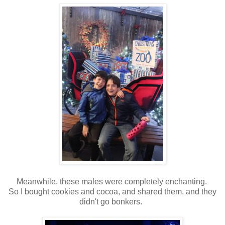
Meanwhile, these males were completely enchanting.
So I bought cookies and cocoa, and shared them, and they
didn't go bonkers.