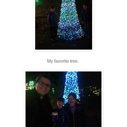
My favorite tree.