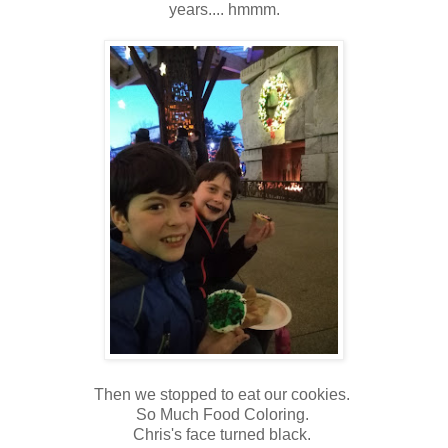
years.... hmmm.
Then we stopped to eat our cookies.
So Much Food Coloring.
Chris's face turned black.