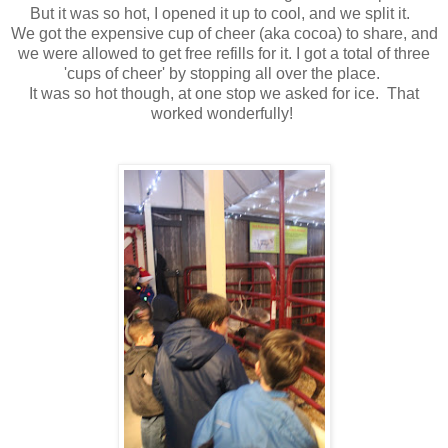
But it was so hot, I opened it up to cool, and we split it.
We got the expensive cup of cheer (aka cocoa) to share, and
we were allowed to get free refills for it. I got a total of three
'cups of cheer' by stopping all over the place.
It was so hot though, at one stop we asked for ice. That
worked wonderfully!