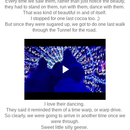
Every time we saw them, rather than just notice the beauty,
they had to stand on them, run with them, dance with them.
That was kind of beautiful in and of itself.
I stopped for one last cocoa too. ;)
But since they were sugared up, we got to do one last walk
through the Tunnel for the road.
I love their dancing.
They said it reminded them of a time warp, or warp drive.
So clearly, we were going to arrive in another time once we
were through.
Sweet little silly geese.