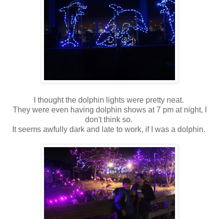
I thought the dolphin lights were pretty neat.
They were even having dolphin shows at 7 pm at night, I
don't think so.
It seems awfully dark and late to work, if I was a dolphin.