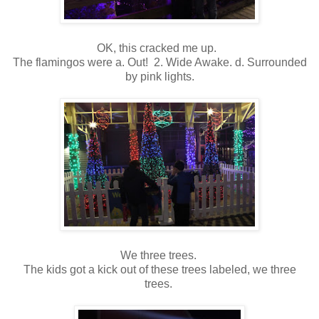
OK, this cracked me up.
The flamingos were a. Out! 2. Wide Awake. d. Surrounded
by pink lights.
We three trees.
The kids got a kick out of these trees labeled, we three
trees.