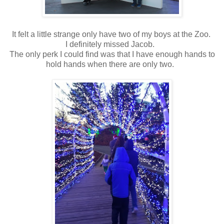
It felt a little strange only have two of my boys at the Zoo.
I definitely missed Jacob.
The only perk I could find was that I have enough hands to
hold hands when there are only two.