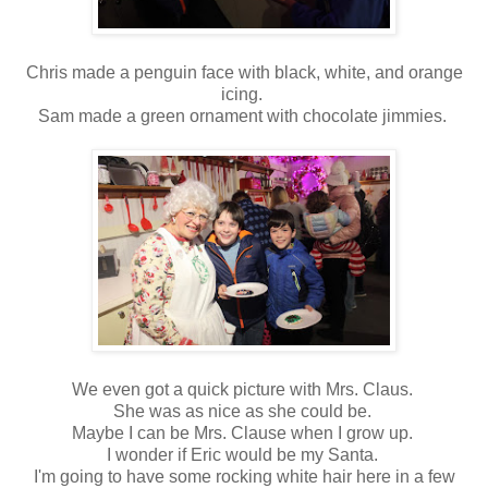
Chris made a penguin face with black, white, and orange
icing.
Sam made a green ornament with chocolate jimmies.
We even got a quick picture with Mrs. Claus.
She was as nice as she could be.
Maybe I can be Mrs. Clause when I grow up.
I wonder if Eric would be my Santa.
I'm going to have some rocking white hair here in a few