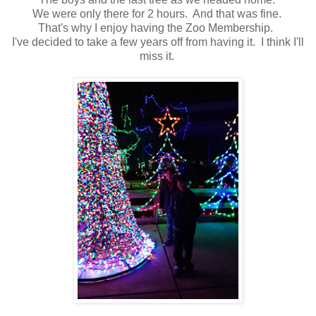
We were only there for 2 hours. And that was fine.
That's why I enjoy having the Zoo Membership.
I've decided to take a few years off from having it. I think I'll
miss it.