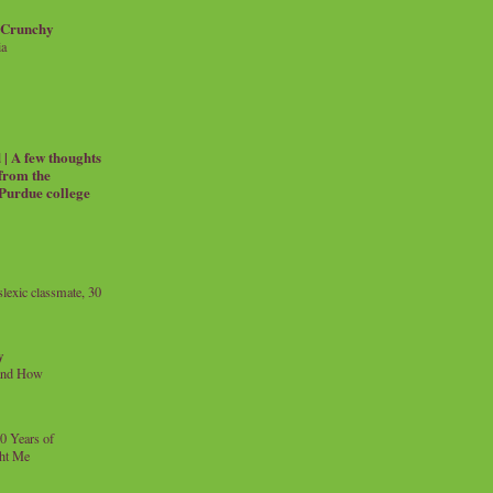
 Crunchy
ia
| A few thoughts
 from the
 Purdue college
exic classmate, 30
y
and How
0 Years of
ht Me