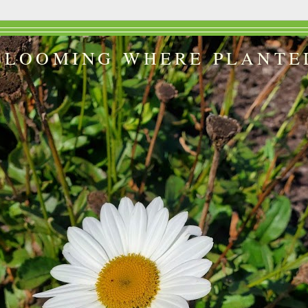
BLOOMING WHERE PLANTE