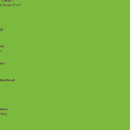
e Recipe Ever!
gh.
on
es
msy
therhood
tures
iting