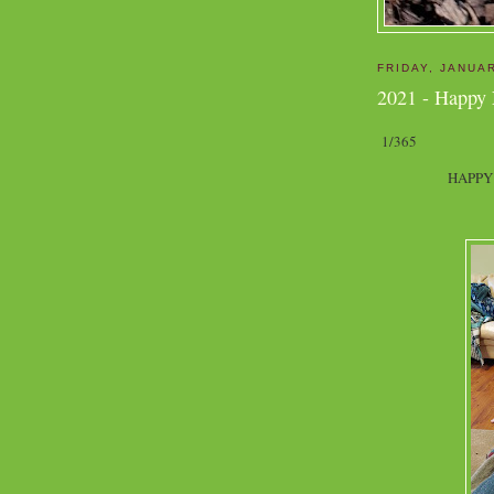
FRIDAY, JANUAR
2021 - Happy
1/365
HAPPY 