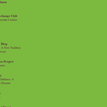
llman
xchange Club
colate Cookies
 Blog
- A New Tradition
eaway)
se Project
hotos
ty
e Darkness: A
 Disaster
n
s
{ blog }