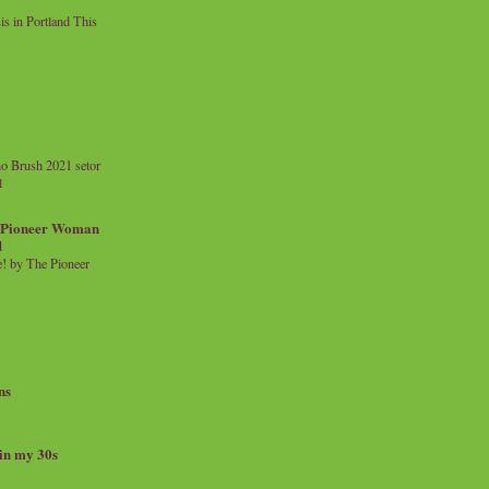
 in Portland This
o Brush 2021 setor
l
a Pioneer Woman
d
 by The Pioneer
ns
 in my 30s