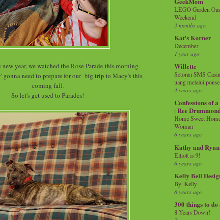
GeekMom
LEGO Garden Oasis
Weekend
3 months ago
Kat's Korner
December
1 year ago
he new year, we watched the Rose Parade this morning.
Willette
Setoran SMS Casin
' gonna need to prepare for our big trip to Macy's this
uang melalui ponse
coming fall.
4 years ago
So let's get used to Parades!
Confessions of 
| Ree Drummon
Home Sweet Home!
Woman
6 years ago
Kathy and Ryan
Elliott is 9!
6 years ago
Kelly Bell Desig
By: Kelly
6 years ago
300 things to do
8 Years Down!