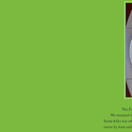
The Fa
We mutated i
Some folks use oth
swore by ham and 