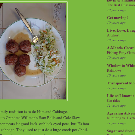
The Best Guacamol
10 years ago
Get moving!
10 years ago
Live. Love. Lau
A Ghost!
10 years ago
A-Manda Creati
Fishing Party Gam
10 years ago
Window to Whi
Rainbows
10 years ago
Transparent Mo
11 years ago
Life as I know it
Car rides
11 years ago
mily tradition is to do Ham and Cabbage.
Agrarian Adven
t to Grandma Willman's Ham Balls and Cole Slaw.
Nurturing vs. Explo
11 years ago
er meats for good luck, or black eyed peas, but E's fam
cabbage. They used to just do a huge crock pot / boil.
Sugar and Spice