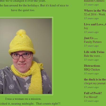
But we've changed it over the years.
Random Cuteness
11 years ago
he fam around for the holidays. But it's kind of nice to
have the quiet too.
Where in the Wo
52 of 2014 - Week
11 years ago
Live and Love..
Joy
11 years ago
Just Us .....
Family Pictures
11 years ago
Life with Twins
Ride the wave...
11 years ago
Distractions
BBQ Chicken
11 years ago
the duck is in th
i forgot my journal
11 years ago
Full of Pooh?
I've Moved!
I was a woman on a mission.
12 years ago
finished it, nearing midnight. That counts right?!