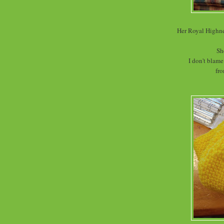
Her Royal Highne
Sh
I don't blame
fro