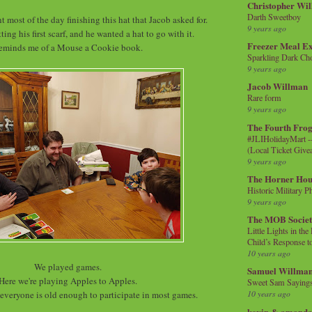
Christopher Wi
Darth Sweetboy
nt most of the day finishing this hat that Jacob asked for.
9 years ago
ting his first scarf, and he wanted a hat to go with it.
Freezer Meal E
eminds me of a Mouse a Cookie book.
Sparkling Dark Cho
9 years ago
Jacob Willman
Rare form
9 years ago
The Fourth Frog
#JLIHolidayMart -
(Local Ticket Giv
9 years ago
The Horner Hou
Historic Military P
9 years ago
The MOB Socie
Little Lights in th
Child’s Response to
10 years ago
We played games.
Samuel Willma
Here we're playing Apples to Apples.
Sweet Sam Saying
10 years ago
t everyone is old enough to participate in most games.
kevin & amanda 