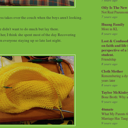
7 years ago
Oily Is The New
Not Real Pneumon
7 years ago
ss takes over the couch when the boys aren't looking.
Huang Family
e didn't want to do much but lay there.
More in KL
8 years ago
 her, I think she spent most of the day Recovering
m everyone staying up so late last night.
Lost & Confused 
on faith and life
perspective of a
student.
Friendship
8 years ago
Cloth Mother
Remembering a dysl
years later
8 years ago
Taylor McKinle
Bone Broth: Why 
9 years ago
4tunate
What My Parents 6
Marriage Has Taug
9 years ago