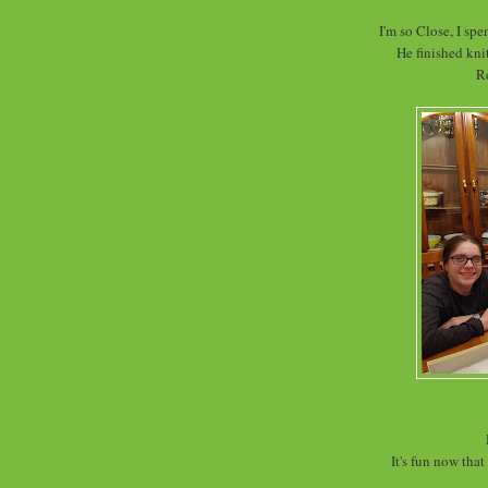
I'm so Close, I spe
He finished knit
R
It's fun now tha