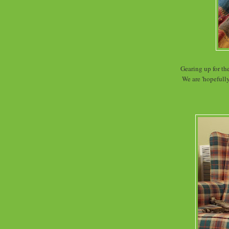
Gearing up for t
We are 'hopefully