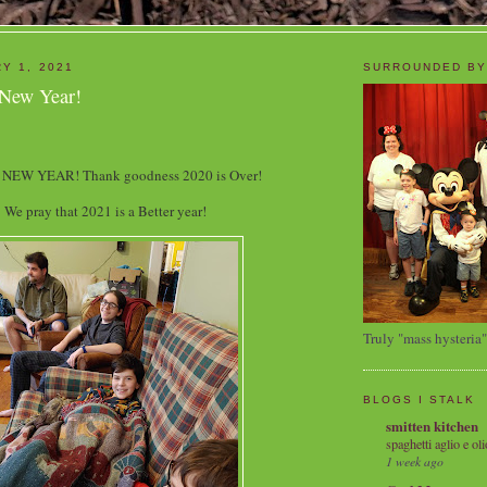
Y 1, 2021
SURROUNDED BY
 New Year!
NEW YEAR! Thank goodness 2020 is Over!
We pray that 2021 is a Better year!
Truly "mass hysteria"
BLOGS I STALK
smitten kitchen
spaghetti aglio e oli
1 week ago