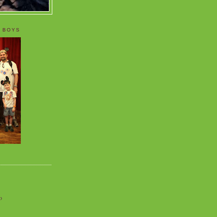
 BOYS
o