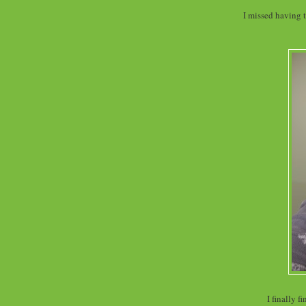
I missed having t
I finally 