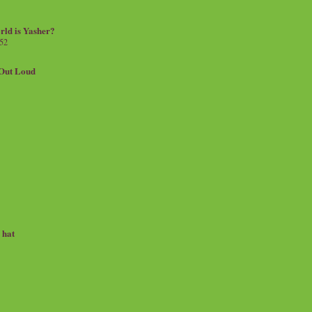
rld is Yasher?
 52
.Out Loud
e hat