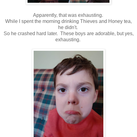
Apparently, that was exhausting.
While I spent the morning drinking Thieves and Honey tea,
he didn't.
So he crashed hard later. These boys are adorable, but yes,
exhausting.