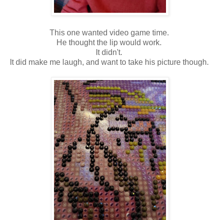
This one wanted video game time.
He thought the lip would work.
It didn't.
It did make me laugh, and want to take his picture though.