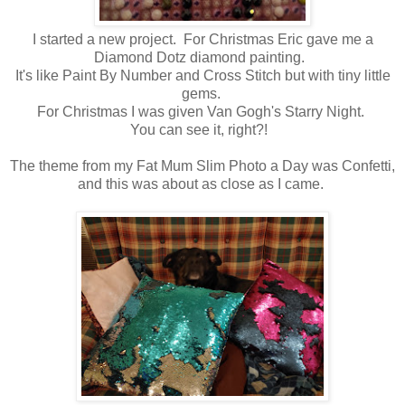
I started a new project. For Christmas Eric gave me a
Diamond Dotz diamond painting.
It's like Paint By Number and Cross Stitch but with tiny little
gems.
For Christmas I was given Van Gogh's Starry Night.
You can see it, right?!
The theme from my Fat Mum Slim Photo a Day was Confetti,
and this was about as close as I came.