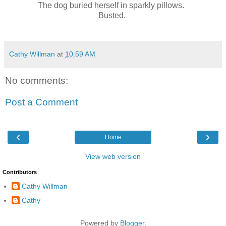
The dog buried herself in sparkly pillows.
Busted.
Cathy Willman
at
10:59 AM
No comments:
Post a Comment
‹
›
Home
View web version
Contributors
Cathy Willman
Cathy
Powered by
Blogger
.