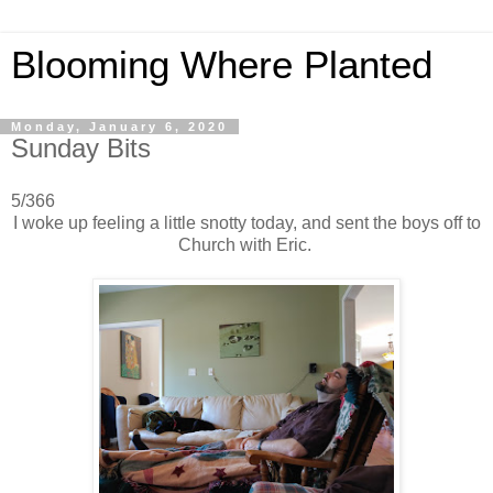
Blooming Where Planted
Monday, January 6, 2020
Sunday Bits
5/366
I woke up feeling a little snotty today, and sent the boys off to
Church with Eric.