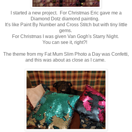
I started a new project. For Christmas Eric gave me a
Diamond Dotz diamond painting.
It's like Paint By Number and Cross Stitch but with tiny little
gems.
For Christmas I was given Van Gogh's Starry Night.
You can see it, right?!
The theme from my Fat Mum Slim Photo a Day was Confetti,
and this was about as close as I came.