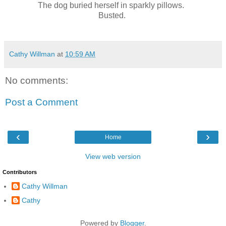
The dog buried herself in sparkly pillows.
Busted.
Cathy Willman
at
10:59 AM
No comments:
Post a Comment
‹
›
Home
View web version
Contributors
Cathy Willman
Cathy
Powered by
Blogger
.