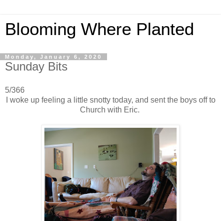
Blooming Where Planted
Monday, January 6, 2020
Sunday Bits
5/366
I woke up feeling a little snotty today, and sent the boys off to
Church with Eric.