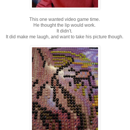
This one wanted video game time.
He thought the lip would work.
It didn't.
It did make me laugh, and want to take his picture though.