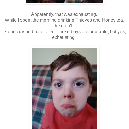
Apparently, that was exhausting.
While I spent the morning drinking Thieves and Honey tea,
he didn't.
So he crashed hard later. These boys are adorable, but yes,
exhausting.