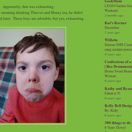
GeekMom
LEGO Garden Oasis
Apparently, that was exhausting.
Weekend
e morning drinking Thieves and Honey tea, he didn't.
3 months ago
d later. These boys are adorable, but yes, exhausting.
Kat's Korner
December
1 year ago
Willette
Setoran SMS Casin
uang melalui ponse
4 years ago
Confessions of 
| Ree Drummon
Home Sweet Home!
Woman
6 years ago
Kathy and Ryan
Elliott is 9!
6 years ago
Kelly Bell Desig
By: Kelly
6 years ago
300 things to do
8 Years Down!