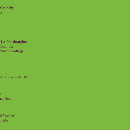
 Crunchy
ia
| A few thoughts
 from the
 Purdue college
exic classmate, 30
y
and How
0 Years of
ht Me