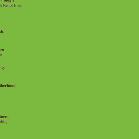
e Recipe Ever!
gh.
on
es
msy
therhood
tures
iting