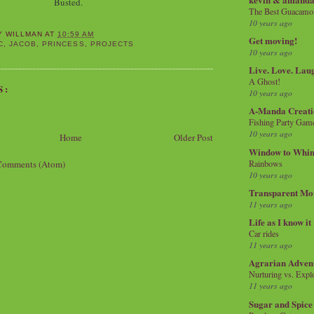
Busted.
The Best Guacamol
10 years ago
Y WILLMAN
AT
10:59 AM
Get moving!
C
,
JACOB
,
PRINCESS
,
PROJECTS
10 years ago
Live. Love. Lau
A Ghost!
S:
10 years ago
A-Manda Creati
Fishing Party Gam
10 years ago
Home
Older Post
Window to Whi
Comments (Atom)
Rainbows
10 years ago
Transparent Mo
11 years ago
Life as I know it
Car rides
11 years ago
Agrarian Adven
Nurturing vs. Explo
11 years ago
Sugar and Spice