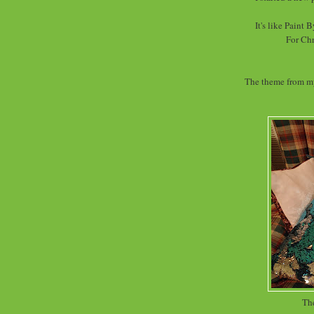
It's like Paint
For Chr
The theme from my
The