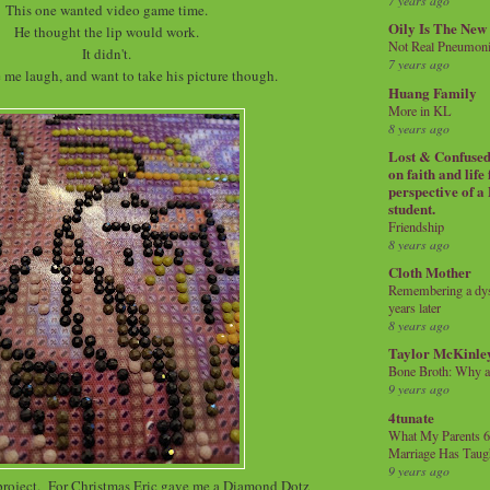
7 years ago
This one wanted video game time.
Oily Is The New
He thought the lip would work.
Not Real Pneumon
It didn't.
7 years ago
e me laugh, and want to take his picture though.
Huang Family
More in KL
8 years ago
Lost & Confused 
on faith and life
perspective of a
student.
Friendship
8 years ago
Cloth Mother
Remembering a dysl
years later
8 years ago
Taylor McKinle
Bone Broth: Why 
9 years ago
4tunate
What My Parents 6
Marriage Has Taug
9 years ago
 project. For Christmas Eric gave me a Diamond Dotz