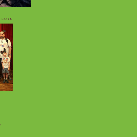
 BOYS
o