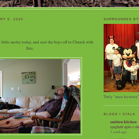
RY 6, 2020
SURROUNDED BY
 little snotty today, and sent the boys off to Church with
Eric.
Truly "mass hysteria"
BLOGS I STALK
smitten kitchen
spaghetti aglio e oli
1 week ago