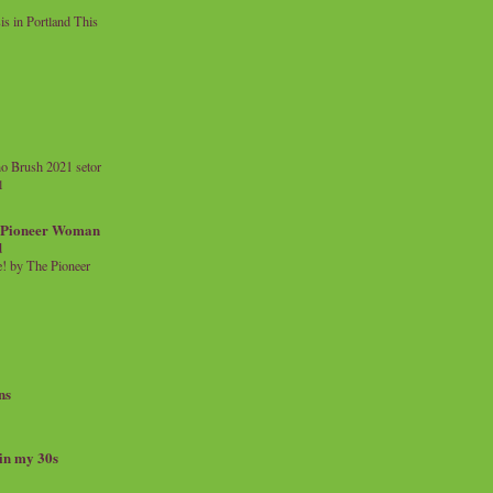
 in Portland This
o Brush 2021 setor
l
a Pioneer Woman
d
 by The Pioneer
ns
 in my 30s