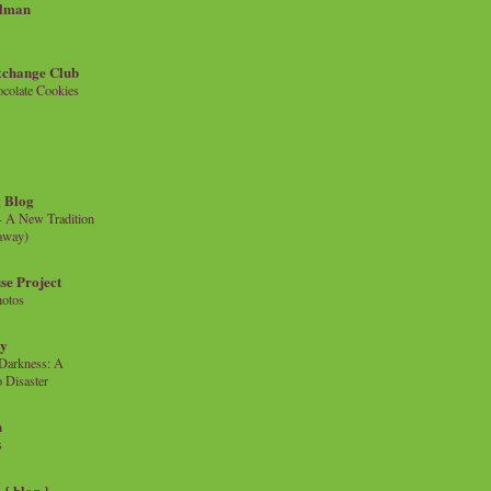
llman
xchange Club
colate Cookies
 Blog
- A New Tradition
eaway)
se Project
hotos
ty
e Darkness: A
 Disaster
n
s
{ blog }