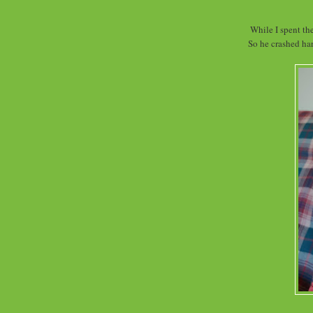
While I spent th
So he crashed har