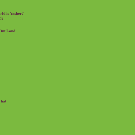
rld is Yasher?
 52
.Out Loud
e hat