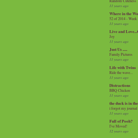
Random Cuteness
11 years ago
Where in the Wo
52 of 2014 - Week
11 years ago
Live and Love..
Joy
11 years ago
Just Us .....
Family Pictures
11 years ago
Life with Twins
Ride the wave...
11 years ago
Distractions
BBQ Chicken
11 years ago
the duck is in th
i forgot my journal
11 years ago
Full of Pooh?
I've Moved!
12 years ago