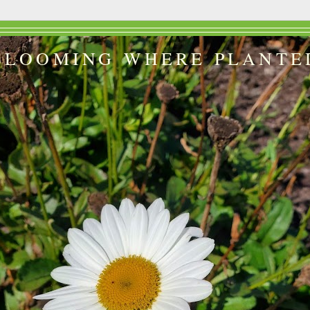
BLOOMING WHERE PLANTE