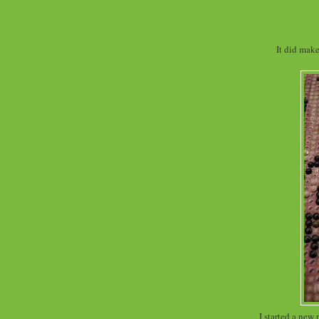
It did mak
I started a new