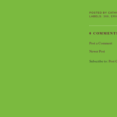
POSTED BY
CATH
LABELS:
366
,
ERI
0 COMMENT
Post a Comment
Newer Post
Subscribe to:
Post 