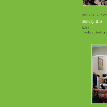
MONDAY, JANUA
Sunday Bits
5/366
I woke up feeling a