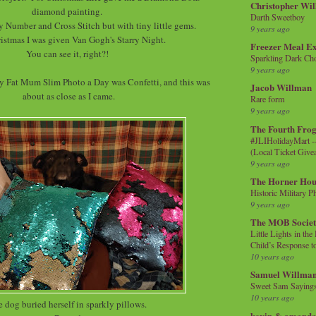
Christopher Wi
diamond painting.
Darth Sweetboy
 By Number and Cross Stitch but with tiny little gems.
9 years ago
istmas I was given Van Gogh's Starry Night.
Freezer Meal E
You can see it, right?!
Sparkling Dark Cho
9 years ago
 Fat Mum Slim Photo a Day was Confetti, and this was
Jacob Willman
about as close as I came.
Rare form
9 years ago
The Fourth Frog
#JLIHolidayMart -
(Local Ticket Giv
9 years ago
The Horner Hou
Historic Military P
9 years ago
The MOB Socie
Little Lights in th
Child’s Response to
10 years ago
Samuel Willma
Sweet Sam Saying
10 years ago
 dog buried herself in sparkly pillows.
kevin & amanda 