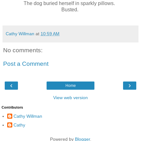
The dog buried herself in sparkly pillows.
Busted.
Cathy Willman
at
10:59 AM
No comments:
Post a Comment
‹
›
Home
View web version
Contributors
Cathy Willman
Cathy
Powered by
Blogger
.