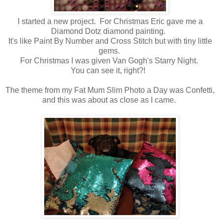
I started a new project. For Christmas Eric gave me a
Diamond Dotz diamond painting.
It's like Paint By Number and Cross Stitch but with tiny little
gems.
For Christmas I was given Van Gogh's Starry Night.
You can see it, right?!
The theme from my Fat Mum Slim Photo a Day was Confetti,
and this was about as close as I came.