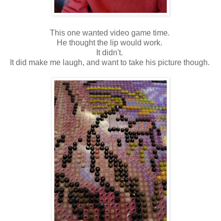
This one wanted video game time.
He thought the lip would work.
It didn't.
It did make me laugh, and want to take his picture though.