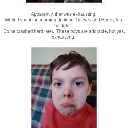
Apparently, that was exhausting.
While I spent the morning drinking Thieves and Honey tea,
he didn't.
So he crashed hard later. These boys are adorable, but yes,
exhausting.