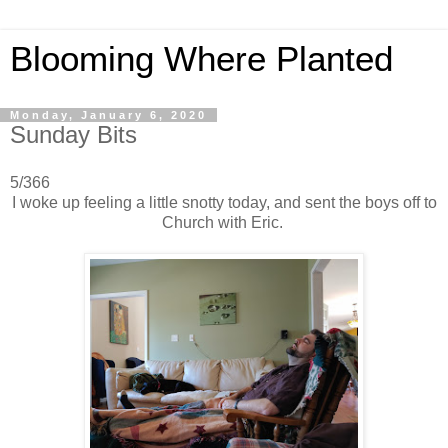
Blooming Where Planted
Monday, January 6, 2020
Sunday Bits
5/366
I woke up feeling a little snotty today, and sent the boys off to
Church with Eric.