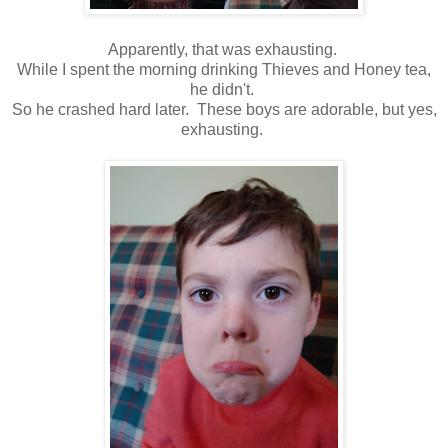
Apparently, that was exhausting.
While I spent the morning drinking Thieves and Honey tea,
he didn't.
So he crashed hard later. These boys are adorable, but yes,
exhausting.