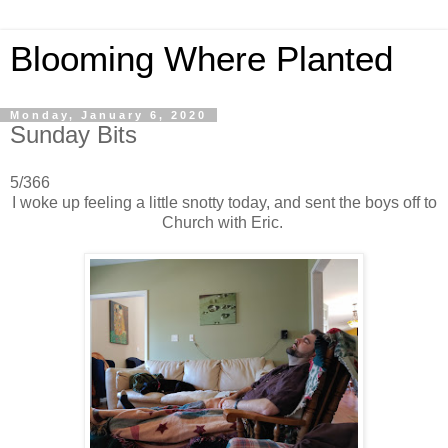
Blooming Where Planted
Monday, January 6, 2020
Sunday Bits
5/366
I woke up feeling a little snotty today, and sent the boys off to
Church with Eric.