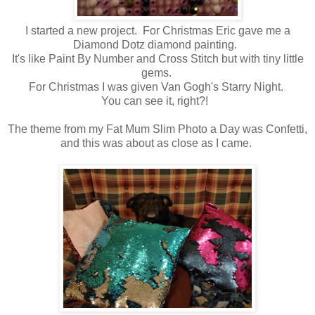
I started a new project. For Christmas Eric gave me a
Diamond Dotz diamond painting.
It's like Paint By Number and Cross Stitch but with tiny little
gems.
For Christmas I was given Van Gogh's Starry Night.
You can see it, right?!
The theme from my Fat Mum Slim Photo a Day was Confetti,
and this was about as close as I came.