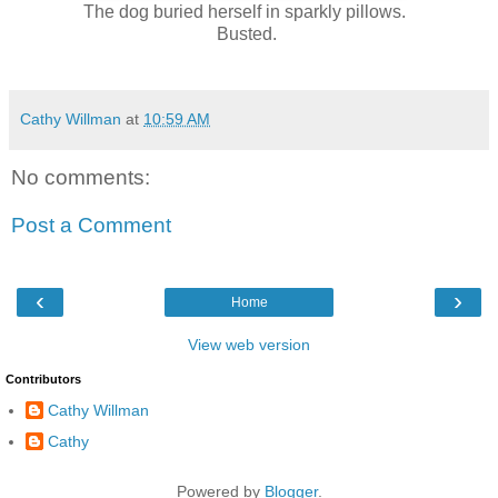
The dog buried herself in sparkly pillows.
Busted.
Cathy Willman
at
10:59 AM
No comments:
Post a Comment
‹
›
Home
View web version
Contributors
Cathy Willman
Cathy
Powered by
Blogger
.