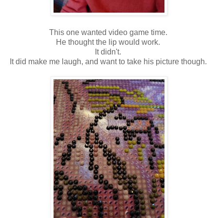
This one wanted video game time.
He thought the lip would work.
It didn't.
It did make me laugh, and want to take his picture though.