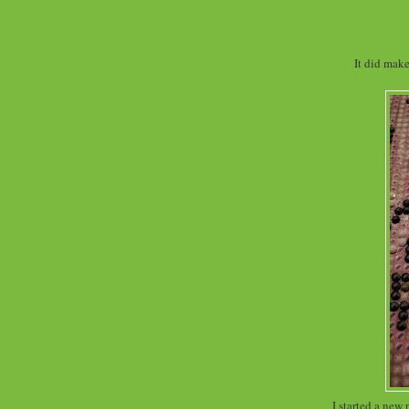
It did mak
I started a new