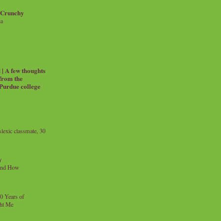
 Crunchy
ia
| A few thoughts
 from the
 Purdue college
exic classmate, 30
y
and How
0 Years of
ht Me