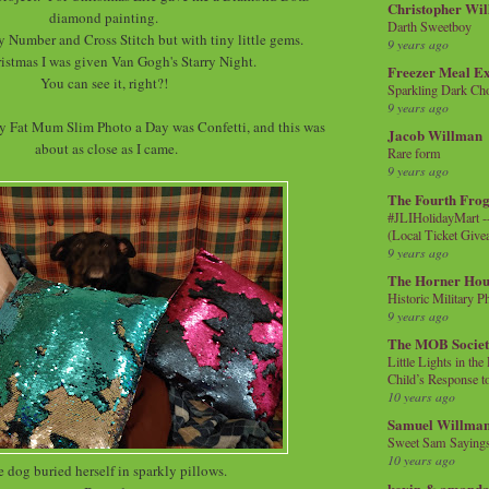
Christopher Wi
diamond painting.
Darth Sweetboy
 By Number and Cross Stitch but with tiny little gems.
9 years ago
istmas I was given Van Gogh's Starry Night.
Freezer Meal E
You can see it, right?!
Sparkling Dark Cho
9 years ago
 Fat Mum Slim Photo a Day was Confetti, and this was
Jacob Willman
about as close as I came.
Rare form
9 years ago
The Fourth Frog
#JLIHolidayMart -
(Local Ticket Giv
9 years ago
The Horner Hou
Historic Military P
9 years ago
The MOB Socie
Little Lights in th
Child’s Response to
10 years ago
Samuel Willma
Sweet Sam Saying
10 years ago
 dog buried herself in sparkly pillows.
kevin & amanda 