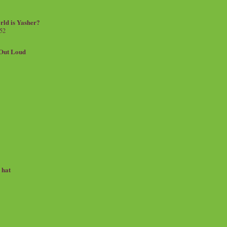
rld is Yasher?
 52
.Out Loud
e hat