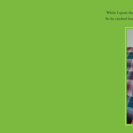
While I spent th
So he crashed har