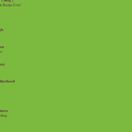
e Recipe Ever!
gh.
on
es
msy
therhood
tures
iting