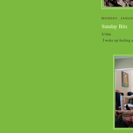
MONDAY, JANUA
Sunday Bits
5/366
I woke up feeling a