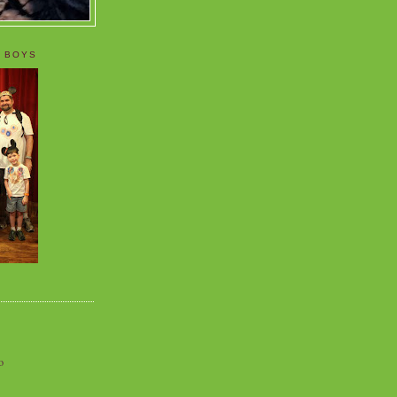
 BOYS
o