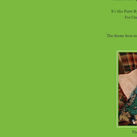
It's like Paint
For Chr
The theme from my
The