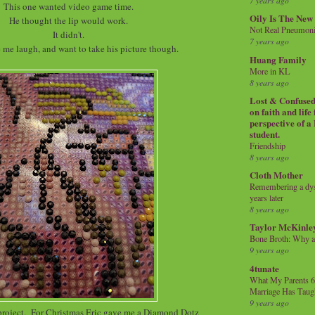
7 years ago
This one wanted video game time.
Oily Is The New
He thought the lip would work.
Not Real Pneumon
It didn't.
7 years ago
e me laugh, and want to take his picture though.
Huang Family
More in KL
8 years ago
Lost & Confused 
on faith and life
perspective of a
student.
Friendship
8 years ago
Cloth Mother
Remembering a dysl
years later
8 years ago
Taylor McKinle
Bone Broth: Why 
9 years ago
4tunate
What My Parents 6
Marriage Has Taug
9 years ago
 project. For Christmas Eric gave me a Diamond Dotz