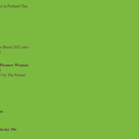
 in Portland This
o Brush 2021 setor
l
a Pioneer Woman
d
 by The Pioneer
ns
 in my 30s