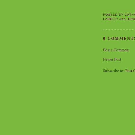
POSTED BY
CATH
LABELS:
366
,
ERI
0 COMMENT
Post a Comment
Newer Post
Subscribe to:
Post 