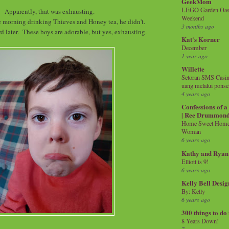
GeekMom
LEGO Garden Oasis
Apparently, that was exhausting.
Weekend
e morning drinking Thieves and Honey tea, he didn't.
3 months ago
d later. These boys are adorable, but yes, exhausting.
Kat's Korner
December
1 year ago
Willette
Setoran SMS Casin
uang melalui ponse
4 years ago
Confessions of 
| Ree Drummon
Home Sweet Home!
Woman
6 years ago
Kathy and Ryan
Elliott is 9!
6 years ago
Kelly Bell Desig
By: Kelly
6 years ago
300 things to do
8 Years Down!