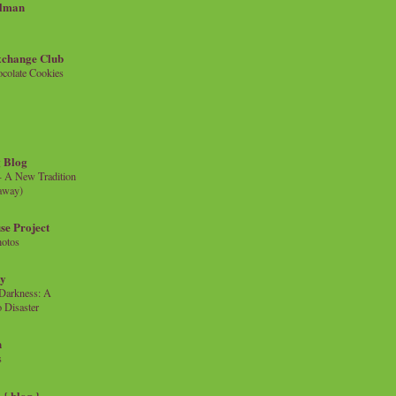
llman
xchange Club
colate Cookies
 Blog
- A New Tradition
eaway)
se Project
hotos
ty
e Darkness: A
 Disaster
n
s
{ blog }