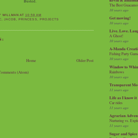
Busted.
The Best Guacamol
10 years ago
Y WILLMAN
AT
10:59 AM
Get moving!
C
,
JACOB
,
PRINCESS
,
PROJECTS
10 years ago
Live. Love. Lau
A Ghost!
S:
10 years ago
A-Manda Creati
Fishing Party Gam
10 years ago
Home
Older Post
Window to Whi
Comments (Atom)
Rainbows
10 years ago
Transparent Mo
11 years ago
Life as I know it
Car rides
11 years ago
Agrarian Adven
Nurturing vs. Explo
11 years ago
Sugar and Spice