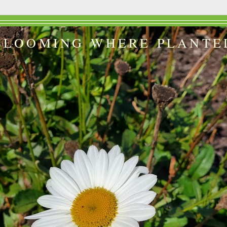
BLOOMING WHERE PLANTE