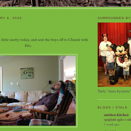
RY 6, 2020
SURROUNDED BY
 little snotty today, and sent the boys off to Church with
Eric.
Truly "mass hysteria"
BLOGS I STALK
smitten kitchen
spaghetti aglio e oli
1 week ago