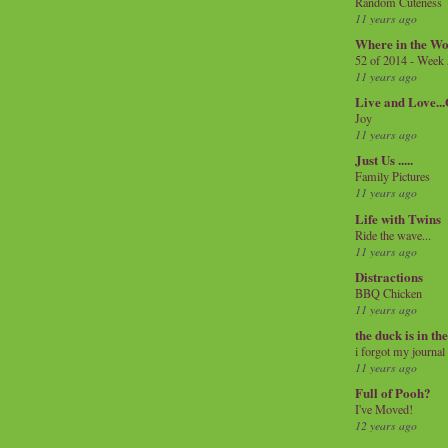
Random Cuteness
11 years ago
Where in the Wo
52 of 2014 - Week
11 years ago
Live and Love..
Joy
11 years ago
Just Us .....
Family Pictures
11 years ago
Life with Twins
Ride the wave...
11 years ago
Distractions
BBQ Chicken
11 years ago
the duck is in th
i forgot my journal
11 years ago
Full of Pooh?
I've Moved!
12 years ago