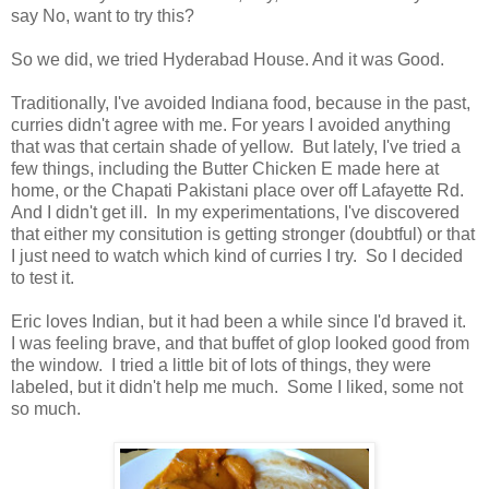
say No, want to try this?
So we did, we tried Hyderabad House. And it was Good.
Traditionally, I've avoided Indiana food, because in the past,
curries didn't agree with me. For years I avoided anything
that was that certain shade of yellow. But lately, I've tried a
few things, including the Butter Chicken E made here at
home, or the Chapati Pakistani place over off Lafayette Rd.
And I didn't get ill. In my experimentations, I've discovered
that either my consitution is getting stronger (doubtful) or that
I just need to watch which kind of curries I try. So I decided
to test it.
Eric loves Indian, but it had been a while since I'd braved it.
I was feeling brave, and that buffet of glop looked good from
the window. I tried a little bit of lots of things, they were
labeled, but it didn't help me much. Some I liked, some not
so much.