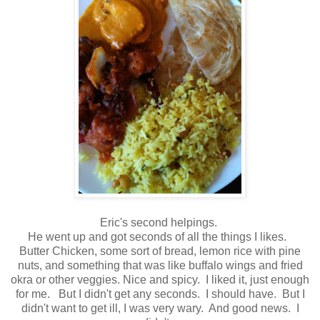
Eric's second helpings.
He went up and got seconds of all the things I likes.
Butter Chicken, some sort of bread, lemon rice with pine
nuts, and something that was like buffalo wings and fried
okra or other veggies. Nice and spicy. I liked it, just enough
for me. But I didn't get any seconds. I should have. But I
didn't want to get ill, I was very wary. And good news. I