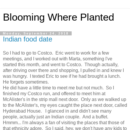
Blooming Where Planted
Monday, September 24, 2018
Indian food date
So I had to go to Costco. Eric went to work for a few
meetings, and I worked out with Marta, something I've
started this month, and went to Costco. Though actually,
after driving over there and shopping, I pulled in and knew I
was hungry. I texted Eric to see if he had brought a lunch.
He forgets sometimes.
He did have a little time to meet me but not much. So I
finished my Costco run, and offered to meet him at
McAlister's in the strip mall next door. Only as we walked up
to the McAlister's, my eyes caught the place next door, called
Hyderabad House. I glanced in and didn't see many
people, actually just an Indian couple. And a buffet.
Hmmm... I'm always a fan of visiting the places that those of
that ethnicity adore. So I said, hey, we don't have any kids to