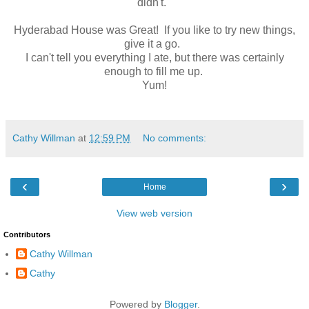
didn't.
Hyderabad House was Great! If you like to try new things,
give it a go.
I can't tell you everything I ate, but there was certainly
enough to fill me up.
Yum!
Cathy Willman
at
12:59 PM
No comments:
‹
›
Home
View web version
Contributors
Cathy Willman
Cathy
Powered by
Blogger
.