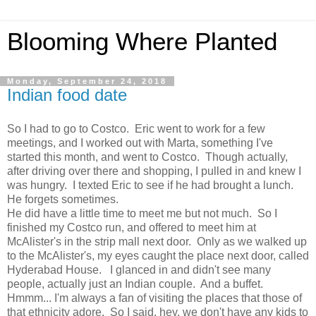
Blooming Where Planted
Monday, September 24, 2018
Indian food date
So I had to go to Costco. Eric went to work for a few
meetings, and I worked out with Marta, something I've
started this month, and went to Costco. Though actually,
after driving over there and shopping, I pulled in and knew I
was hungry. I texted Eric to see if he had brought a lunch.
He forgets sometimes.
He did have a little time to meet me but not much. So I
finished my Costco run, and offered to meet him at
McAlister's in the strip mall next door. Only as we walked up
to the McAlister's, my eyes caught the place next door, called
Hyderabad House. I glanced in and didn't see many
people, actually just an Indian couple. And a buffet.
Hmmm... I'm always a fan of visiting the places that those of
that ethnicity adore. So I said, hey, we don't have any kids to