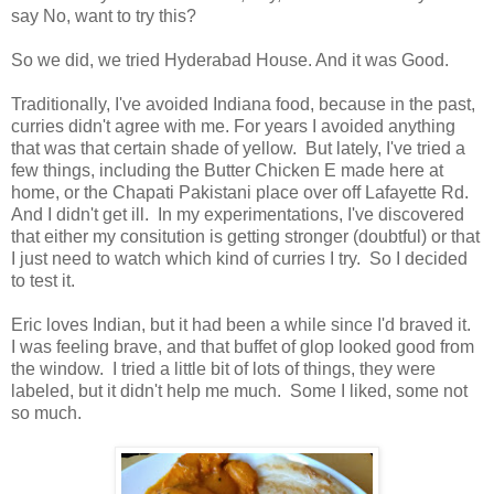
say No, want to try this?
So we did, we tried Hyderabad House. And it was Good.
Traditionally, I've avoided Indiana food, because in the past,
curries didn't agree with me. For years I avoided anything
that was that certain shade of yellow. But lately, I've tried a
few things, including the Butter Chicken E made here at
home, or the Chapati Pakistani place over off Lafayette Rd.
And I didn't get ill. In my experimentations, I've discovered
that either my consitution is getting stronger (doubtful) or that
I just need to watch which kind of curries I try. So I decided
to test it.
Eric loves Indian, but it had been a while since I'd braved it.
I was feeling brave, and that buffet of glop looked good from
the window. I tried a little bit of lots of things, they were
labeled, but it didn't help me much. Some I liked, some not
so much.