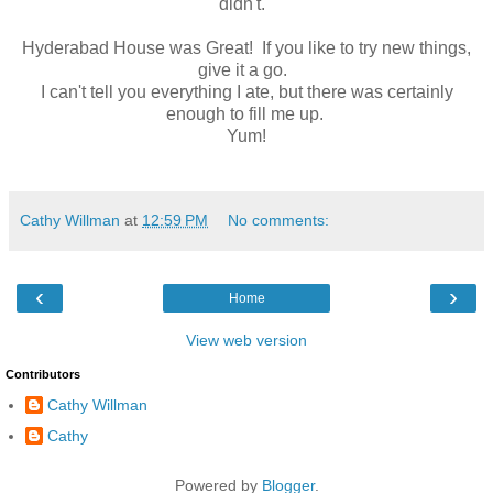
didn't.
Hyderabad House was Great! If you like to try new things,
give it a go.
I can't tell you everything I ate, but there was certainly
enough to fill me up.
Yum!
Cathy Willman
at
12:59 PM
No comments:
‹
›
Home
View web version
Contributors
Cathy Willman
Cathy
Powered by
Blogger
.