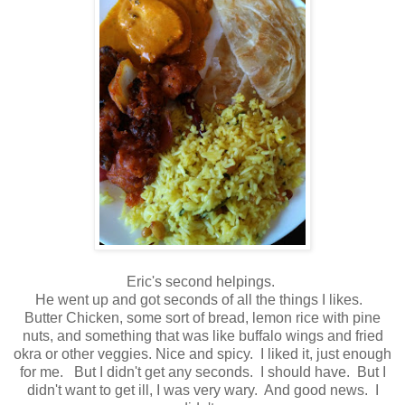
Eric's second helpings.
He went up and got seconds of all the things I likes.
Butter Chicken, some sort of bread, lemon rice with pine
nuts, and something that was like buffalo wings and fried
okra or other veggies. Nice and spicy. I liked it, just enough
for me. But I didn't get any seconds. I should have. But I
didn't want to get ill, I was very wary. And good news. I