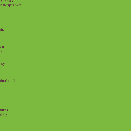
e Recipe Ever!
gh.
on
es
msy
therhood
tures
iting