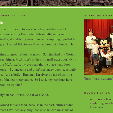
MBER 24, 2018
SURROUNDED BY
te
ostco. Eric went to work for a few meetings, and I
ta, something I've started this month, and went to
ally, after driving over there and shopping, I pulled in
ry. I texted Eric to see if he had brought a lunch. He
e time to meet me but not much. So I finished my Costco
meet him at McAlister's in the strip mall next door. Only
the McAlister's, my eyes caught the place next door,
ouse. I glanced in and didn't see many people, actually
le. And a buffet. Hmmm... I'm always a fan of visiting
Truly "mass hysteria"
e of that ethnicity adore. So I said, hey, we don't have
want to try this?
BLOGS I STALK
d Hyderabad House. And it was Good.
smitten kitchen
spaghetti aglio e oli
avoided Indiana food, because in the past, curries didn't
1 week ago
years I avoided anything that was that certain shade of