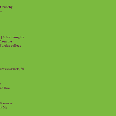
 Crunchy
ia
| A few thoughts
 from the
 Purdue college
exic classmate, 30
y
and How
0 Years of
ht Me