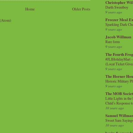
Christopher Wi
Darth Sweetboy
Home
Older Posts
9 years ago
Freezer Meal E
 (Atom)
Sparkling Dark Cho
9 years ago
Jacob Willman
Rare form
9 years ago
The Fourth Frog
#JLIHolidayMart -
(Local Ticket Giv
9 years ago
The Horner Hou
Historic Military P
9 years ago
The MOB Socie
Little Lights in th
Child’s Response to
10 years ago
Samuel Willma
Sweet Sam Saying
10 years ago
kevin & amanda 