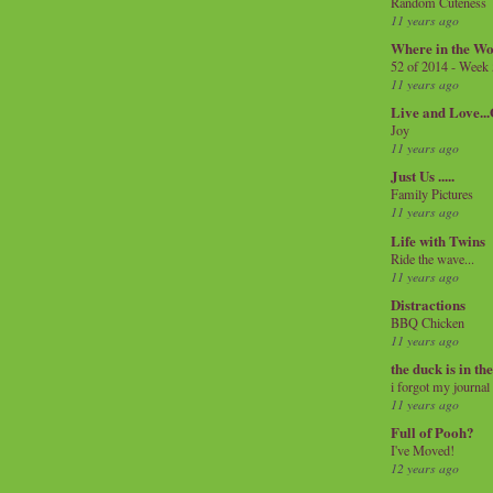
Random Cuteness
11 years ago
Where in the Wo
52 of 2014 - Week
11 years ago
Live and Love..
Joy
11 years ago
Just Us .....
Family Pictures
11 years ago
Life with Twins
Ride the wave...
11 years ago
Distractions
BBQ Chicken
11 years ago
the duck is in th
i forgot my journal
11 years ago
Full of Pooh?
I've Moved!
12 years ago