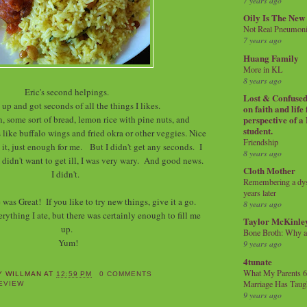
7 years ago
Oily Is The New
Not Real Pneumon
7 years ago
Huang Family
More in KL
8 years ago
Eric's second helpings.
Lost & Confused 
up and got seconds of all the things I likes.
on faith and life
, some sort of bread, lemon rice with pine nuts, and
perspective of a
student.
like buffalo wings and fried okra or other veggies. Nice
Friendship
 it, just enough for me. But I didn't get any seconds. I
8 years ago
 didn't want to get ill, I was very wary. And good news.
Cloth Mother
I didn't.
Remembering a dysl
years later
as Great! If you like to try new things, give it a go.
8 years ago
verything I ate, but there was certainly enough to fill me
Taylor McKinle
up.
Bone Broth: Why 
Yum!
9 years ago
4tunate
What My Parents 6
Y WILLMAN
AT
12:59 PM
0 COMMENTS
Marriage Has Taug
EVIEW
9 years ago