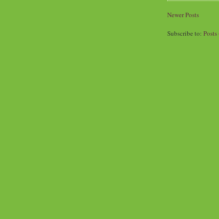
Newer Posts
Subscribe to:
Posts