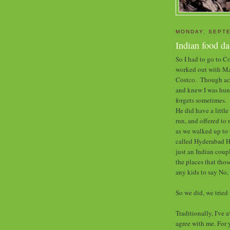
MONDAY, SEPTE
Indian food da
So I had to go to C
worked out with Mar
Costco. Though actu
and knew I was hung
forgets sometimes.
He did have a littl
run, and offered to 
as we walked up to 
called Hyderabad H
just an Indian coup
the places that thos
any kids to say No, 
So we did, we trie
Traditionally, I've 
agree with me. For 