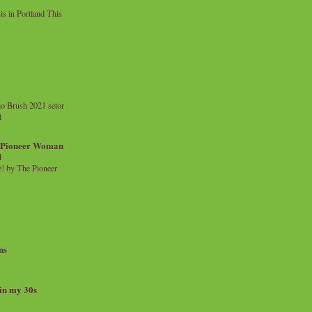
 in Portland This
o Brush 2021 setor
l
a Pioneer Woman
d
 by The Pioneer
ns
 in my 30s