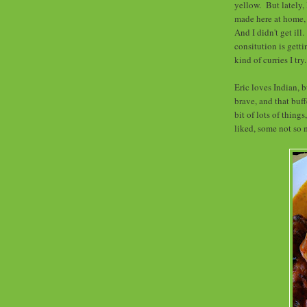
yellow. But lately, 
made here at home, 
And I didn't get ill
consitution is getti
kind of curries I try
Eric loves Indian, b
brave, and that buff
bit of lots of thing
liked, some not so