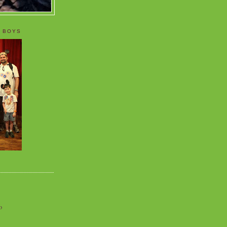
 BOYS
o