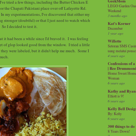
GeekMom
I've tried a few things, including the Butter Chicken E
LEGO Garden Oasis
or the Chapati Pakistani place over off Lafayette Rd.
Weekend
. In my experimentations, I've discovered that either my
3 months ago
ng stronger (doubtful) or that I just need to watch which
Kat's Korner
. So I decided to test it.
December
1 year ago
ut it had been a while since I'd braved it. I was feeling
Willette
et of glop looked good from the window. I tried a little
Setoran SMS Casin
s, they were labeled, but it didn't help me much. Some I
uang melalui ponse
4 years ago
 much.
Confessions of 
| Ree Drummon
Home Sweet Home!
Woman
6 years ago
Kathy and Ryan
Elliott is 9!
6 years ago
Kelly Bell Desig
By: Kelly
6 years ago
300 things to do
8 Years Down!