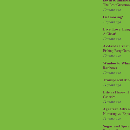
The Best Guacamol
10 years ago
Get moving!
10 years ago
Live. Love. Lau
A Ghost!
10 years ago
A-Manda Creati
Fishing Party Gam
10 years ago
Window to Whi
Rainbows
10 years ago
Transparent Mo
11 years ago
Life as I know it
Car rides
11 years ago
Agrarian Adven
Nurturing vs. Explo
11 years ago
Sugar and Spice