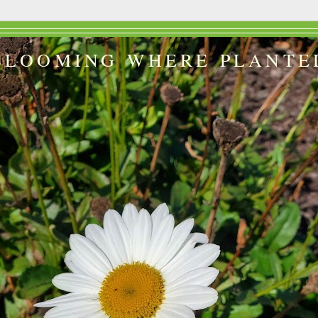
BLOOMING WHERE PLANTE