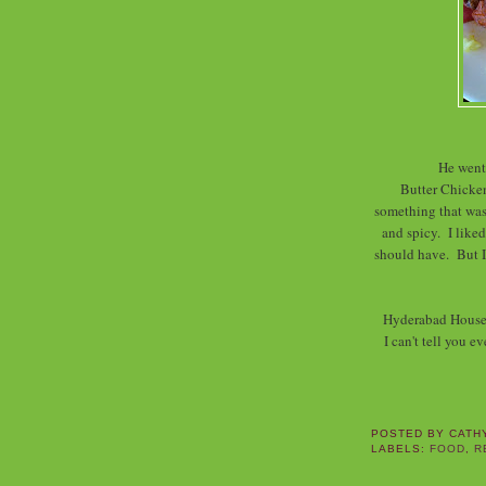
He went 
Butter Chicken
something that was 
and spicy. I liked
should have. But I
Hyderabad House w
I can't tell you e
POSTED BY
CATH
LABELS:
FOOD
,
R