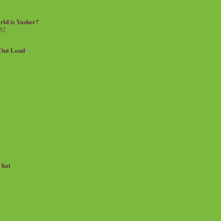
rld is Yasher?
 52
.Out Loud
e hat