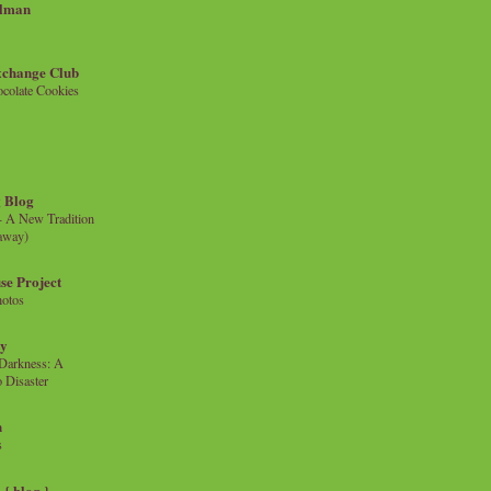
llman
xchange Club
colate Cookies
 Blog
- A New Tradition
eaway)
se Project
hotos
ty
e Darkness: A
 Disaster
n
s
{ blog }