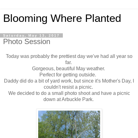
Blooming Where Planted
Saturday, May 13, 2017
Photo Session
Today was probably the prettiest day we've had all year so
far.
Gorgeous, beautiful May weather.
Perfect for getting outside.
Daddy did do a bit of yard work, but since it's Mother's Day, I
couldn't resist a picnic.
We decided to do a small photo shoot and have a picnic
down at Arbuckle Park.