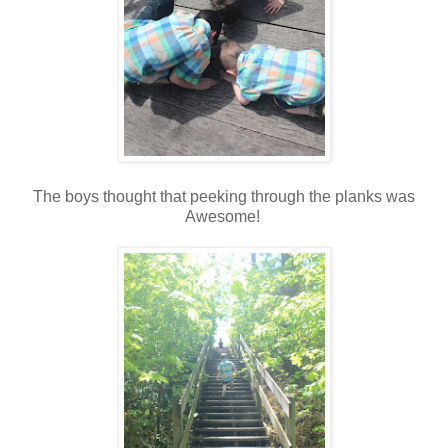
The boys thought that peeking through the planks was
Awesome!