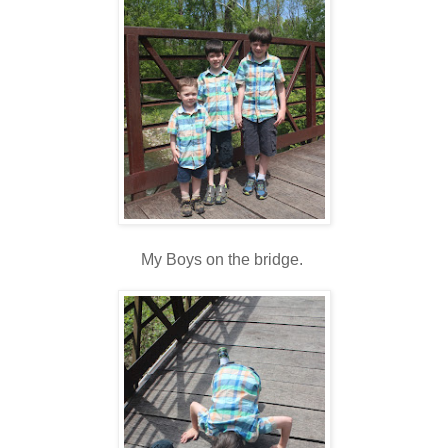
My Boys on the bridge.