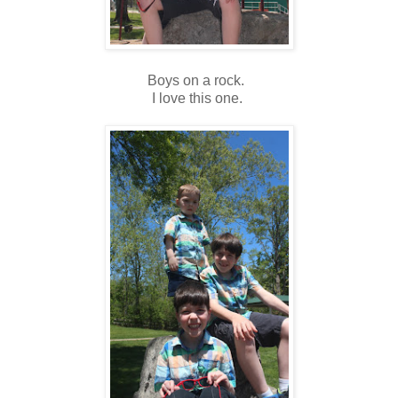
Boys on a rock.
I love this one.