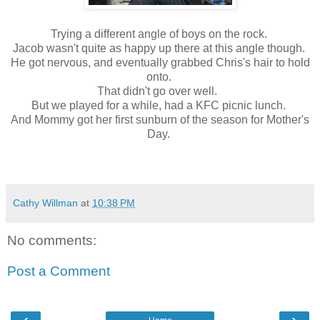
Trying a different angle of boys on the rock.
Jacob wasn't quite as happy up there at this angle though.
He got nervous, and eventually grabbed Chris's hair to hold
onto.
That didn't go over well.
But we played for a while, had a KFC picnic lunch.
And Mommy got her first sunburn of the season for Mother's
Day.
Cathy Willman
at
10:38 PM
No comments:
Post a Comment
‹
›