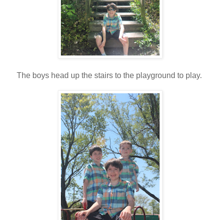
The boys head up the stairs to the playground to play.