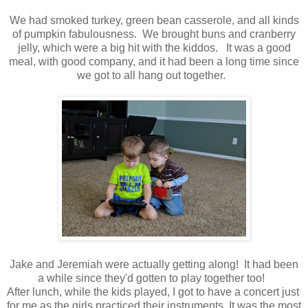
We had smoked turkey, green bean casserole, and all kinds
of pumpkin fabulousness. We brought buns and cranberry
jelly, which were a big hit with the kiddos. It was a good
meal, with good company, and it had been a long time since
we got to all hang out together.
Jake and Jeremiah were actually getting along! It had been
a while since they'd gotten to play together too!
After lunch, while the kids played, I got to have a concert just
for me as the girls practiced their instruments. It was the most