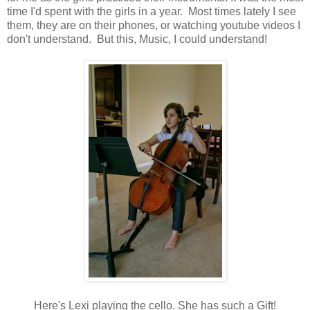
time I'd spent with the girls in a year. Most times lately I see
them, they are on their phones, or watching youtube videos I
don't understand. But this, Music, I could understand!
Here's Lexi playing the cello. She has such a Gift!