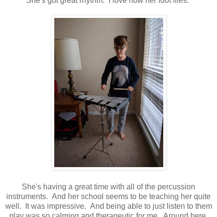
She's got great rhythm. I love how her foot flies.
She's having a great time with all of the percussion
instruments. And her school seems to be teaching her quite
well. It was impressive. And being able to just listen to them
play was so calming and therapeutic for me. Around here,