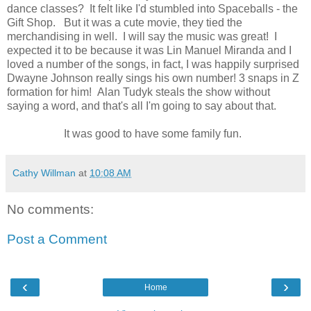
dance classes? It felt like I'd stumbled into Spaceballs - the
Gift Shop. But it was a cute movie, they tied the
merchandising in well. I will say the music was great! I
expected it to be because it was Lin Manuel Miranda and I
loved a number of the songs, in fact, I was happily surprised
Dwayne Johnson really sings his own number! 3 snaps in Z
formation for him! Alan Tudyk steals the show without
saying a word, and that's all I'm going to say about that.
It was good to have some family fun.
Cathy Willman
at
10:08 AM
No comments:
Post a Comment
‹
›
Home