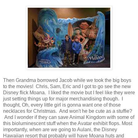
Then Grandma borrowed Jacob while we took the big boys
to the movies! Chris, Sam, Eric and I got to go see the new
Disney flick Moana. I liked the movie but I feel like they were
just setting things up for major merchandising though. I
thought, Oh, every little girl is gonna want one of those
necklaces for Christmas. And won't he be cute as a stuffie?
And I wonder if they can save Animal Kingdom with some of
this bioluminescent stuff when the Avatar exhibit flops. Most
importantly, when are we going to Aulani, the Disney
Hawaiian resort that probably will have Moana huts and