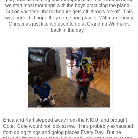
we start most mornings with the boys practicing the piano.
But on vacation, that schedule gets off, throws me off. This
was perfect. I hope they come and play for Willman Family
Christmas just like we used to do at Grandma Willman's
back in the day.
Erica and Karl stepped away from the NICU, and brought
Cole. Cole would not look at me. He's probably exhausted
from doing things and going places Every Day. But he