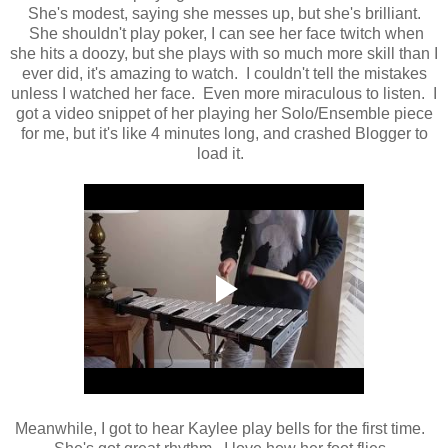
She's modest, saying she messes up, but she's brilliant.
She shouldn't play poker, I can see her face twitch when
she hits a doozy, but she plays with so much more skill than I
ever did, it's amazing to watch. I couldn't tell the mistakes
unless I watched her face. Even more miraculous to listen. I
got a video snippet of her playing her Solo/Ensemble piece
for me, but it's like 4 minutes long, and crashed Blogger to
load it.
Meanwhile, I got to hear Kaylee play bells for the first time.