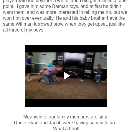
played with the boys for a while, and I did get a smile at one
point. I gave him some Batman toys, and at first he didn't
want them, and was more interested in telling me no, but we
won him over eventually. He and his baby brother have the
same Willman furrowed brow when they get upset, just like
all three of my boys.
Meanwhile, our family members are silly.
Uncle Ryan and Jacob were having so much fun.
What a hoot!