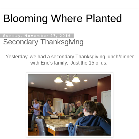
Blooming Where Planted
Sunday, November 27, 2016
Secondary Thanksgiving
Yesterday, we had a secondary Thanksgiving lunch/dinner
with Eric's family. Just the 15 of us.