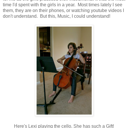
time I'd spent with the girls in a year. Most times lately I see
them, they are on their phones, or watching youtube videos I
don't understand. But this, Music, I could understand!
Here's Lexi playing the cello. She has such a Gift!