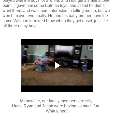
played with the boys for a while, and I did get a smile at one
point. I gave him some Batman toys, and at first he didn't
want them, and was more interested in telling me no, but we
won him over eventually. He and his baby brother have the
same Willman furrowed brow when they get upset, just like
all three of my boys.
Meanwhile, our family members are silly.
Uncle Ryan and Jacob were having so much fun.
What a hoot!