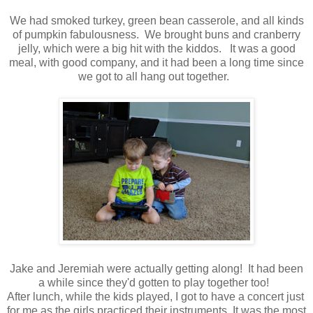
We had smoked turkey, green bean casserole, and all kinds
of pumpkin fabulousness. We brought buns and cranberry
jelly, which were a big hit with the kiddos. It was a good
meal, with good company, and it had been a long time since
we got to all hang out together.
Jake and Jeremiah were actually getting along! It had been
a while since they'd gotten to play together too!
After lunch, while the kids played, I got to have a concert just
for me as the girls practiced their instruments. It was the most