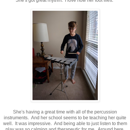
She's got great rhythm. I love how her foot flies.
She's having a great time with all of the percussion
instruments. And her school seems to be teaching her quite
well. It was impressive. And being able to just listen to them
play was so calming and therapeutic for me. Around here,