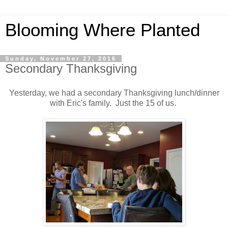
Blooming Where Planted
Sunday, November 27, 2016
Secondary Thanksgiving
Yesterday, we had a secondary Thanksgiving lunch/dinner
with Eric's family. Just the 15 of us.