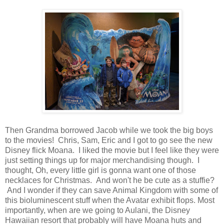
Then Grandma borrowed Jacob while we took the big boys
to the movies! Chris, Sam, Eric and I got to go see the new
Disney flick Moana. I liked the movie but I feel like they were
just setting things up for major merchandising though. I
thought, Oh, every little girl is gonna want one of those
necklaces for Christmas. And won't he be cute as a stuffie?
And I wonder if they can save Animal Kingdom with some of
this bioluminescent stuff when the Avatar exhibit flops. Most
importantly, when are we going to Aulani, the Disney
Hawaiian resort that probably will have Moana huts and