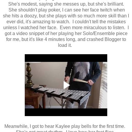
She's modest, saying she messes up, but she's brilliant.
She shouldn't play poker, I can see her face twitch when
she hits a doozy, but she plays with so much more skill than I
ever did, it's amazing to watch. I couldn't tell the mistakes
unless I watched her face. Even more miraculous to listen. I
got a video snippet of her playing her Solo/Ensemble piece
for me, but it's like 4 minutes long, and crashed Blogger to
load it.
Meanwhile, I got to hear Kaylee play bells for the first time.