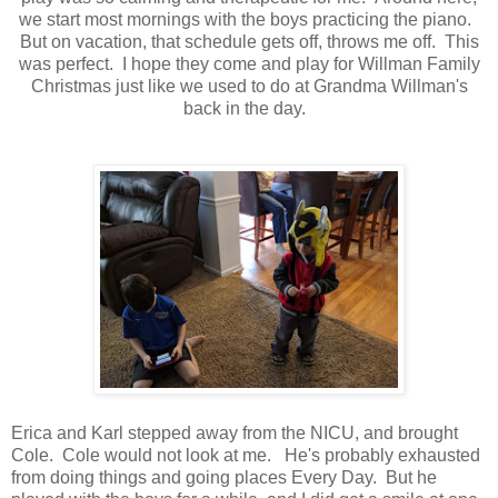
we start most mornings with the boys practicing the piano.
But on vacation, that schedule gets off, throws me off. This
was perfect. I hope they come and play for Willman Family
Christmas just like we used to do at Grandma Willman's
back in the day.
Erica and Karl stepped away from the NICU, and brought
Cole. Cole would not look at me. He's probably exhausted
from doing things and going places Every Day. But he