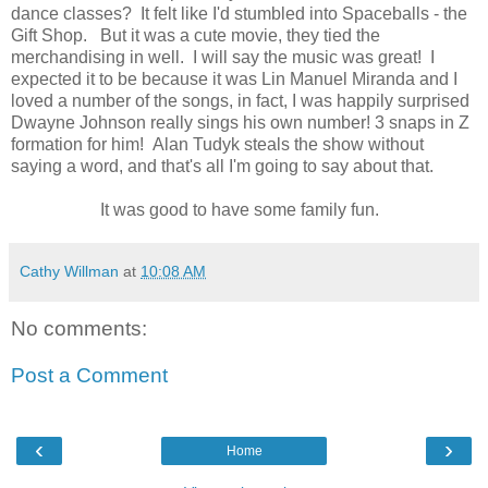
dance classes? It felt like I'd stumbled into Spaceballs - the
Gift Shop. But it was a cute movie, they tied the
merchandising in well. I will say the music was great! I
expected it to be because it was Lin Manuel Miranda and I
loved a number of the songs, in fact, I was happily surprised
Dwayne Johnson really sings his own number! 3 snaps in Z
formation for him! Alan Tudyk steals the show without
saying a word, and that's all I'm going to say about that.
It was good to have some family fun.
Cathy Willman
at
10:08 AM
No comments:
Post a Comment
‹
›
Home