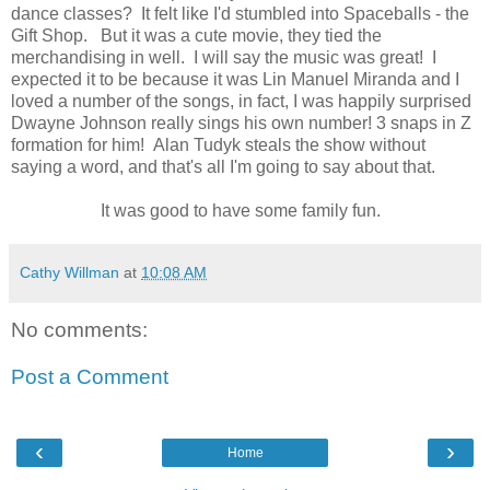
dance classes? It felt like I'd stumbled into Spaceballs - the
Gift Shop. But it was a cute movie, they tied the
merchandising in well. I will say the music was great! I
expected it to be because it was Lin Manuel Miranda and I
loved a number of the songs, in fact, I was happily surprised
Dwayne Johnson really sings his own number! 3 snaps in Z
formation for him! Alan Tudyk steals the show without
saying a word, and that's all I'm going to say about that.
It was good to have some family fun.
Cathy Willman
at
10:08 AM
No comments:
Post a Comment
‹
›
Home