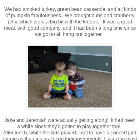
We had smoked turkey, green bean casserole, and all kinds
of pumpkin fabulousness. We brought buns and cranberry
jelly, which were a big hit with the kiddos. It was a good
meal, with good company, and it had been a long time since
we got to all hang out together.
Jake and Jeremiah were actually getting along! It had been
a while since they'd gotten to play together too!
After lunch, while the kids played, I got to have a concert just
for me as the girls practiced their instruments. It was the most