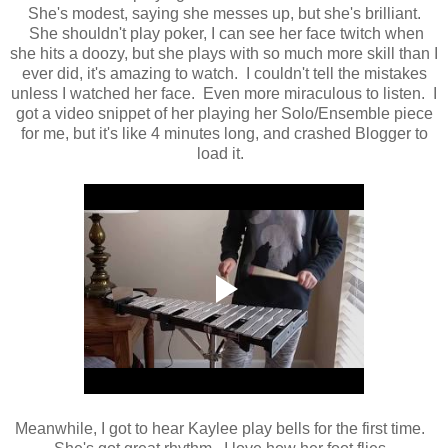
She's modest, saying she messes up, but she's brilliant.
She shouldn't play poker, I can see her face twitch when
she hits a doozy, but she plays with so much more skill than I
ever did, it's amazing to watch. I couldn't tell the mistakes
unless I watched her face. Even more miraculous to listen. I
got a video snippet of her playing her Solo/Ensemble piece
for me, but it's like 4 minutes long, and crashed Blogger to
load it.
Meanwhile, I got to hear Kaylee play bells for the first time.