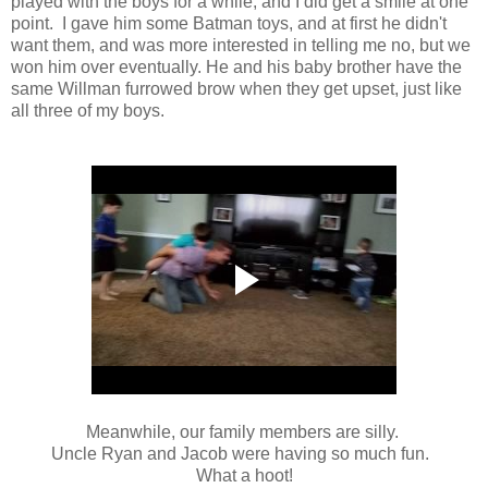
played with the boys for a while, and I did get a smile at one
point. I gave him some Batman toys, and at first he didn't
want them, and was more interested in telling me no, but we
won him over eventually. He and his baby brother have the
same Willman furrowed brow when they get upset, just like
all three of my boys.
Meanwhile, our family members are silly.
Uncle Ryan and Jacob were having so much fun.
What a hoot!