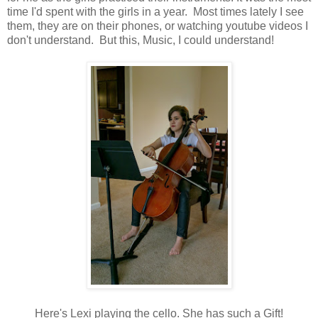
time I'd spent with the girls in a year. Most times lately I see
them, they are on their phones, or watching youtube videos I
don't understand. But this, Music, I could understand!
Here's Lexi playing the cello. She has such a Gift!