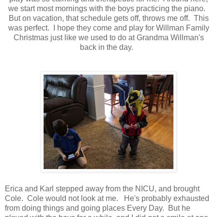
we start most mornings with the boys practicing the piano.
But on vacation, that schedule gets off, throws me off. This
was perfect. I hope they come and play for Willman Family
Christmas just like we used to do at Grandma Willman's
back in the day.
Erica and Karl stepped away from the NICU, and brought
Cole. Cole would not look at me. He's probably exhausted
from doing things and going places Every Day. But he