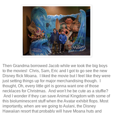
Then Grandma borrowed Jacob while we took the big boys
to the movies! Chris, Sam, Eric and I got to go see the new
Disney flick Moana. I liked the movie but I feel like they were
just setting things up for major merchandising though. I
thought, Oh, every little girl is gonna want one of those
necklaces for Christmas. And won't he be cute as a stuffie?
And I wonder if they can save Animal Kingdom with some of
this bioluminescent stuff when the Avatar exhibit flops. Most
importantly, when are we going to Aulani, the Disney
Hawaiian resort that probably will have Moana huts and