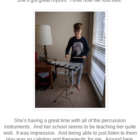
She's got great rhythm. I love how her foot flies.
She's having a great time with all of the percussion
instruments. And her school seems to be teaching her quite
well. It was impressive. And being able to just listen to them
play was so calming and therapeutic for me. Around here,