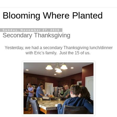
Blooming Where Planted
Sunday, November 27, 2016
Secondary Thanksgiving
Yesterday, we had a secondary Thanksgiving lunch/dinner
with Eric's family. Just the 15 of us.