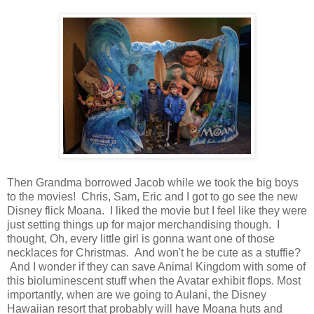
Then Grandma borrowed Jacob while we took the big boys
to the movies! Chris, Sam, Eric and I got to go see the new
Disney flick Moana. I liked the movie but I feel like they were
just setting things up for major merchandising though. I
thought, Oh, every little girl is gonna want one of those
necklaces for Christmas. And won't he be cute as a stuffie?
And I wonder if they can save Animal Kingdom with some of
this bioluminescent stuff when the Avatar exhibit flops. Most
importantly, when are we going to Aulani, the Disney
Hawaiian resort that probably will have Moana huts and