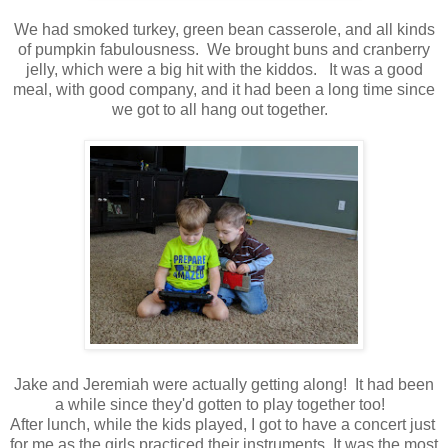
We had smoked turkey, green bean casserole, and all kinds
of pumpkin fabulousness. We brought buns and cranberry
jelly, which were a big hit with the kiddos. It was a good
meal, with good company, and it had been a long time since
we got to all hang out together.
Jake and Jeremiah were actually getting along! It had been
a while since they'd gotten to play together too!
After lunch, while the kids played, I got to have a concert just
for me as the girls practiced their instruments. It was the most