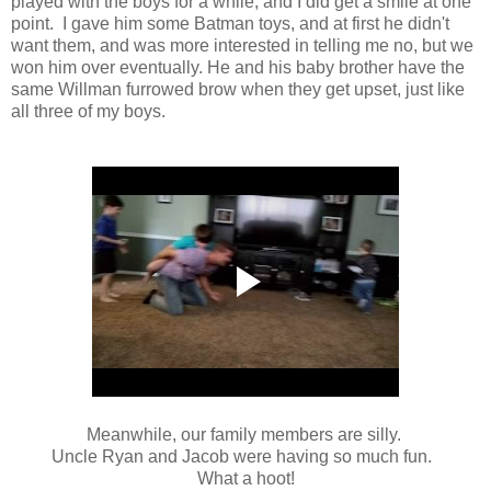
played with the boys for a while, and I did get a smile at one
point. I gave him some Batman toys, and at first he didn't
want them, and was more interested in telling me no, but we
won him over eventually. He and his baby brother have the
same Willman furrowed brow when they get upset, just like
all three of my boys.
Meanwhile, our family members are silly.
Uncle Ryan and Jacob were having so much fun.
What a hoot!