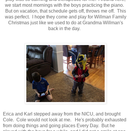
we start most mornings with the boys practicing the piano.
But on vacation, that schedule gets off, throws me off. This
was perfect. I hope they come and play for Willman Family
Christmas just like we used to do at Grandma Willman's
back in the day.
Erica and Karl stepped away from the NICU, and brought
Cole. Cole would not look at me. He's probably exhausted
from doing things and going places Every Day. But he