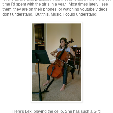
time I'd spent with the girls in a year. Most times lately I see
them, they are on their phones, or watching youtube videos I
don't understand. But this, Music, I could understand!
Here's Lexi playing the cello. She has such a Gift!