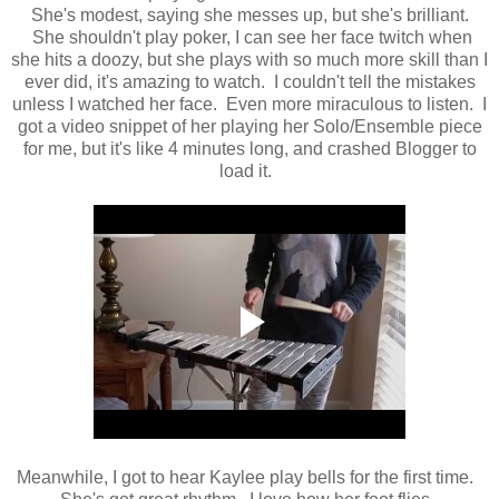
She's modest, saying she messes up, but she's brilliant.
She shouldn't play poker, I can see her face twitch when
she hits a doozy, but she plays with so much more skill than I
ever did, it's amazing to watch. I couldn't tell the mistakes
unless I watched her face. Even more miraculous to listen. I
got a video snippet of her playing her Solo/Ensemble piece
for me, but it's like 4 minutes long, and crashed Blogger to
load it.
Meanwhile, I got to hear Kaylee play bells for the first time.