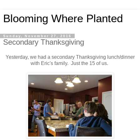
Blooming Where Planted
Sunday, November 27, 2016
Secondary Thanksgiving
Yesterday, we had a secondary Thanksgiving lunch/dinner
with Eric's family. Just the 15 of us.