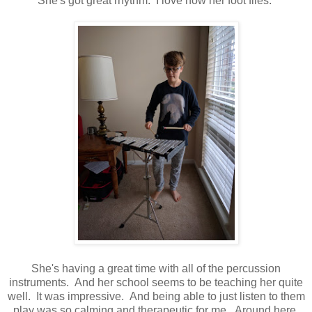
She's got great rhythm. I love how her foot flies.
She's having a great time with all of the percussion
instruments. And her school seems to be teaching her quite
well. It was impressive. And being able to just listen to them
play was so calming and therapeutic for me. Around here,