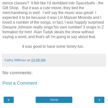
dance classes? It felt like I'd stumbled into Spaceballs - the
Gift Shop. But it was a cute movie, they tied the
merchandising in well. I will say the music was great! I
expected it to be because it was Lin Manuel Miranda and I
loved a number of the songs, in fact, I was happily surprised
Dwayne Johnson really sings his own number! 3 snaps in Z
formation for him! Alan Tudyk steals the show without
saying a word, and that's all I'm going to say about that.
It was good to have some family fun.
Cathy Willman
at
10:08 AM
No comments:
Post a Comment
‹
›
Home