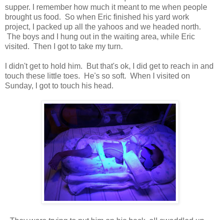
supper. I remember how much it meant to me when people
brought us food. So when Eric finished his yard work
project, I packed up all the yahoos and we headed north.
The boys and I hung out in the waiting area, while Eric
visited. Then I got to take my turn.
I didn't get to hold him. But that's ok, I did get to reach in and
touch these little toes. He's so soft. When I visited on
Sunday, I got to touch his head.