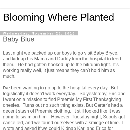
Blooming Where Planted
Wednesday, November 23, 2016
Baby Blue
Last night we packed up our boys to go visit Baby Bryce,
and kidnap his Mama and Daddy from the hospital to feed
them. He had gotten hooked up to the bilirubin light. It's
working really well, it just means they can't hold him as
much.
I've been wanting to go up to the hospital every day. But
logistically it doesn't work everyday. So yesterday, Eric and
I went on a mission to find Preemie My First Thanksgiving
onesies. Turns out no such thing exists. But Carter's had a
decent stash of Preemie clothing. It still looked like it was
going to swim on him. However, Tuesday night, Scouts got
cancelled, and we found ourselves with a smidge of time. I
wrote and asked if we could Kidnap Karl and Erica for