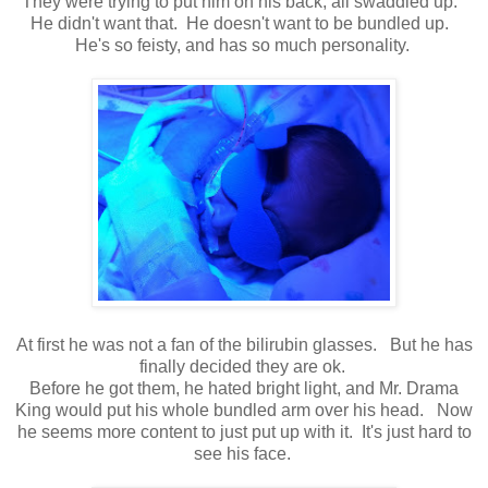
They were trying to put him on his back, all swaddled up.
He didn't want that. He doesn't want to be bundled up.
He's so feisty, and has so much personality.
At first he was not a fan of the bilirubin glasses. But he has
finally decided they are ok.
Before he got them, he hated bright light, and Mr. Drama
King would put his whole bundled arm over his head. Now
he seems more content to just put up with it. It's just hard to
see his face.