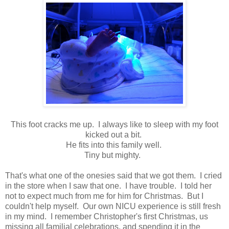
This foot cracks me up. I always like to sleep with my foot
kicked out a bit.
He fits into this family well.
Tiny but mighty.
That's what one of the onesies said that we got them. I cried
in the store when I saw that one. I have trouble. I told her
not to expect much from me for him for Christmas. But I
couldn't help myself. Our own NICU experience is still fresh
in my mind. I remember Christopher's first Christmas, us
missing all familial celebrations, and spending it in the