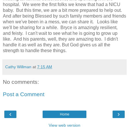
hospital. We were the first folks we knew that had a NICU
baby. But this time, we are a bit more prepared to help out.
And after being Blessed by such family members and friends
when we've been in a mess, we can share it. Looks like
we'll be sharing for a while. Bryce is amazingly resilient,
and feisty. I can't wait to see what he is going to grow up
like. And his parents, well, they are amazing too. I didn't
handle it as well as they are. But God gives us all the
strength to handle these things.
Cathy Willman
at
7:15 AM
No comments:
Post a Comment
‹
›
Home
View web version