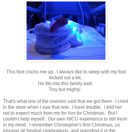
This foot cracks me up. I always like to sleep with my foot
kicked out a bit.
He fits into this family well.
Tiny but mighty.
That's what one of the onesies said that we got them. I cried
in the store when I saw that one. I have trouble. I told her
not to expect much from me for him for Christmas. But I
couldn't help myself. Our own NICU experience is still fresh
in my mind. I remember Christopher's first Christmas, us
missing all familial celebrations, and spending it in the