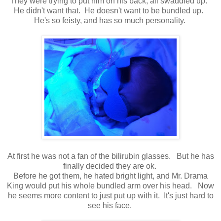
They were trying to put him on his back, all swaddled up.
He didn't want that. He doesn't want to be bundled up.
He's so feisty, and has so much personality.
At first he was not a fan of the bilirubin glasses. But he has
finally decided they are ok.
Before he got them, he hated bright light, and Mr. Drama
King would put his whole bundled arm over his head. Now
he seems more content to just put up with it. It's just hard to
see his face.