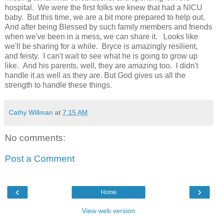
hospital. We were the first folks we knew that had a NICU
baby. But this time, we are a bit more prepared to help out.
And after being Blessed by such family members and friends
when we've been in a mess, we can share it. Looks like
we'll be sharing for a while. Bryce is amazingly resilient,
and feisty. I can't wait to see what he is going to grow up
like. And his parents, well, they are amazing too. I didn't
handle it as well as they are. But God gives us all the
strength to handle these things.
Cathy Willman
at
7:15 AM
No comments:
Post a Comment
‹
›
Home
View web version