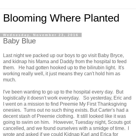
Blooming Where Planted
Wednesday, November 23, 2016
Baby Blue
Last night we packed up our boys to go visit Baby Bryce,
and kidnap his Mama and Daddy from the hospital to feed
them. He had gotten hooked up to the bilirubin light. It's
working really well, it just means they can't hold him as
much.
I've been wanting to go up to the hospital every day. But
logistically it doesn't work everyday. So yesterday, Eric and
I went on a mission to find Preemie My First Thanksgiving
onesies. Turns out no such thing exists. But Carter's had a
decent stash of Preemie clothing. It still looked like it was
going to swim on him. However, Tuesday night, Scouts got
cancelled, and we found ourselves with a smidge of time. I
wrote and asked if we could Kidnap Karl and Erica for