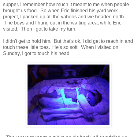
supper. I remember how much it meant to me when people
brought us food. So when Eric finished his yard work
project, I packed up all the yahoos and we headed north.
The boys and I hung out in the waiting area, while Eric
visited. Then I got to take my turn.
I didn't get to hold him. But that's ok, I did get to reach in and
touch these little toes. He's so soft. When I visited on
Sunday, I got to touch his head.