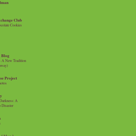
llman
xchange Club
colate Cookies
 Blog
- A New Tradition
eaway)
se Project
hotos
ty
e Darkness: A
 Disaster
n
s
{ blog }