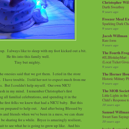
Christopher Wi
Darth Sweetboy
9 years ago
Freezer Meal E
Sparkling Dark Cho
9 years ago
Jacob Willman
Rare form
9 years ago
 up. I always like to sleep with my foot kicked out a bit.
The Fourth Frog
He fits into this family well.
#JLIHolidayMart -
(Local Ticket Giv
Tiny but mighty.
9 years ago
he onesies said that we got them. I cried in the store
The Horner Hou
Historic Military P
. I have trouble. I told her not to expect much from me
9 years ago
mas. But I couldn't help myself. Our own NICU
The MOB Socie
fresh in my mind. I remember Christopher's first
Little Lights in th
g all familial celebrations, and spending it in the
Child’s Response to
he first folks we knew that had a NICU baby. But this
10 years ago
more prepared to help out. And after being Blessed by
Samuel Willma
s and friends when we've been in a mess, we can share
Sweet Sam Saying
 be sharing for a while. Bryce is amazingly resilient,
10 years ago
wait to see what he is going to grow up like. And his
kevin & amanda 