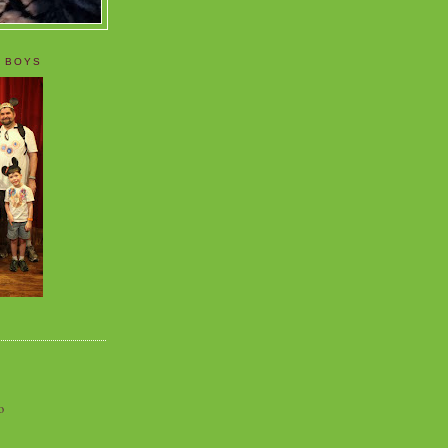
 BOYS
o