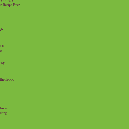
e Recipe Ever!
gh.
on
es
msy
therhood
tures
iting