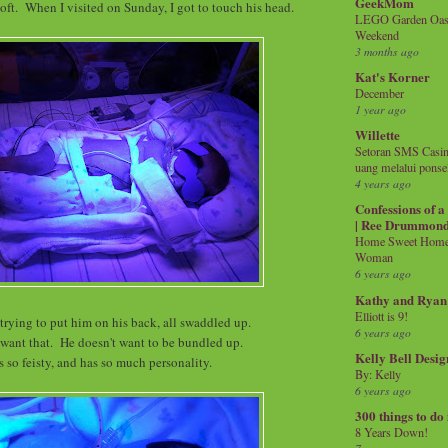
GeekMom
 soft. When I visited on Sunday, I got to touch his head.
LEGO Garden Oasis
Weekend
3 months ago
Kat's Korner
December
1 year ago
Willette
Setoran SMS Casin
uang melalui ponse
4 years ago
Confessions of 
| Ree Drummon
Home Sweet Home!
Woman
6 years ago
Kathy and Ryan
Elliott is 9!
trying to put him on his back, all swaddled up.
6 years ago
 want that. He doesn't want to be bundled up.
Kelly Bell Desig
s so feisty, and has so much personality.
By: Kelly
6 years ago
300 things to do
8 Years Down!