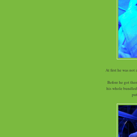
At first he was not
Before he got the
his whole bundled
put