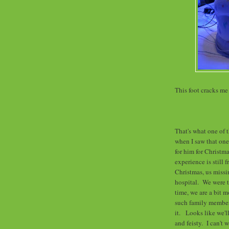
This foot cracks me
That's what one of t
when I saw that one
for him for Christ
experience is still 
Christmas, us missin
hospital. We were t
time, we are a bit 
such family member
it. Looks like we'll
and feisty. I can't 