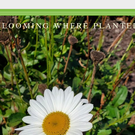
BLOOMING WHERE PLANTE