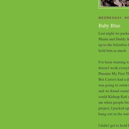
WEDNESDAY, N
Baby Blue
Last night we packe
Mama and Daddy fro
up to the bilirubin 
hold him as much.
I've been wanting to
doesn't work everyd
Preemie My First Th
But Carter's had a d
was going to swim 
and we found oursel
could Kidnap Karl a
me when people bro
project, I packed u
hung out in the wait
I didn't get to hold