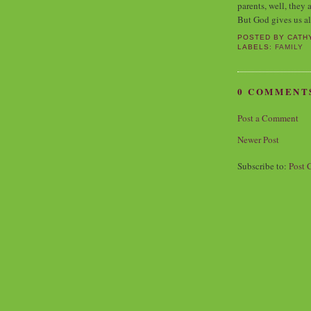
parents, well, they 
But God gives us al
POSTED BY
CATH
LABELS:
FAMILY
0 COMMENT
Post a Comment
Newer Post
Subscribe to:
Post 