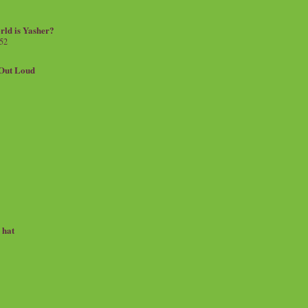
rld is Yasher?
 52
.Out Loud
e hat