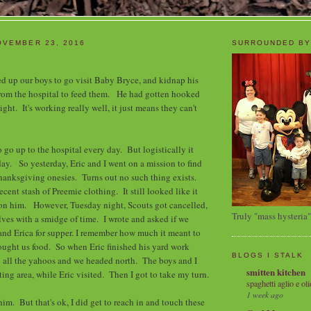
OVEMBER 23, 2016
SURROUNDED BY
d up our boys to go visit Baby Bryce, and kidnap his
m the hospital to feed them. He had gotten hooked
light. It's working really well, it just means they can't
 go up to the hospital every day. But logistically it
ay. So yesterday, Eric and I went on a mission to find
anksgiving onesies. Turns out no such thing exists.
ecent stash of Preemie clothing. It still looked like it
on him. However, Tuesday night, Scouts got cancelled,
Truly "mass hysteria"
ves with a smidge of time. I wrote and asked if we
nd Erica for supper. I remember how much it meant to
ught us food. So when Eric finished his yard work
BLOGS I STALK
p all the yahoos and we headed north. The boys and I
smitten kitchen
ing area, while Eric visited. Then I got to take my turn.
spaghetti aglio e oli
1 week ago
 him. But that's ok, I did get to reach in and touch these