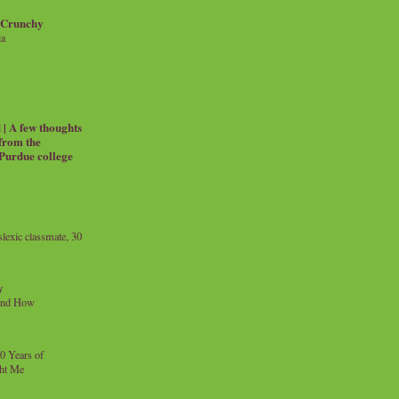
 Crunchy
ia
| A few thoughts
 from the
 Purdue college
exic classmate, 30
y
and How
0 Years of
ht Me