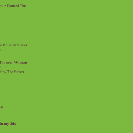
 in Portland This
o Brush 2021 setor
l
a Pioneer Woman
d
 by The Pioneer
ns
 in my 30s