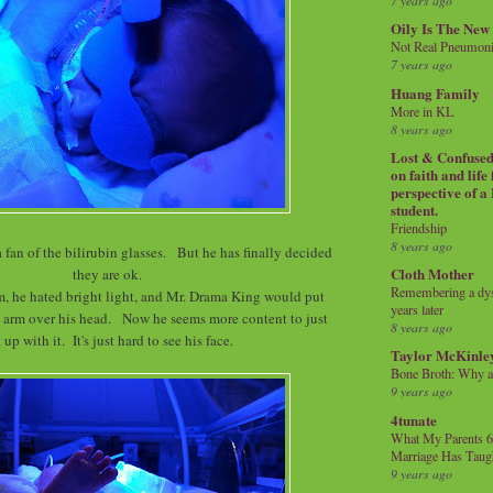
7 years ago
Oily Is The New
Not Real Pneumon
7 years ago
Huang Family
More in KL
8 years ago
Lost & Confused 
on faith and life
perspective of a
student.
Friendship
8 years ago
 a fan of the bilirubin glasses. But he has finally decided
Cloth Mother
they are ok.
Remembering a dysl
m, he hated bright light, and Mr. Drama King would put
years later
 arm over his head. Now he seems more content to just
8 years ago
 up with it. It's just hard to see his face.
Taylor McKinle
Bone Broth: Why 
9 years ago
4tunate
What My Parents 6
Marriage Has Taug
9 years ago