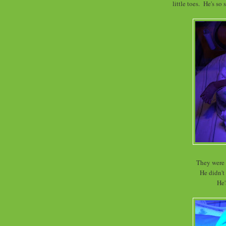
little toes. He's so
They were 
He didn't
He'