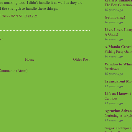
are amazing too. I didn't handle it as well as they are.
The Best Guacamol
l the strength to handle these things.
10 years ago
Get moving!
Y WILLMAN
AT
7:15 AM
10 years ago
Live. Love. Lau
A Ghost!
S:
10 years ago
A-Manda Creati
Fishing Party Gam
10 years ago
Home
Older Post
Window to Whi
Rainbows
Comments (Atom)
10 years ago
Transparent Mo
11 years ago
Life as I know it
Car rides
11 years ago
Agrarian Adven
Nurturing vs. Explo
11 years ago
Sugar and Spice