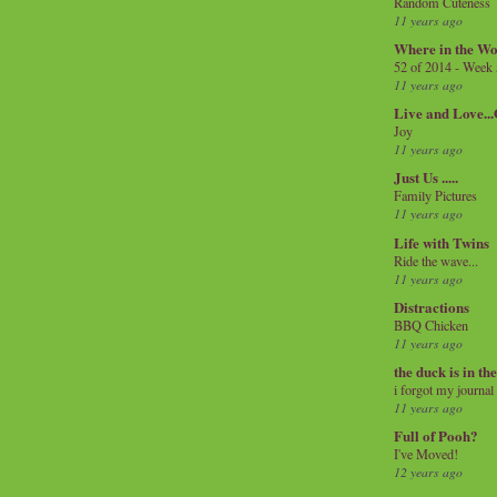
Random Cuteness
11 years ago
Where in the Wo
52 of 2014 - Week
11 years ago
Live and Love..
Joy
11 years ago
Just Us .....
Family Pictures
11 years ago
Life with Twins
Ride the wave...
11 years ago
Distractions
BBQ Chicken
11 years ago
the duck is in th
i forgot my journal
11 years ago
Full of Pooh?
I've Moved!
12 years ago